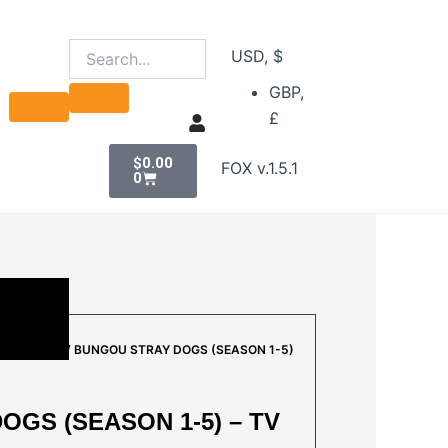
USD, $
GBP,
£
Cart
$
0.00
FOX v.1.5.1
0
AL A TO E
/ BUNGOU STRAY DOGS (SEASON 1-5)
GS (SEASON 1-5) – TV