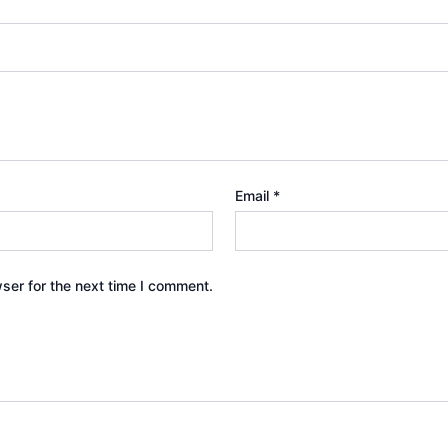
Email
*
ser for the next time I comment.