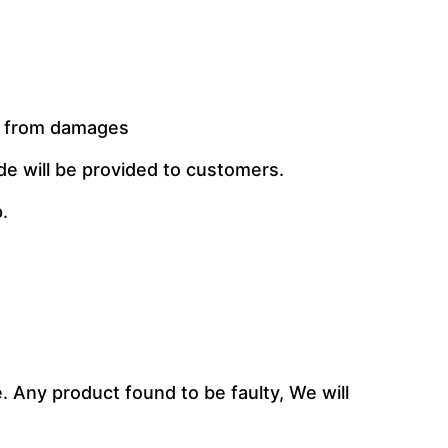
t from damages
de will be provided to customers.
.
 Any product found to be faulty, We will