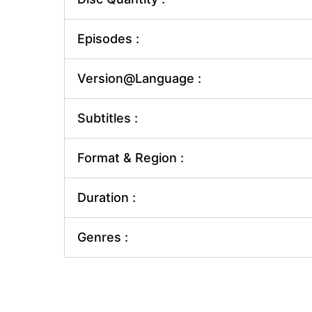
Episodes :
Version@Language :
Subtitles :
Format & Region :
Duration :
Genres :