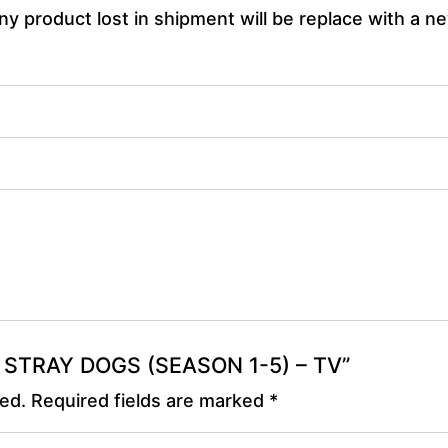
y product lost in shipment will be replace with a ne
OU STRAY DOGS (SEASON 1-5) – TV”
hed.
Required fields are marked
*