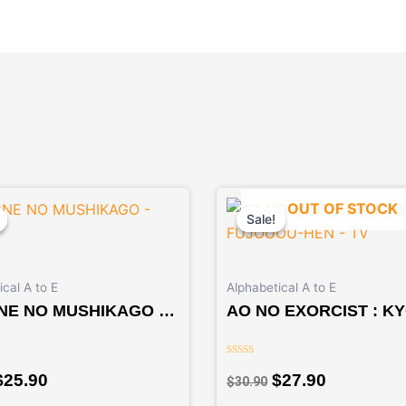
Original
Current
Original
Current
OUT OF STOCK
price
price
price
price
Sale!
Sale!
was:
is:
was:
is:
$27.90.
$25.90.
$30.90.
$27.90.
cal A to E
Alphabetical A to E
NE NO MUSHIKAGO –
AO NO EXORCIST : K
E
FUJOUOU-HEN – TV
Rated
$
25.90
$
27.90
$
30.90
0
out