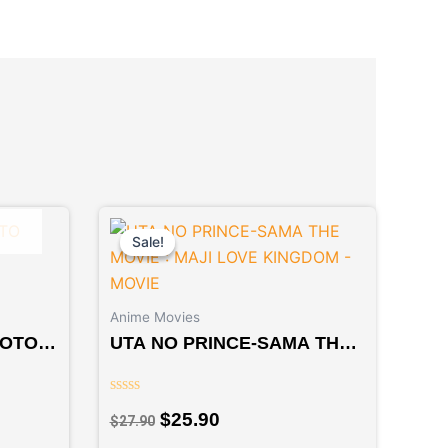
Original
Current
price
price
Sale!
Sale!
was:
is:
$27.90.
$25.90.
Anime Movies
YOTO
UTA NO PRINCE-SAMA THE
MOVIE : MAJI LOVE
KINGDOM – MOVIE
Rated
$
25.90
$
27.90
0
out