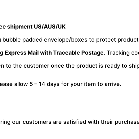
ee shipment US/AUS/UK
ng bubble padded envelope/boxes to protect produc
ng
Express Mail with Traceable Postage
. Tracking co
ven to the customer once the product is ready to ship
lease allow 5 – 14 days for your item to arrive.
ng our customers are satisfied with their purchase.