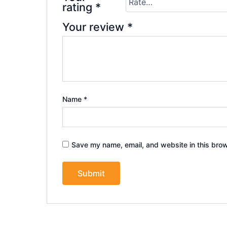
rating
*
Your review
*
Name
*
Save my name, email, and website in this brow