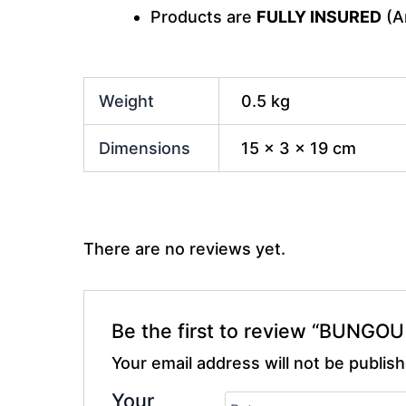
Products are
FULLY INSURED
(An
Weight
0.5 kg
Dimensions
15 × 3 × 19 cm
There are no reviews yet.
Be the first to review “BUNG
Your email address will not be publis
Your