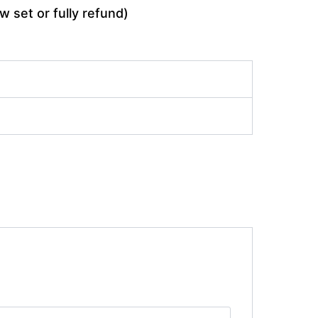
w set or fully refund)