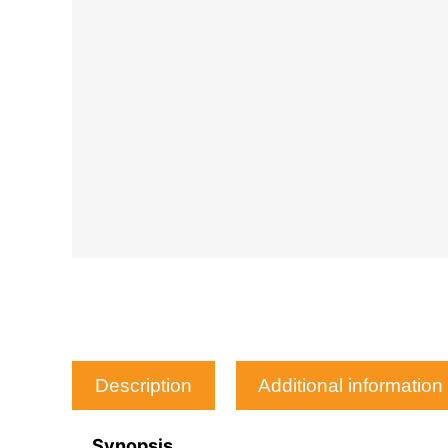
Description
Additional information
Synopsis