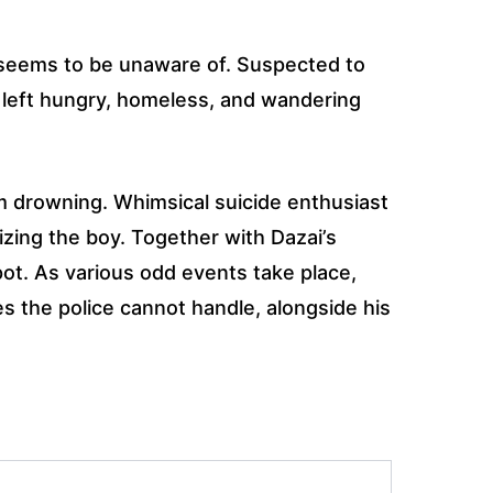
e seems to be unaware of. Suspected to
d left hungry, homeless, and wandering
m drowning. Whimsical suicide enthusiast
izing the boy. Together with Dazai’s
pot. As various odd events take place,
es the police cannot handle, alongside his