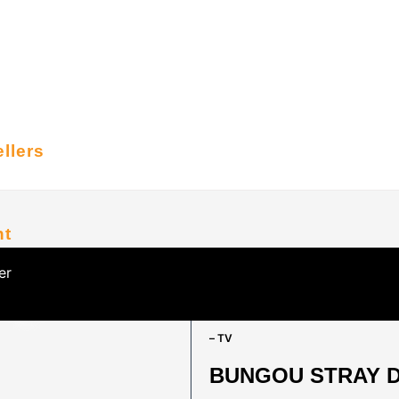
llers
nt
er
HOME
/
ANIME SERIES
/
ALPHABETIC
– TV
BUNGOU STRAY DO