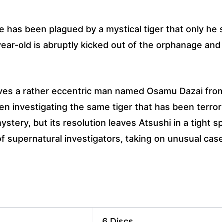
e has been plagued by a mystical tiger that only h
year-old is abruptly kicked out of the orphanage an
saves a rather eccentric man named Osamu Dazai fro
n investigating the same tiger that has been terror
stery, but its resolution leaves Atsushi in a tight s
 of supernatural investigators, taking on unusual cas
6 Discs