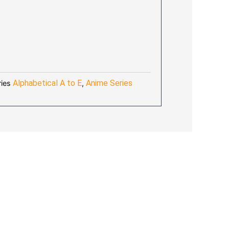
AL
URRENT
RICE
:
8.70.
Alphabetical A to E
Anime Series
ies
,