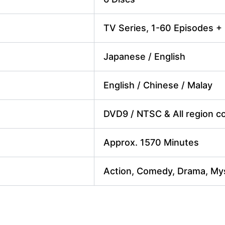
TV Series, 1-60 Episodes +
Japanese / English
English / Chinese / Malay
DVD9 / NTSC & All region cod
Approx. 1570 Minutes
Action, Comedy, Drama, Mys