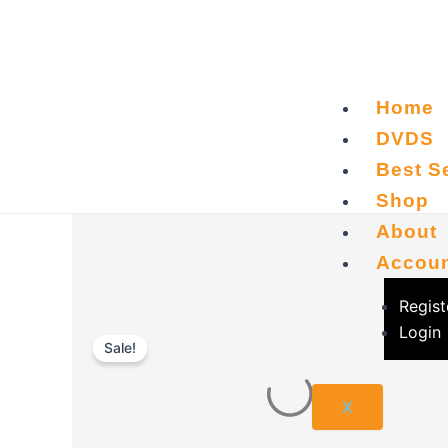
Skip
to
content
Home
DVDS
Best Se
Shop
About
Accou
Regist
Login
Sale!
X