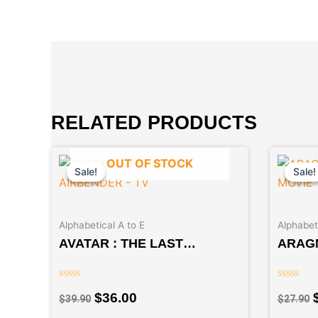
RELATED PRODUCTS
Original
Current
OUT OF STOCK
price
price
Sale!
Sale!
Sale!
Sale!
was:
is:
$39.90.
$36.00.
Alphabetical A to E
Alphabeti
AVATAR : THE LAST
ARAG
AIRBENDER – TV
MOVI
Rated
Rated
$
36.00
$
39.90
$
27.90
0
0
out
out