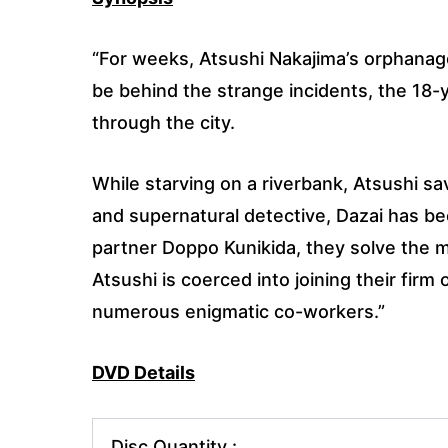
“For weeks, Atsushi Nakajima’s orphanag
be behind the strange incidents, the 18-
through the city.
While starving on a riverbank, Atsushi 
and supernatural detective, Dazai has bee
partner Doppo Kunikida, they solve the my
Atsushi is coerced into joining their firm
numerous enigmatic co-workers.”
DVD Details
Disc Quantity :