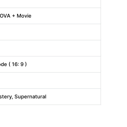
 OVA + Movie
e ( 16: 9 )
tery, Supernatural