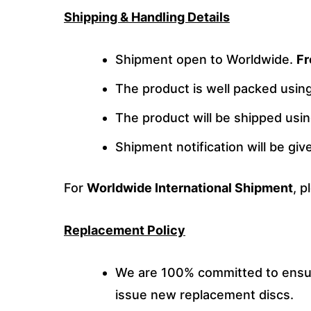
Shipping & Handling Details
Shipment open to Worldwide.
Fr
The product is well packed usi
The product will be shipped usi
Shipment notification will be gi
For
Worldwide International Shipment
, p
Replacement Policy
We are 100% committed to ensuri
issue new replacement discs.