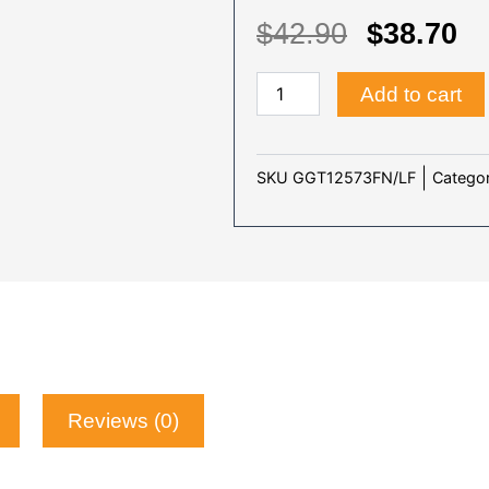
ORIGIN
C
$
42.90
$
38.70
PRICE
P
BUNGOU
WAS:
IS
Add to cart
STRAY
$42.90.
$3
DOGS
(SEASON
1-
Categor
SKU
GGT12573FN/LF
5)
-
TV
quantity
Reviews (0)