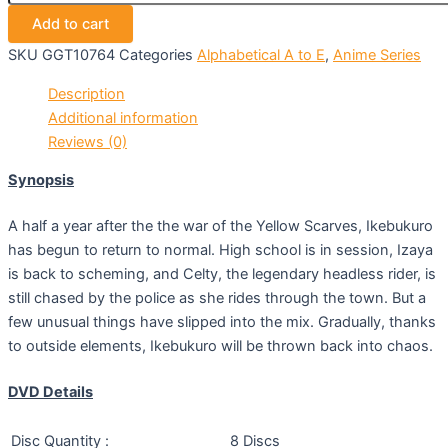
Add to cart
SKU
GGT10764
Categories
Alphabetical A to E
,
Anime Series
Description
Additional information
Reviews (0)
Synopsis
A half a year after the the war of the Yellow Scarves, Ikebukuro
has begun to return to normal. High school is in session, Izaya
is back to scheming, and Celty, the legendary headless rider, is
still chased by the police as she rides through the town. But a
few unusual things have slipped into the mix. Gradually, thanks
to outside elements, Ikebukuro will be thrown back into chaos.
DVD Details
Disc Quantity :
8 Discs