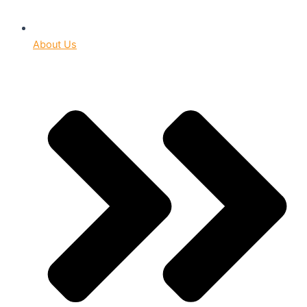
About Us