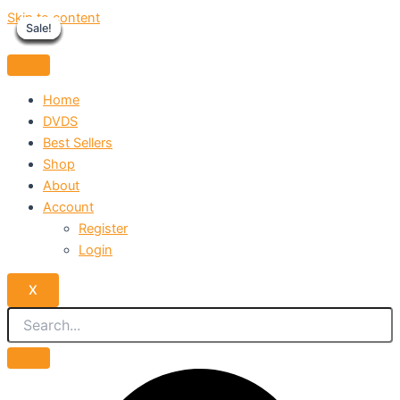
Skip to content
Sale!
Sale!
Sale!
Sale!
Sale!
Sale!
Sale!
Sale!
Sale!
Home
DVDS
Best Sellers
Shop
About
Account
Register
Login
X