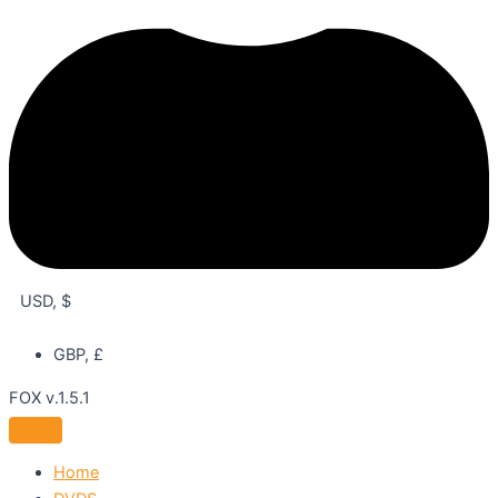
USD, $
GBP, £
FOX v.1.5.1
Home