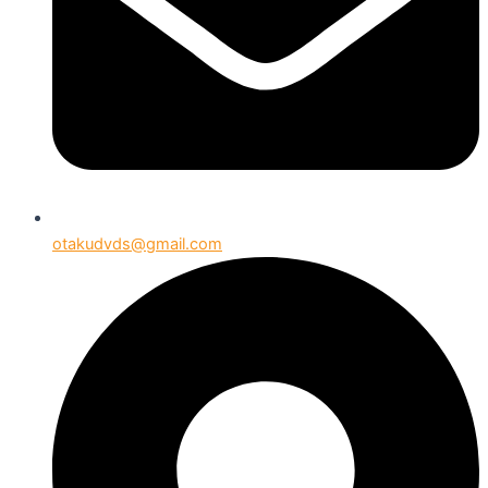
otakudvds@gmail.com