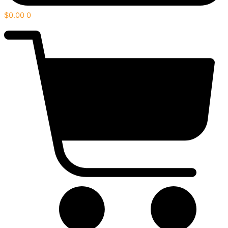
$
0.00
0