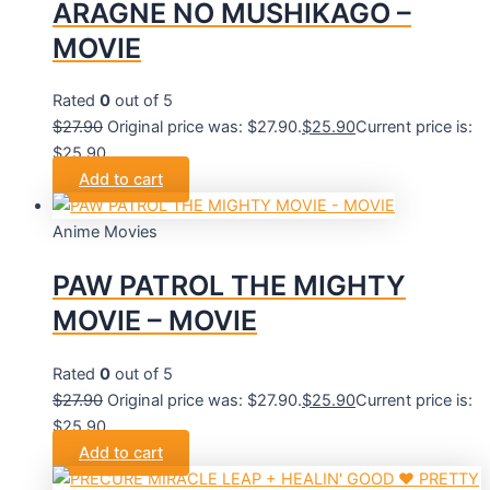
ARAGNE NO MUSHIKAGO –
MOVIE
Rated
0
out of 5
$
27.90
Original price was: $27.90.
$
25.90
Current price is:
$25.90.
Add to cart
Anime Movies
PAW PATROL THE MIGHTY
MOVIE – MOVIE
Rated
0
out of 5
$
27.90
Original price was: $27.90.
$
25.90
Current price is:
$25.90.
Add to cart