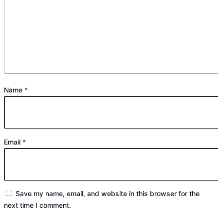
Name
*
Email
*
Save my name, email, and website in this browser for the
next time I comment.