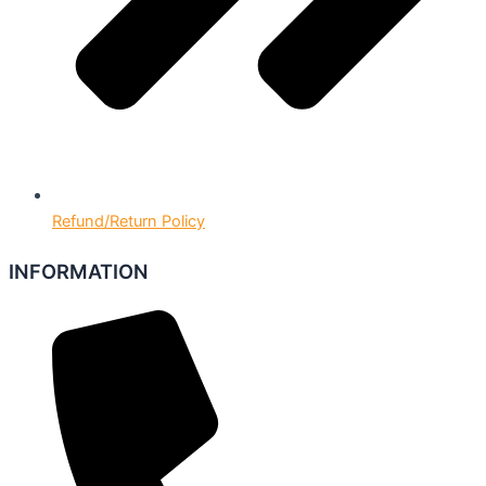
Refund/Return Policy
INFORMATION