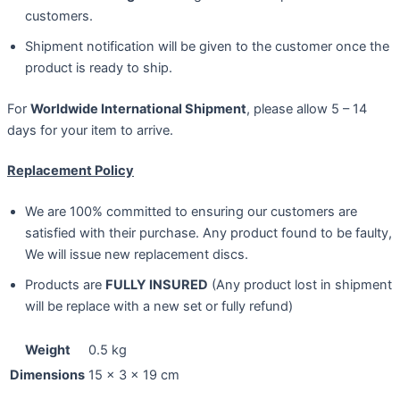
customers.
Shipment notification will be given to the customer once the
product is ready to ship.
For
Worldwide International Shipment
, please allow 5 – 14
days for your item to arrive.
Replacement Policy
We are 100% committed to ensuring our customers are
satisfied with their purchase. Any product found to be faulty,
We will issue new replacement discs.
Products are
FULLY INSURED
(Any product lost in shipment
will be replace with a new set or fully refund)
Weight
0.5 kg
Dimensions
15 × 3 × 19 cm