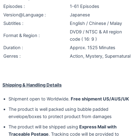
Episodes :
1-61 Episodes
Version@Language :
Japanese
Subtitles :
English / Chinese / Malay
DVD9 / NTSC & All region
Format & Region :
code ( 16: 9 )
Duration :
Approx. 1525 Minutes
Genres :
Action, Mystery, Supernatural
Shipping & Handling Details
Shipment open to Worldwide.
Free shipment US/AUS/UK
The product is well packed using bubble padded
envelope/boxes to protect product from damages
The product will be shipped using
Express Mail with
Traceable Postage
. Tracking code will be provided to