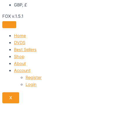
GBP, £
FOX v.1.5.1
Home
DVDS
Best Sellers
Shop
About
Account
Register
Login
X