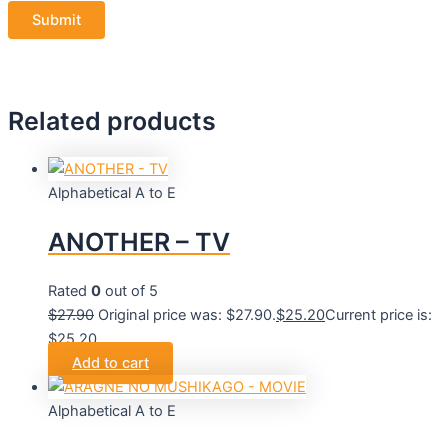
Related products
Alphabetical A to E
ANOTHER – TV
Rated
0
out of 5
$
27.90
Original price was: $27.90.
$
25.20
Current price is:
$25.20.
Add to cart
Alphabetical A to E