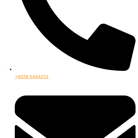
+6018 9484213