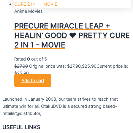
Anime Movies
PRECURE MIRACLE LEAP +
HEALIN’ GOOD ♥ PRETTY CURE
2 IN 1 – MOVIE
Rated
0
out of 5
$
27.90
Original price was: $27.90.
$
25.90
Current price is:
$25.90.
Add to cart
Launched in January 2008, our team strives to reach that
ultimate win for all. OtakuDVD is a secured strong based-
retailer@distributor,
USEFUL LINKS