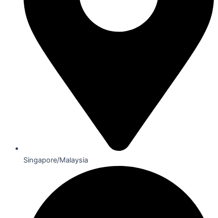
Singapore/Malaysia