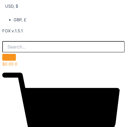
USD, $
GBP, £
FOX v.1.5.1
$
0.00
0