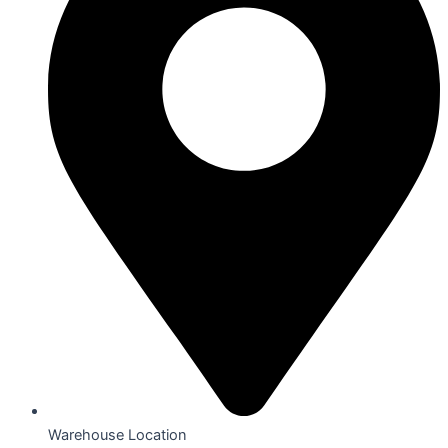
Warehouse Location