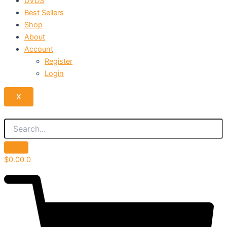
DVDS
Best Sellers
Shop
About
Account
Register
Login
X
$
0.00
0