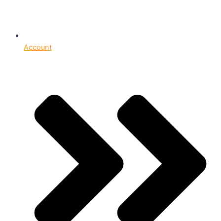
Account