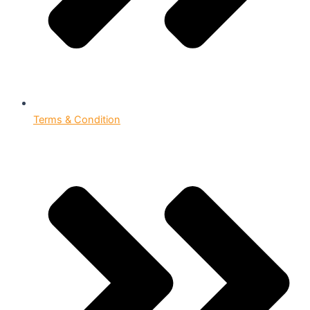
Terms & Condition