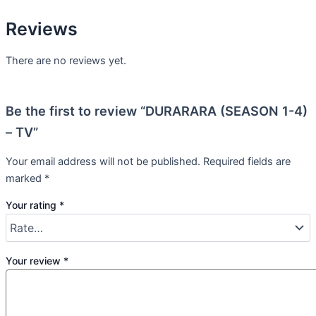
Reviews
There are no reviews yet.
Be the first to review “DURARARA (SEASON 1-4)
– TV”
Your email address will not be published.
Required fields are
marked
*
Your rating
*
Your review
*