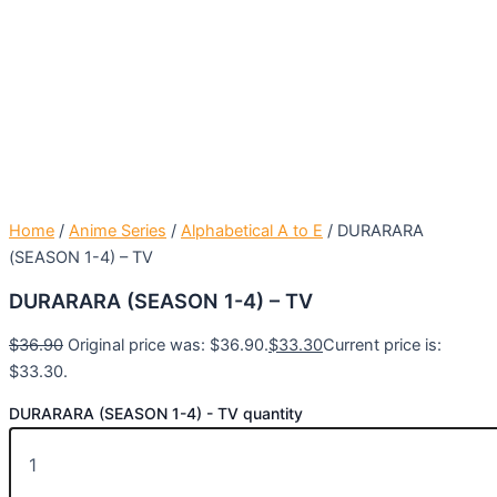
Home
/
Anime Series
/
Alphabetical A to E
/ DURARARA
(SEASON 1-4) – TV
DURARARA (SEASON 1-4) – TV
$
36.90
Original price was: $36.90.
$
33.30
Current price is:
$33.30.
DURARARA (SEASON 1-4) - TV quantity