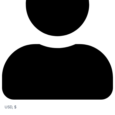
USD, $