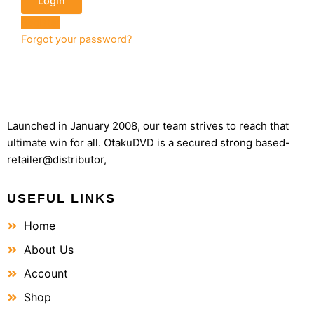
Register
Forgot your password?
Launched in January 2008, our team strives to reach that
ultimate win for all. OtakuDVD is a secured strong based-
retailer@distributor,
USEFUL LINKS
Home
About Us
Account
Shop