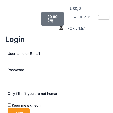
Skip
USD, $
to
Cart
content
$
0.00
GBP, £
0
FOX v.1.5.1
Login
Username or E-mail
Password
Only fill in if you are not human
Keep me signed in