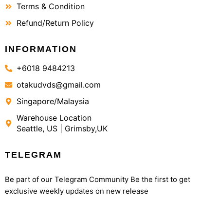
Terms & Condition
Refund/Return Policy
INFORMATION
+6018 9484213
otakudvds@gmail.com
Singapore/Malaysia
Warehouse Location
Seattle, US | Grimsby,UK
TELEGRAM
Be part of our Telegram Community Be the first to get
exclusive weekly updates on new release