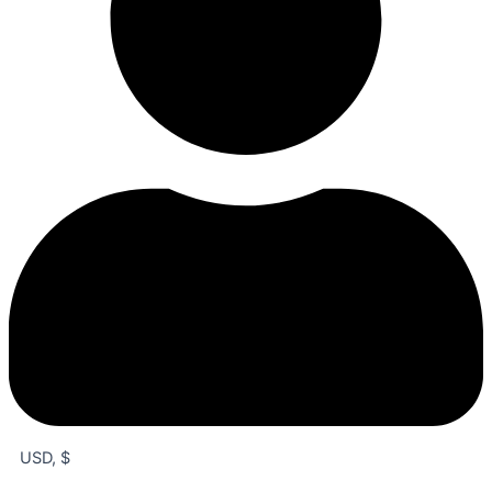
USD, $