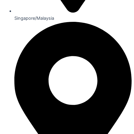
Singapore/Malaysia