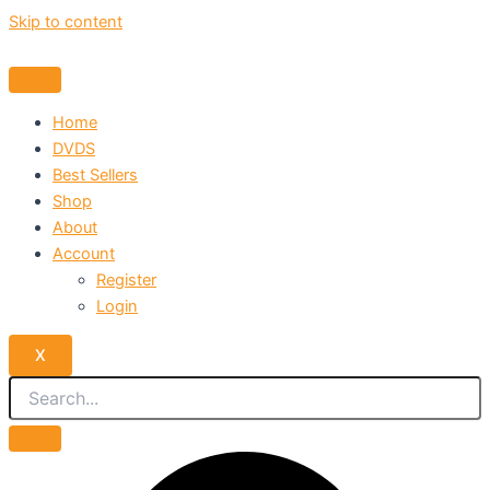
Skip to content
Home
DVDS
Best Sellers
Shop
About
Account
Register
Login
X