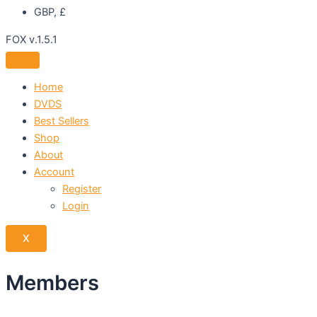
GBP, £
FOX v.1.5.1
Home
DVDS
Best Sellers
Shop
About
Account
Register
Login
X
Members