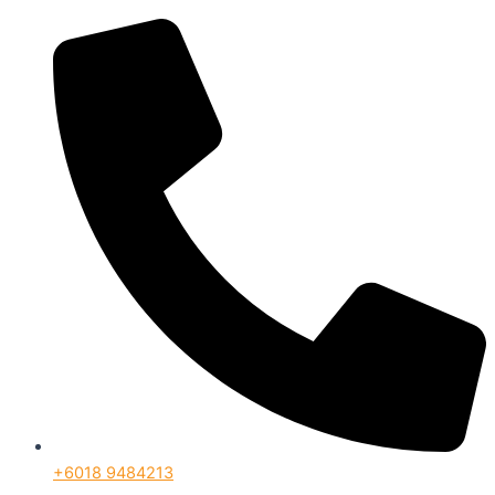
+6018 9484213