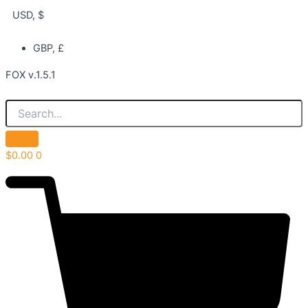
USD, $
GBP, £
FOX v.1.5.1
$
0.00
0