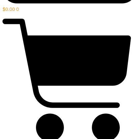
$
0.00
0