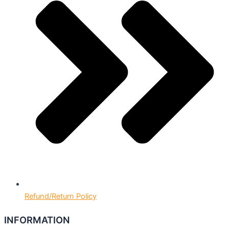
Refund/Return Policy
INFORMATION