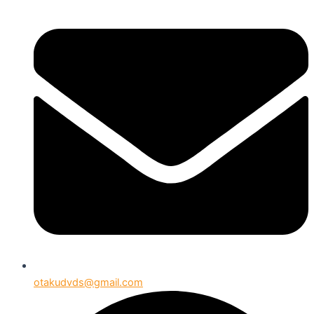
otakudvds@gmail.com