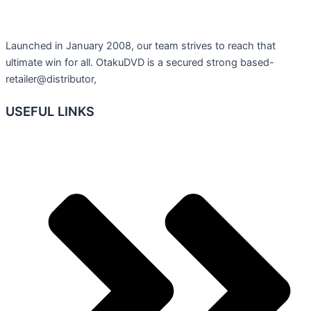
Launched in January 2008, our team strives to reach that
ultimate win for all. OtakuDVD is a secured strong based-
retailer@distributor,
USEFUL LINKS