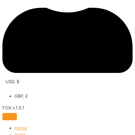
USD, $
GBP, £
FOX v.1.5.1
Home