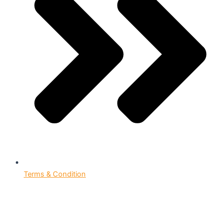
Terms & Condition