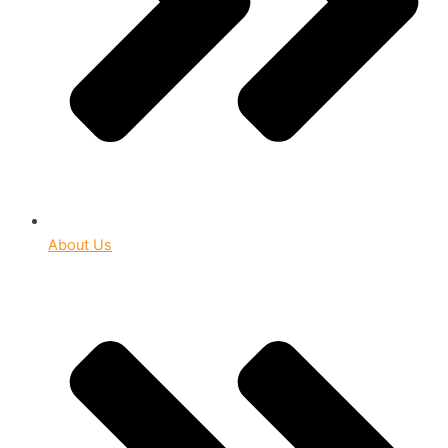
About Us