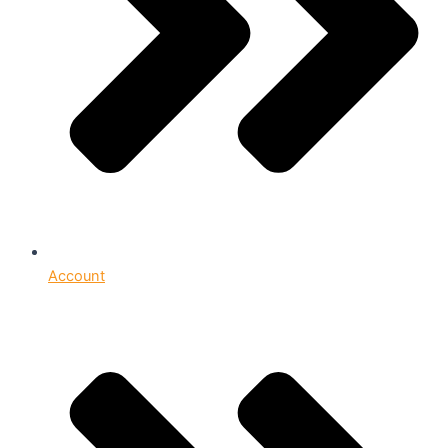
Account