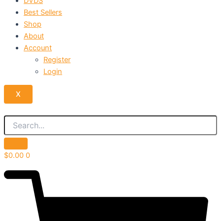
DVDS
Best Sellers
Shop
About
Account
Register
Login
X
$
0.00
0