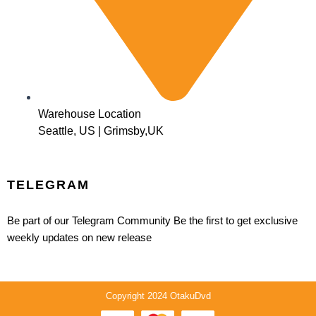
Warehouse Location
Seattle, US | Grimsby,UK
TELEGRAM
Be part of our Telegram Community Be the first to get exclusive
weekly updates on new release
Copyright 2024 OtakuDvd