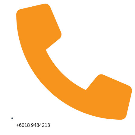
+6018 9484213