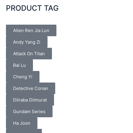
PRODUCT TAG
Allen Ren Jia Lun
Andy Yang Zi
Attack On Titan
Bai Lu
Cheng Yi
Detective Conan
Dilraba Dilmurat
Gundam Series
Ha Joon