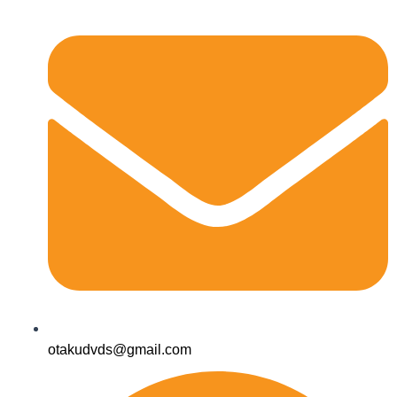
otakudvds@gmail.com