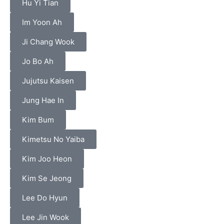
Hu Yi Tian
Im Yoon Ah
Ji Chang Wook
Jo Bo Ah
Jujutsu Kaisen
Jung Hae In
Kim Bum
Kimetsu No Yaiba
Kim Joo Heon
Kim Se Jeong
Lee Do Hyun
Lee Jin Wook