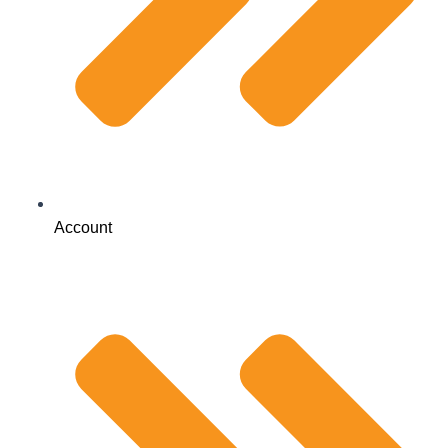
Account