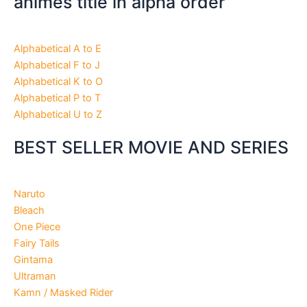
animes title in alpha order
Alphabetical A to E
Alphabetical F to J
Alphabetical K to O
Alphabetical P to T
Alphabetical U to Z
BEST SELLER MOVIE AND SERIES
Naruto
Bleach
One Piece
Fairy Tails
Gintama
Ultraman
Kamn / Masked Rider