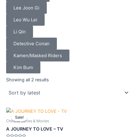
Lee Joon Gi
Leo Wu Lei
Li Qin
Detective Conan
Kamen/Masked Riders
Kim Bum
Sorted
by
Showing all 2 results
latest
Original
Current
price
price
Sale!
was:
is:
Chinese Series & Movies
$61.90.
$55.70.
A JOURNEY TO LOVE – TV