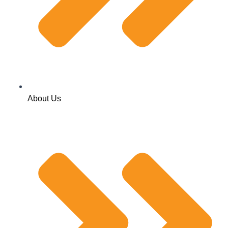
About Us