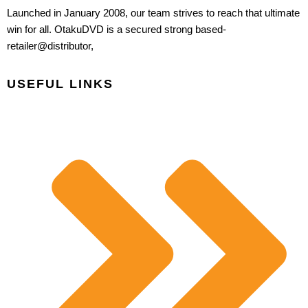
Launched in January 2008, our team strives to reach that ultimate
win for all. OtakuDVD is a secured strong based-
retailer@distributor,
USEFUL LINKS