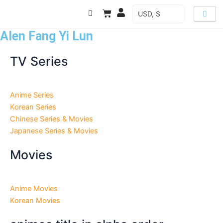
Skip
Cart
USD, $
to
content
Alen Fang Yi Lun
TV Series
Anime Series
Korean Series
Chinese Series & Movies
Japanese Series & Movies
Movies
Anime Movies
Korean Movies