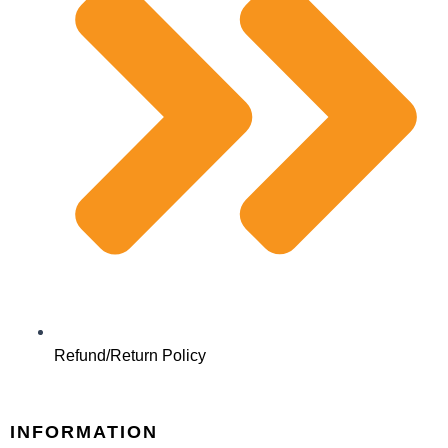
Refund/Return Policy
INFORMATION