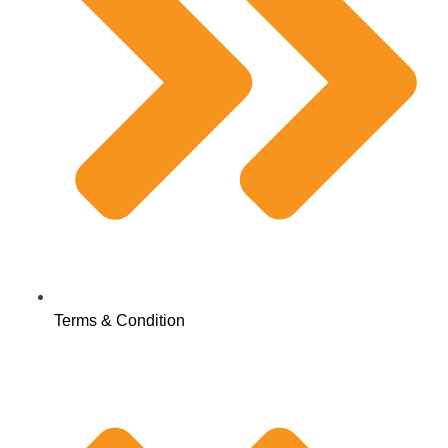
Terms & Condition