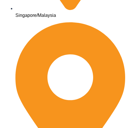
Singapore/Malaysia