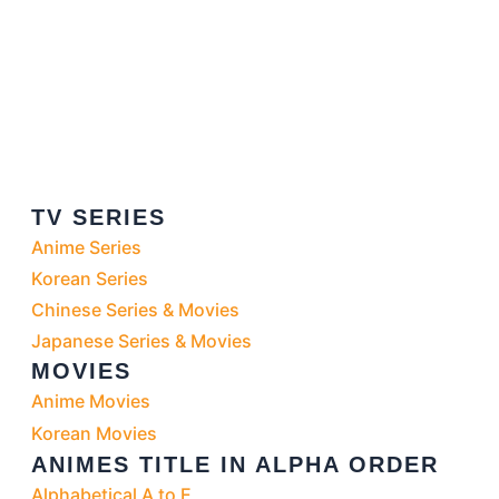
TV SERIES
Anime Series
Korean Series
Chinese Series & Movies
Japanese Series & Movies
MOVIES
Anime Movies
Korean Movies
ANIMES TITLE IN ALPHA ORDER
Alphabetical A to E