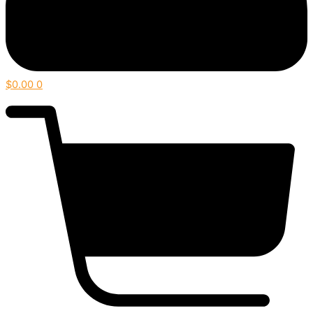
$
0.00
0