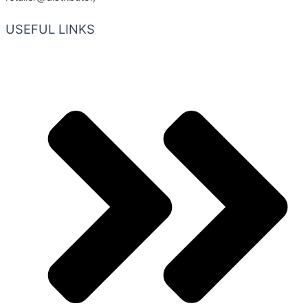
USEFUL LINKS