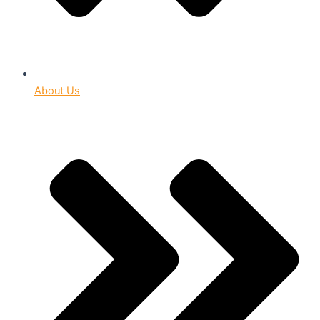
About Us