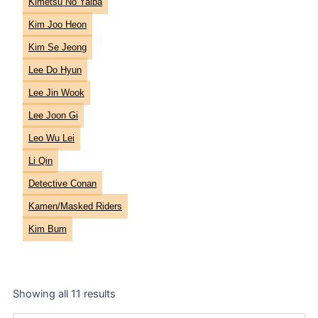
Kimetsu No Yaiba
Kim Joo Heon
Kim Se Jeong
Lee Do Hyun
Lee Jin Wook
Lee Joon Gi
Leo Wu Lei
Li Qin
Detective Conan
Kamen/Masked Riders
Kim Bum
Showing all 11 results