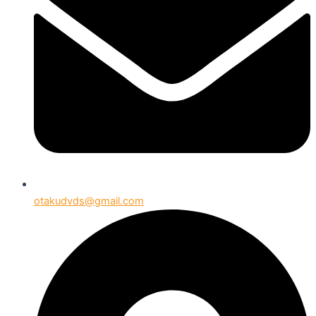
otakudvds@gmail.com