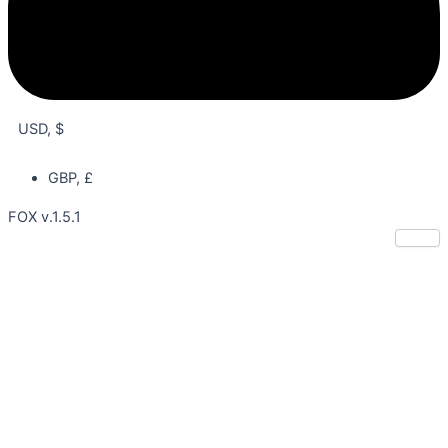
USD, $
GBP, £
FOX v.1.5.1
Lee Jin Wook