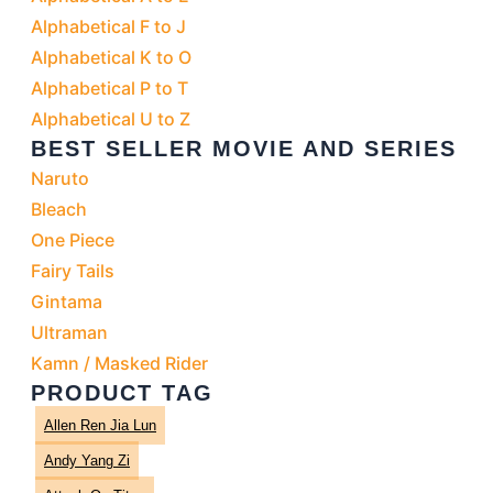
Alphabetical F to J
Alphabetical K to O
Alphabetical P to T
Alphabetical U to Z
BEST SELLER MOVIE AND SERIES
Naruto
Bleach
One Piece
Fairy Tails
Gintama
Ultraman
Kamn / Masked Rider
PRODUCT TAG
Allen Ren Jia Lun
Andy Yang Zi