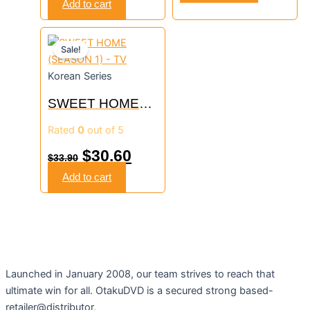
Add to cart
Original
Current
Sale!
price
price
Korean Series
was:
is:
SWEET HOME
$33.90.
$30.60.
(SEASON 1) – TV
Rated
0
out of 5
$
30.60
$
33.90
Add to cart
Launched in January 2008, our team strives to reach that
ultimate win for all. OtakuDVD is a secured strong based-
retailer@distributor,