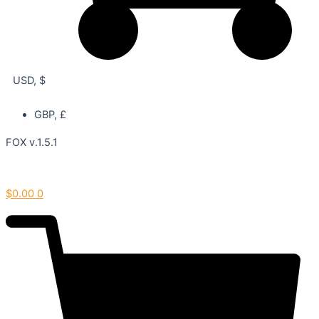
USD, $
GBP, £
FOX v.1.5.1
$
0.00
0