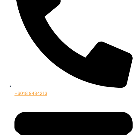
+6018 9484213