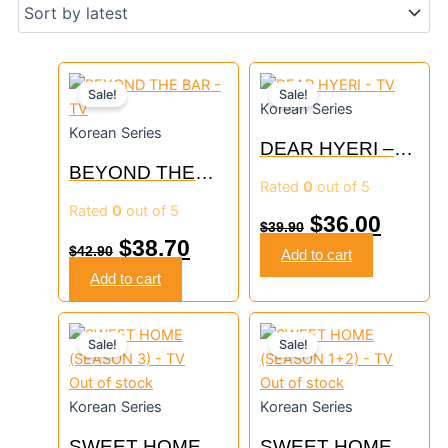
Original
Current
Original
Curre
Sale!
Sale!
Korean Series
price
price
price
price
Korean Series
DEAR HYERI –
was:
is:
was:
is:
BEYOND THE
TV
Rated
0
out of 5
$42.90.
$38.70.
$39.90.
$36.00
BAR – TV
Rated
0
out of 5
$
36.00
$
39.90
$
38.70
$
42.90
Add to cart
Add to cart
Original
Current
Original
Curre
Sale!
Sale!
price
price
price
price
Out of stock
Out of stock
was:
is:
was:
is:
Korean Series
Korean Series
$30.90.
$27.90.
$45.90.
$41.30
SWEET HOME
SWEET HOME