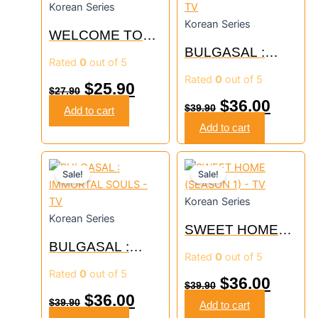
Korean Series
was:
is:
was:
is:
Korean Series
WELCOME TO
$27.90.
$25.90.
$39.90.
$36.00
WEDDING HELL
BULGASAL :
Rated
0
out of 5
– TV
IMMORTAL
Rated
0
out of 5
SOULS – TV
$
25.90
$
27.90
$
36.00
$
39.90
Add to cart
Add to cart
Original
Current
Original
Curre
Sale!
Sale!
price
price
price
price
Korean Series
was:
is:
was:
is:
Korean Series
SWEET HOME
$39.90.
$36.00.
$39.90.
$36.00
BULGASAL :
(SEASON 1) – TV
Rated
0
out of 5
IMMORTAL
Rated
0
out of 5
SOULS – TV
$
36.00
$
39.90
$
36.00
$
39.90
Add to cart