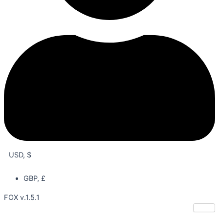
USD, $
GBP, £
FOX v.1.5.1