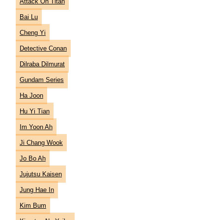
Attack On Titan
Bai Lu
Cheng Yi
Detective Conan
Dilraba Dilmurat
Gundam Series
Ha Joon
Hu Yi Tian
Im Yoon Ah
Ji Chang Wook
Jo Bo Ah
Jujutsu Kaisen
Jung Hae In
Kim Bum