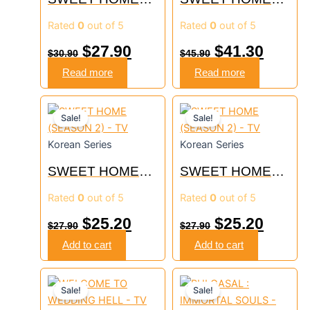
(SEASON 3) – TV
(SEASON 1+2) –
Rated
0
out of 5
Rated
0
out of 5
TV
$
27.90
$
41.30
$
30.90
$
45.90
Read more
Read more
Original
Current
Original
Curre
Sale!
Sale!
price
price
price
price
Korean Series
Korean Series
was:
is:
was:
is:
SWEET HOME
SWEET HOME
$27.90.
$25.20.
$27.90.
$25.20
(SEASON 2) – TV
(SEASON 2) – TV
Rated
0
out of 5
Rated
0
out of 5
$
25.20
$
25.20
$
27.90
$
27.90
Add to cart
Add to cart
Original
Current
Original
Curre
Sale!
Sale!
price
price
price
price