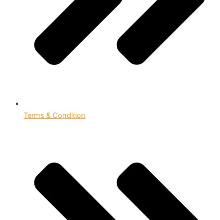
Terms & Condition