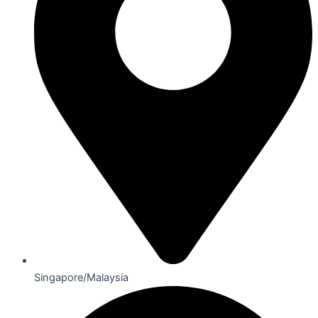
Singapore/Malaysia