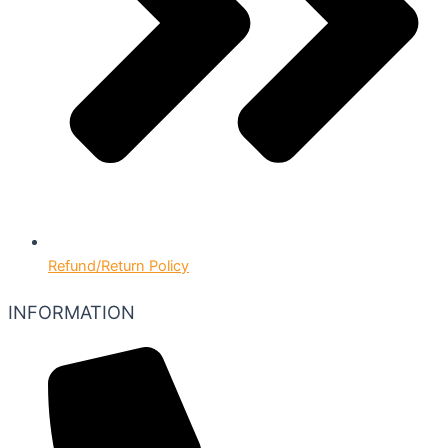
Refund/Return Policy
INFORMATION