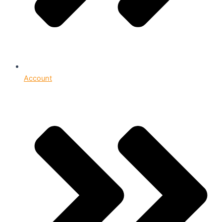
Account