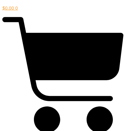
$
0.00
0