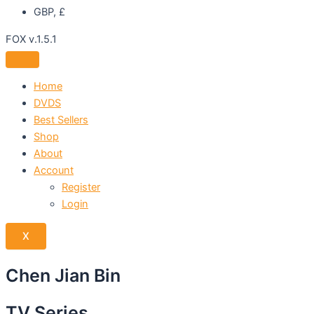
GBP, £
FOX v.1.5.1
Home
DVDS
Best Sellers
Shop
About
Account
Register
Login
X
Chen Jian Bin
TV Series