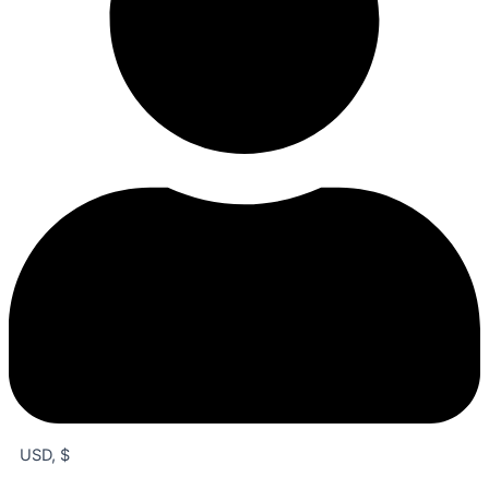
USD, $