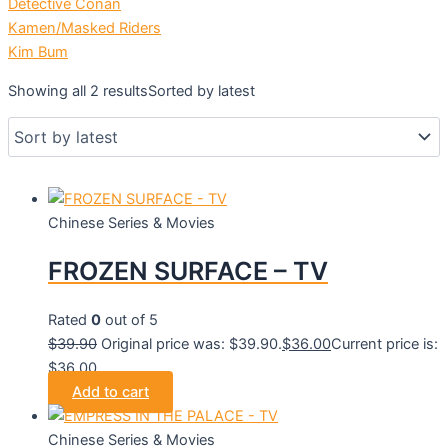
Detective Conan
Kamen/Masked Riders
Kim Bum
Showing all 2 results
Sorted by latest
Chinese Series & Movies
FROZEN SURFACE – TV
Rated
0
out of 5
$
39.90
Original price was: $39.90.
$
36.00
Current price is:
$36.00.
Add to cart
Chinese Series & Movies