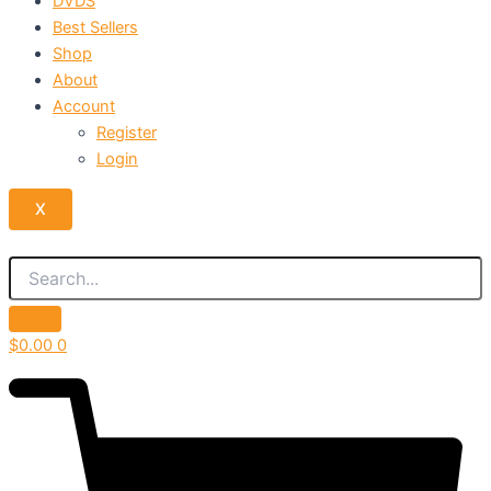
DVDS
Best Sellers
Shop
About
Account
Register
Login
X
$
0.00
0