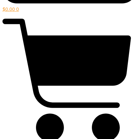
$
0.00
0