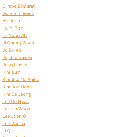
Dilraba Dilmurat
Gundam Series
Ha Joon
Hu Yi Tian
Im Yoon Ah
Ji Chang Wook
Jo Bo Ah
Jujutsu Kaisen
Jung Hae In
Kim Bum
Kimetsu No Yaiba
Kim Joo Heon
Kim Se Jeong
Lee Do Hyun
Lee Jin Wook
Lee Joon Gi
Leo Wu Lei
Li Qin