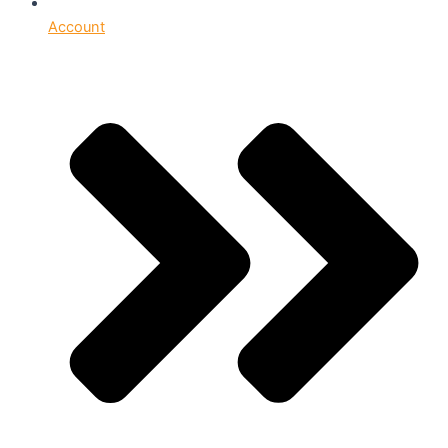
Account