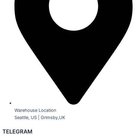
Warehouse Location
Seattle, US | Grimsby,UK
TELEGRAM