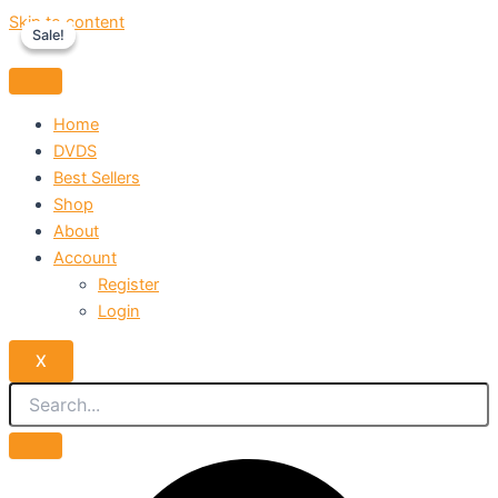
Skip to content
Sale!
Sale!
Home
DVDS
Best Sellers
Shop
About
Account
Register
Login
X