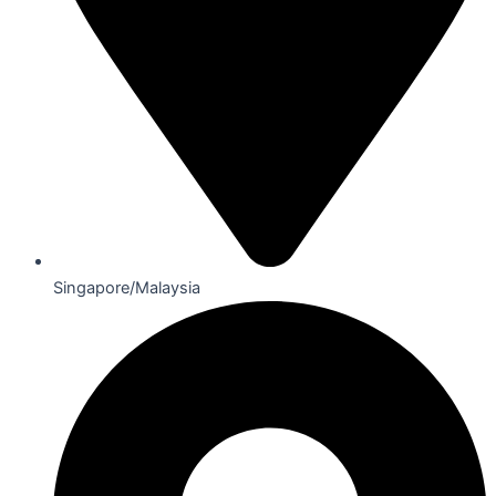
Singapore/Malaysia