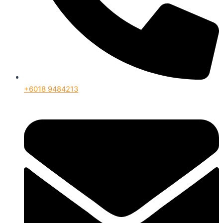
+6018 9484213