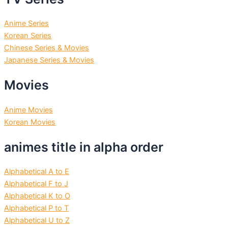
Anime Series
Korean Series
Chinese Series & Movies
Japanese Series & Movies
Movies
Anime Movies
Korean Movies
animes title in alpha order
Alphabetical A to E
Alphabetical F to J
Alphabetical K to O
Alphabetical P to T
Alphabetical U to Z