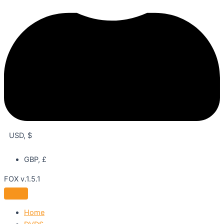
USD, $
GBP, £
FOX v.1.5.1
Home