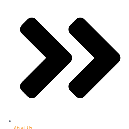
About Us