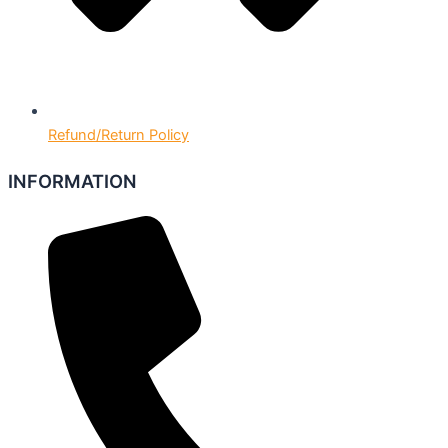
Refund/Return Policy
INFORMATION