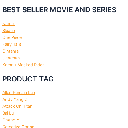
BEST SELLER MOVIE AND SERIES
Naruto
Bleach
One Piece
Fairy Tails
Gintama
Ultraman
Kamn / Masked Rider
PRODUCT TAG
Allen Ren Jia Lun
Andy Yang Zi
Attack On Titan
Bai Lu
Cheng Yi
Detective Conan