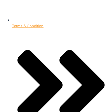
Terms & Condition