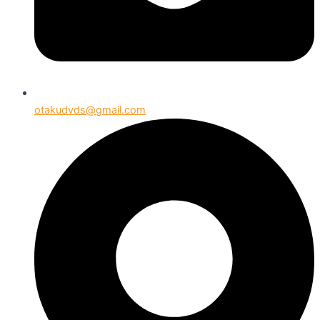
otakudvds@gmail.com