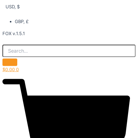
USD, $
GBP, £
FOX v.1.5.1
$
0.00
0