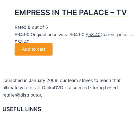
EMPRESS IN THE PALACE – TV
Rated
0
out of 5
$
64.90
Original price was: $64.90.
$
58.40
Current price is:
$58.40.
Add to cart
Launched in January 2008, our team strives to reach that
ultimate win for all. OtakuDVD is a secured strong based-
retailer@distributor,
USEFUL LINKS