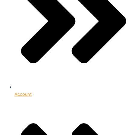
Account