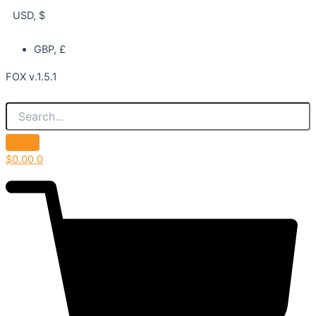
USD, $
GBP, £
FOX v.1.5.1
$
0.00
0