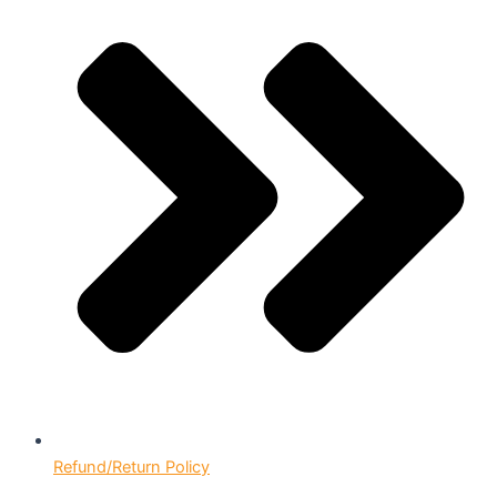
Refund/Return Policy