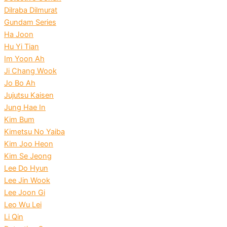
Dilraba Dilmurat
Gundam Series
Ha Joon
Hu Yi Tian
Im Yoon Ah
Ji Chang Wook
Jo Bo Ah
Jujutsu Kaisen
Jung Hae In
Kim Bum
Kimetsu No Yaiba
Kim Joo Heon
Kim Se Jeong
Lee Do Hyun
Lee Jin Wook
Lee Joon Gi
Leo Wu Lei
Li Qin