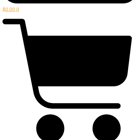
$
0.00
0