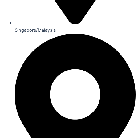
Singapore/Malaysia