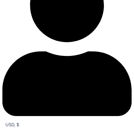
USD, $