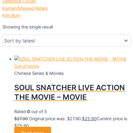
Detective Conan
Kamen/Masked Riders
Kim Bum
Showing the single result
Out of stock
Chinese Series & Movies
SOUL SNATCHER LIVE ACTION
THE MOVIE – MOVIE
Rated
0
out of 5
$
27.90
Original price was: $27.90.
$
25.90
Current price is:
$25.90.