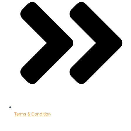
Terms & Condition