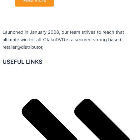
Read more
Launched in January 2008, our team strives to reach that
ultimate win for all. OtakuDVD is a secured strong based-
retailer@distributor,
USEFUL LINKS