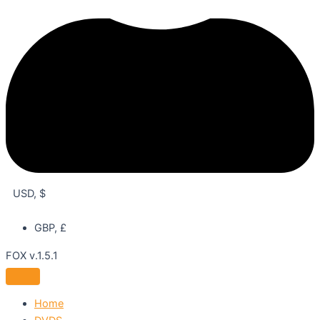
USD, $
GBP, £
FOX v.1.5.1
Home