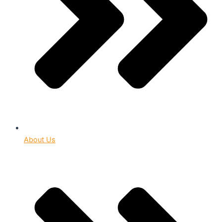
About Us