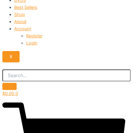
DVDS
Best Sellers
Shop
About
Account
Register
Login
X
$
0.00
0