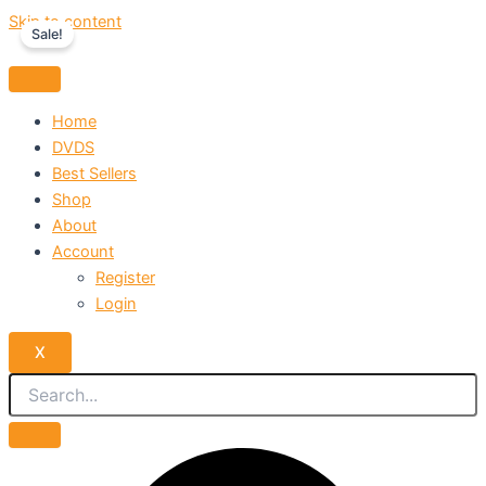
Skip to content
Sale!
Home
DVDS
Best Sellers
Shop
About
Account
Register
Login
X