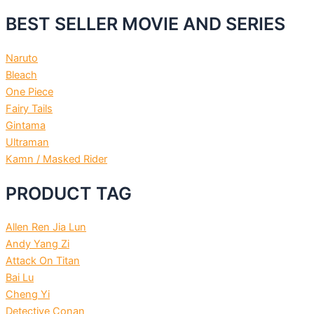
BEST SELLER MOVIE AND SERIES
Naruto
Bleach
One Piece
Fairy Tails
Gintama
Ultraman
Kamn / Masked Rider
PRODUCT TAG
Allen Ren Jia Lun
Andy Yang Zi
Attack On Titan
Bai Lu
Cheng Yi
Detective Conan