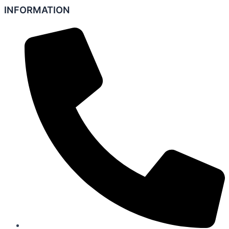
INFORMATION