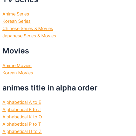
Anime Series
Korean Series
Chinese Series & Movies
Japanese Series & Movies
Movies
Anime Movies
Korean Movies
animes title in alpha order
Alphabetical A to E
Alphabetical F to J
Alphabetical K to O
Alphabetical P to T
Alphabetical U to Z