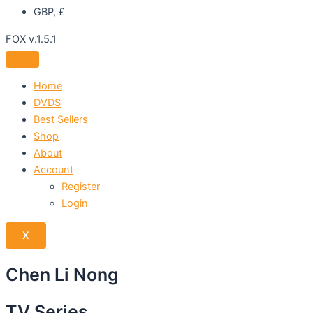
GBP, £
FOX v.1.5.1
Home
DVDS
Best Sellers
Shop
About
Account
Register
Login
X
Chen Li Nong
TV Series