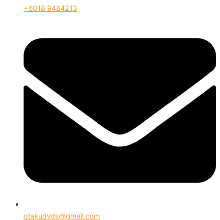
+6018 9484213
otakudvds@gmail.com