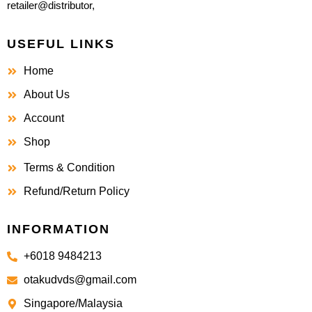
retailer@distributor,
USEFUL LINKS
Home
About Us
Account
Shop
Terms & Condition
Refund/Return Policy
INFORMATION
+6018 9484213
otakudvds@gmail.com
Singapore/Malaysia