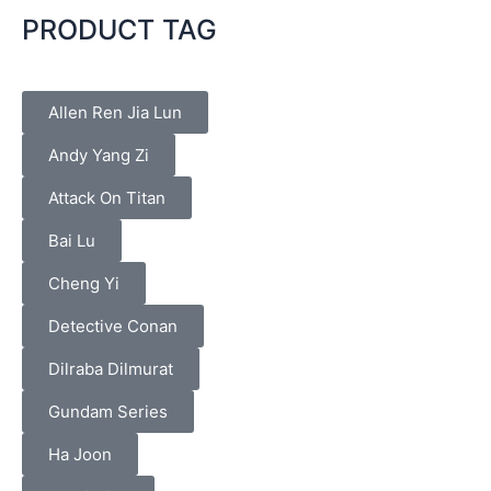
PRODUCT TAG
Allen Ren Jia Lun
Andy Yang Zi
Attack On Titan
Bai Lu
Cheng Yi
Detective Conan
Dilraba Dilmurat
Gundam Series
Ha Joon