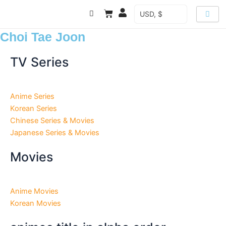
Skip
Cart
USD, $
to
content
Choi Tae Joon
TV Series
Anime Series
Korean Series
Chinese Series & Movies
Japanese Series & Movies
Movies
Anime Movies
Korean Movies