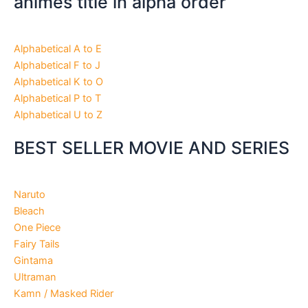
animes title in alpha order
Alphabetical A to E
Alphabetical F to J
Alphabetical K to O
Alphabetical P to T
Alphabetical U to Z
BEST SELLER MOVIE AND SERIES
Naruto
Bleach
One Piece
Fairy Tails
Gintama
Ultraman
Kamn / Masked Rider