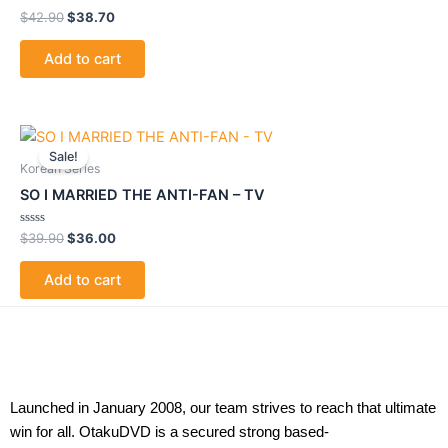
Rated
$
42.90
$
38.70
0
out
of
Add to cart
5
Original
Current
price
price
Sale!
was:
is:
Korean Series
$39.90.
$36.00.
SO I MARRIED THE ANTI-FAN – TV
Rated
$
39.90
$
36.00
0
out
of
Add to cart
5
Launched in January 2008, our team strives to reach that ultimate
win for all. OtakuDVD is a secured strong based-