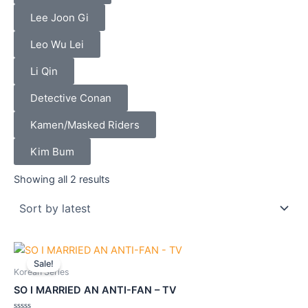
Lee Joon Gi
Leo Wu Lei
Li Qin
Detective Conan
Kamen/Masked Riders
Kim Bum
Sorted
by
Showing all 2 results
latest
Original
Current
price
price
Sale!
was:
is:
Korean Series
$42.90.
$38.70.
SO I MARRIED AN ANTI-FAN – TV