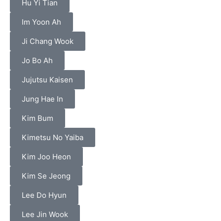
Hu Yi Tian
Im Yoon Ah
Ji Chang Wook
Jo Bo Ah
Jujutsu Kaisen
Jung Hae In
Kim Bum
Kimetsu No Yaiba
Kim Joo Heon
Kim Se Jeong
Lee Do Hyun
Lee Jin Wook