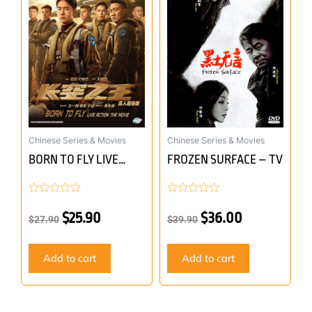
was:
is:
was:
is:
$27.90.
$25.90.
$39.90.
$36.00.
Chinese Series & Movies
Chinese Series & Movies
BORN TO FLY LIVE
FROZEN SURFACE – TV
ACTION THE MOVIE –
MOVIE
Rated
Rated
0
0
$
25.90
$
36.00
$
27.90
$
39.90
out
out
of
of
5
5
Add to cart
Add to cart