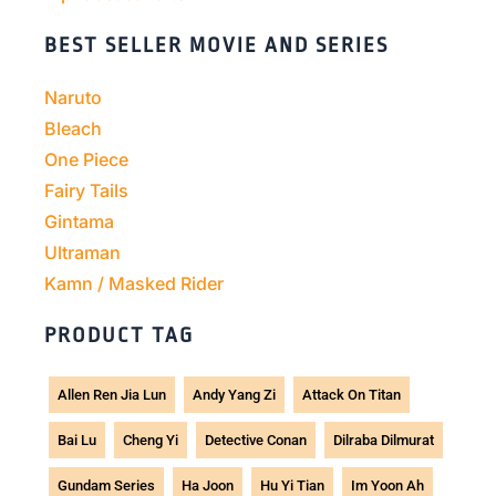
BEST SELLER MOVIE AND SERIES
Naruto
Bleach
One Piece
Fairy Tails
Gintama
Ultraman
Kamn / Masked Rider
PRODUCT TAG
Allen Ren Jia Lun
Andy Yang Zi
Attack On Titan
Bai Lu
Cheng Yi
Detective Conan
Dilraba Dilmurat
Gundam Series
Ha Joon
Hu Yi Tian
Im Yoon Ah