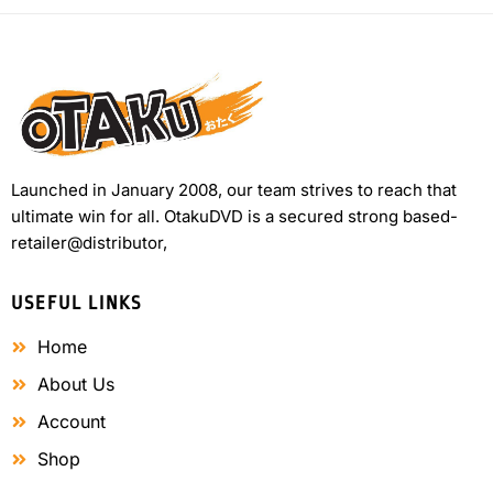
Launched in January 2008, our team strives to reach that
ultimate win for all. OtakuDVD is a secured strong based-
retailer@distributor,
USEFUL LINKS
Home
About Us
Account
Shop