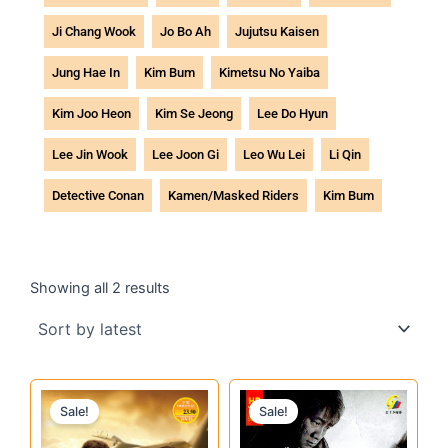
Ji Chang Wook
Jo Bo Ah
Jujutsu Kaisen
Jung Hae In
Kim Bum
Kimetsu No Yaiba
Kim Joo Heon
Kim Se Jeong
Lee Do Hyun
Lee Jin Wook
Lee Joon Gi
Leo Wu Lei
Li Qin
Detective Conan
Kamen/Masked Riders
Kim Bum
Sorted
by
Showing all 2 results
latest
Original
Current
Original
Current
Sale!
Sale!
price
price
price
price