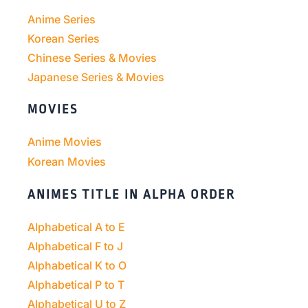
Anime Series
Korean Series
Chinese Series & Movies
Japanese Series & Movies
MOVIES
Anime Movies
Korean Movies
ANIMES TITLE IN ALPHA ORDER
Alphabetical A to E
Alphabetical F to J
Alphabetical K to O
Alphabetical P to T
Alphabetical U to Z