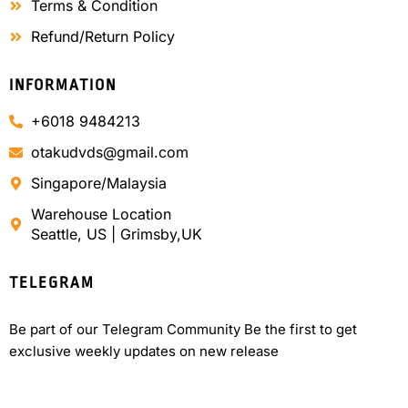
Terms & Condition
Refund/Return Policy
INFORMATION
+6018 9484213
otakudvds@gmail.com
Singapore/Malaysia
Warehouse Location
Seattle, US | Grimsby,UK
TELEGRAM
Be part of our Telegram Community Be the first to get
exclusive weekly updates on new release