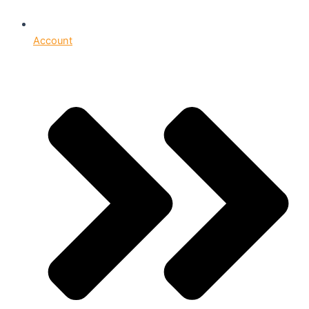
Account