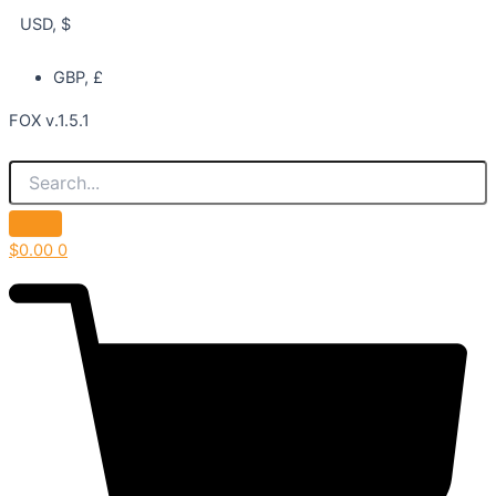
USD, $
GBP, £
FOX v.1.5.1
$
0.00
0