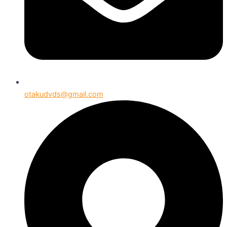
otakudvds@gmail.com