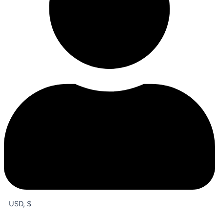
USD, $