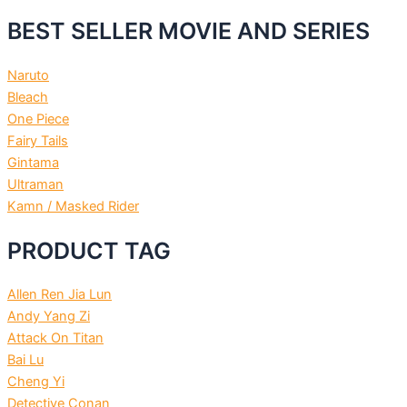
BEST SELLER MOVIE AND SERIES
Naruto
Bleach
One Piece
Fairy Tails
Gintama
Ultraman
Kamn / Masked Rider
PRODUCT TAG
Allen Ren Jia Lun
Andy Yang Zi
Attack On Titan
Bai Lu
Cheng Yi
Detective Conan