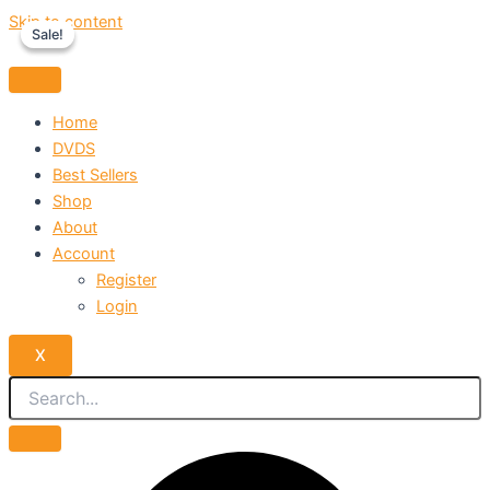
Skip to content
Sale!
Sale!
Home
DVDS
Best Sellers
Shop
About
Account
Register
Login
X