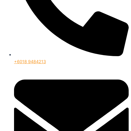
+6018 9484213