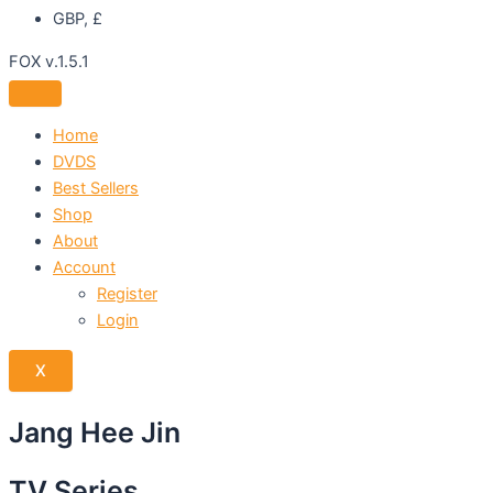
GBP, £
FOX v.1.5.1
Home
DVDS
Best Sellers
Shop
About
Account
Register
Login
X
Jang Hee Jin
TV Series