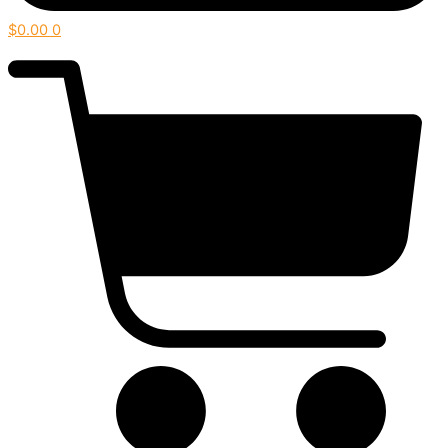
$
0.00
0