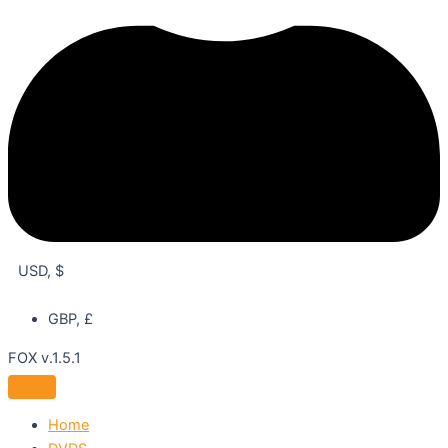
USD, $
GBP, £
FOX v.1.5.1
Home