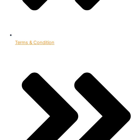
Terms & Condition