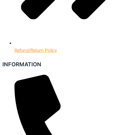
Refund/Return Policy
INFORMATION