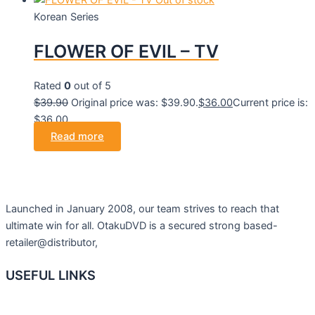
Out of stock
Korean Series
FLOWER OF EVIL – TV
Rated
0
out of 5
$
39.90
Original price was: $39.90.
$
36.00
Current price is:
$36.00.
Read more
Launched in January 2008, our team strives to reach that
ultimate win for all. OtakuDVD is a secured strong based-
retailer@distributor,
USEFUL LINKS