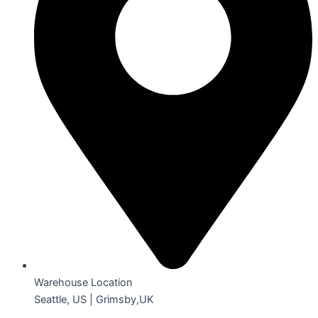
Warehouse Location
Seattle, US | Grimsby,UK