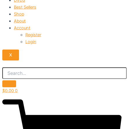
DVDS
Best Sellers
Shop
About
Account
Register
Login
X
$
0.00
0