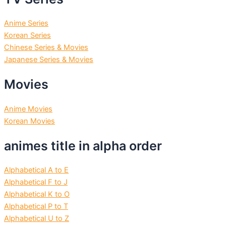
Anime Series
Korean Series
Chinese Series & Movies
Japanese Series & Movies
Movies
Anime Movies
Korean Movies
animes title in alpha order
Alphabetical A to E
Alphabetical F to J
Alphabetical K to O
Alphabetical P to T
Alphabetical U to Z