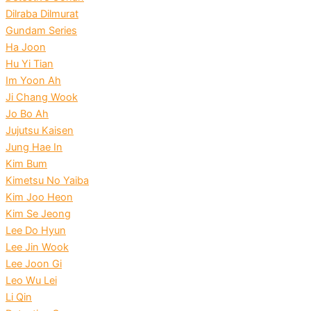
Dilraba Dilmurat
Gundam Series
Ha Joon
Hu Yi Tian
Im Yoon Ah
Ji Chang Wook
Jo Bo Ah
Jujutsu Kaisen
Jung Hae In
Kim Bum
Kimetsu No Yaiba
Kim Joo Heon
Kim Se Jeong
Lee Do Hyun
Lee Jin Wook
Lee Joon Gi
Leo Wu Lei
Li Qin