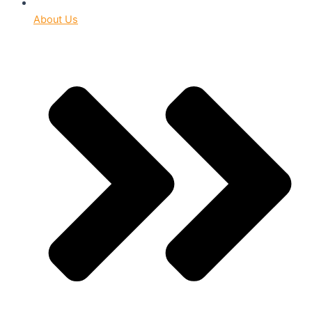
About Us