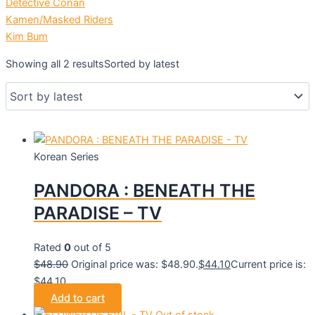
Detective Conan
Kamen/Masked Riders
Kim Bum
Showing all 2 results
Sorted by latest
Korean Series
PANDORA : BENEATH THE
PARADISE – TV
Rated
0
out of 5
$
48.90
Original price was: $48.90.
$
44.10
Current price is:
$44.10.
Add to cart