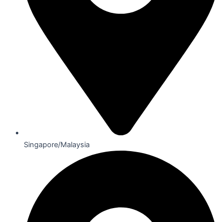
Singapore/Malaysia