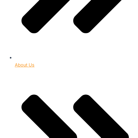
About Us