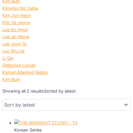
Kim Bum
Kimetsu No Yaiba
Kim Joo Heon
Kim Se Jeong
Lee Do Hyun
Lee Jin Wook
Lee Joon Gi
Leo Wu Lei
Li Qin
Detective Conan
Kamen/Masked Riders
Kim Bum
Showing all 2 results
Sorted by latest
Korean Series