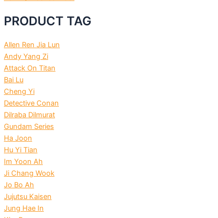
PRODUCT TAG
Allen Ren Jia Lun
Andy Yang Zi
Attack On Titan
Bai Lu
Cheng Yi
Detective Conan
Dilraba Dilmurat
Gundam Series
Ha Joon
Hu Yi Tian
Im Yoon Ah
Ji Chang Wook
Jo Bo Ah
Jujutsu Kaisen
Jung Hae In