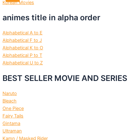
Korean Movies
animes title in alpha order
Alphabetical A to E
Alphabetical F to J
Alphabetical K to O
Alphabetical P to T
Alphabetical U to Z
BEST SELLER MOVIE AND SERIES
Naruto
Bleach
One Piece
Fairy Tails
Gintama
Ultraman
Kamn / Masked Rider