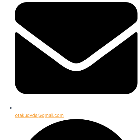
otakudvds@gmail.com