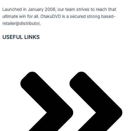
Launched in January 2008, our team strives to reach that
ultimate win for all. OtakuDVD is a secured strong based-
retailer@distributor,
USEFUL LINKS