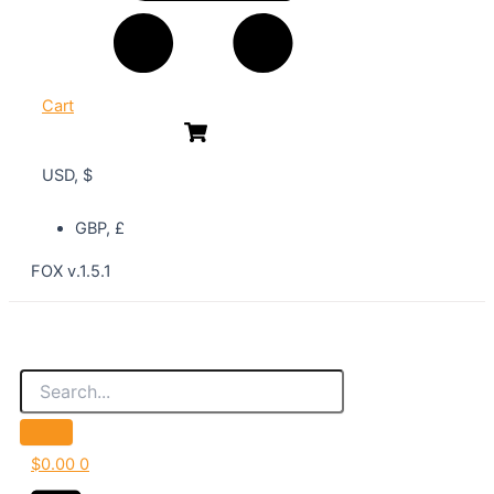
Cart
USD, $
GBP, £
FOX v.1.5.1
$
0.00
0