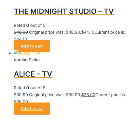
THE MIDNIGHT STUDIO – TV
Rated
0
out of 5
$
48.90
Original price was: $48.90.
$
44.10
Current price is:
$44.10.
Add to cart
Korean Series
ALICE – TV
Rated
0
out of 5
$
39.90
Original price was: $39.90.
$
36.00
Current price is:
$36.00.
Add to cart