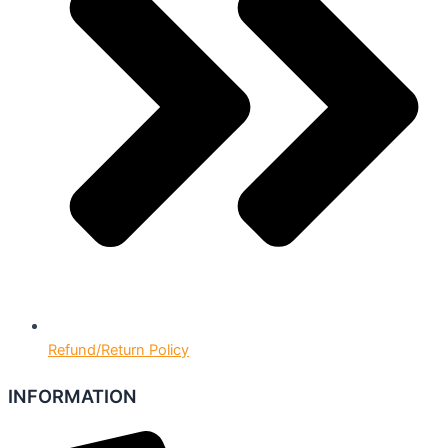
Refund/Return Policy
INFORMATION