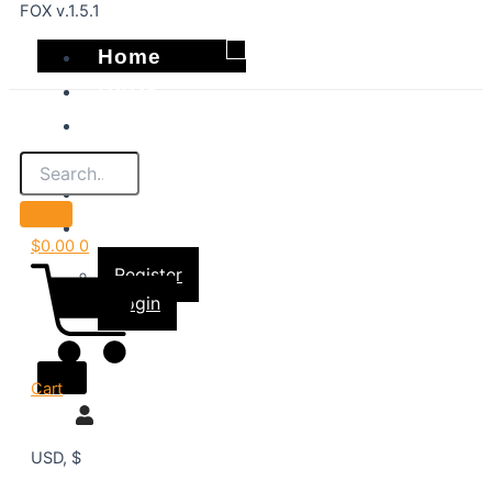
FOX v.1.5.1
Home
DVDS
Best Sellers
Shop
About
Account
$
0.00
0
Register
Login
X
Cart
USD, $