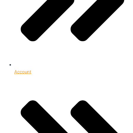
Account