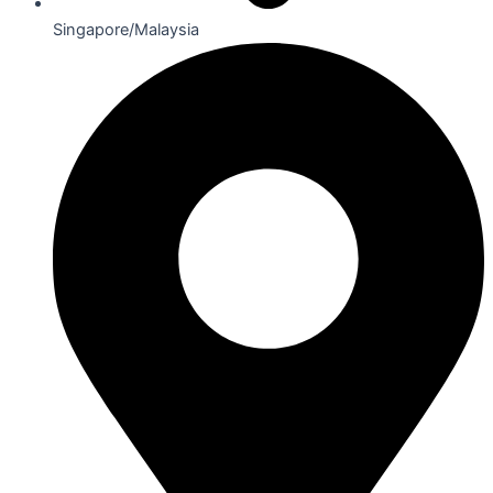
Singapore/Malaysia