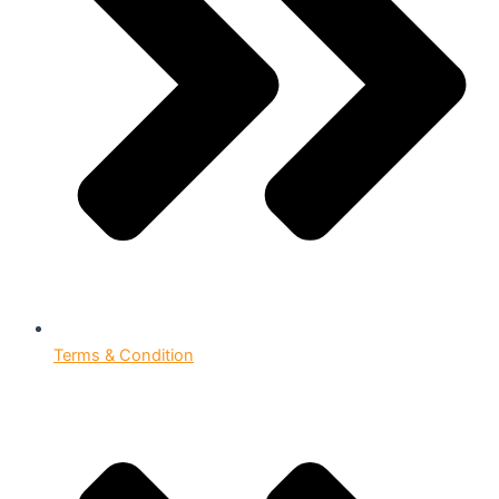
Terms & Condition