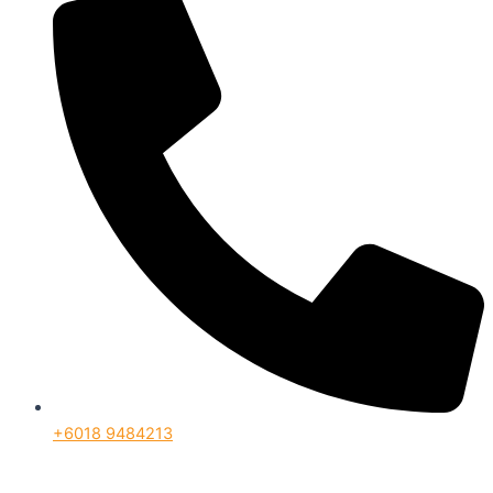
+6018 9484213