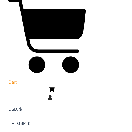
Cart
USD, $
GBP, £