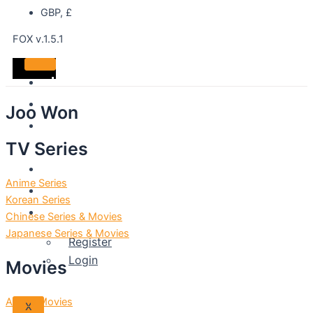
GBP, £
FOX v.1.5.1
Home
DVDS
Joo Won
Best
TV Series
Sellers
Shop
Anime Series
About
Korean Series
Account
Chinese Series & Movies
Japanese Series & Movies
Register
Login
Movies
Anime Movies
X