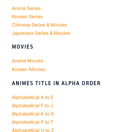
Anime Series
Korean Series
Chinese Series & Movies
Japanese Series & Movies
MOVIES
Anime Movies
Korean Movies
ANIMES TITLE IN ALPHA ORDER
Alphabetical A to E
Alphabetical F to J
Alphabetical K to O
Alphabetical P to T
Alphabetical U to Z