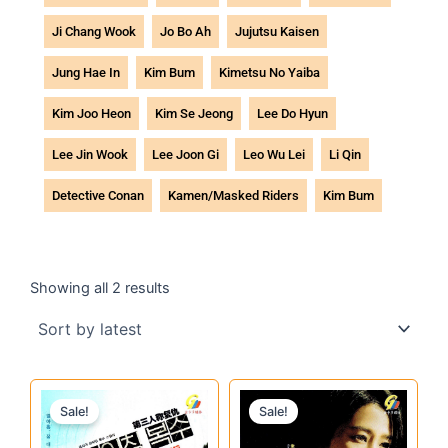
Ji Chang Wook
Jo Bo Ah
Jujutsu Kaisen
Jung Hae In
Kim Bum
Kimetsu No Yaiba
Kim Joo Heon
Kim Se Jeong
Lee Do Hyun
Lee Jin Wook
Lee Joon Gi
Leo Wu Lei
Li Qin
Detective Conan
Kamen/Masked Riders
Kim Bum
Sorted
by
Showing all 2 results
latest
Original
Current
Original
Current
Sale!
Sale!
price
price
price
price