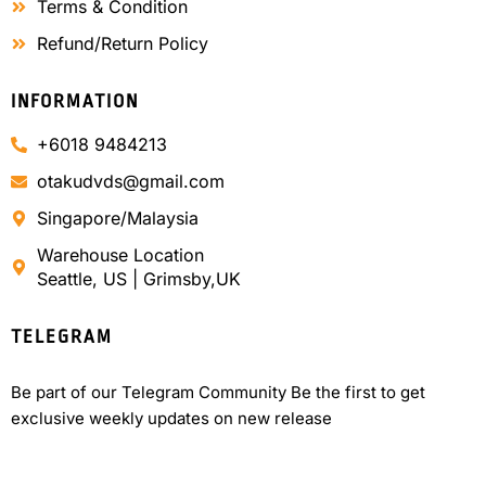
Terms & Condition
Refund/Return Policy
INFORMATION
+6018 9484213
otakudvds@gmail.com
Singapore/Malaysia
Warehouse Location
Seattle, US | Grimsby,UK
TELEGRAM
Be part of our Telegram Community Be the first to get
exclusive weekly updates on new release