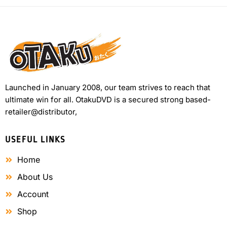
Launched in January 2008, our team strives to reach that
ultimate win for all. OtakuDVD is a secured strong based-
retailer@distributor,
USEFUL LINKS
Home
About Us
Account
Shop