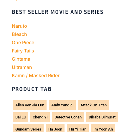
BEST SELLER MOVIE AND SERIES
Naruto
Bleach
One Piece
Fairy Tails
Gintama
Ultraman
Kamn / Masked Rider
PRODUCT TAG
Allen Ren Jia Lun
Andy Yang Zi
Attack On Titan
Bai Lu
Cheng Yi
Detective Conan
Dilraba Dilmurat
Gundam Series
Ha Joon
Hu Yi Tian
Im Yoon Ah