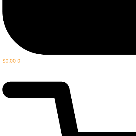
$
0.00
0