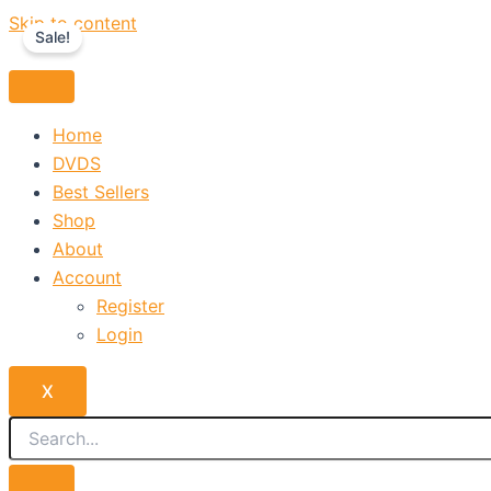
Skip to content
Sale!
Home
DVDS
Best Sellers
Shop
About
Account
Register
Login
X