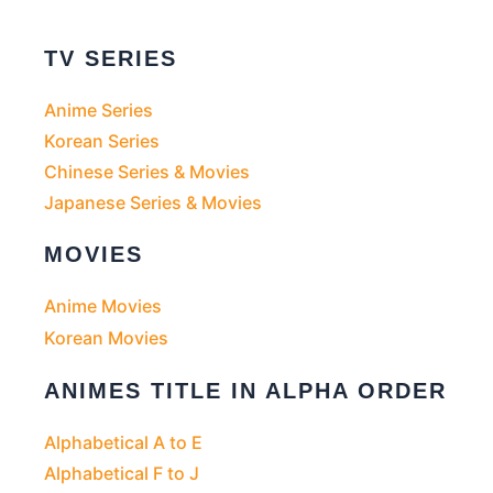
TV SERIES
Anime Series
Korean Series
Chinese Series & Movies
Japanese Series & Movies
MOVIES
Anime Movies
Korean Movies
ANIMES TITLE IN ALPHA ORDER
Alphabetical A to E
Alphabetical F to J