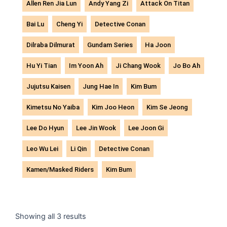
Allen Ren Jia Lun
Andy Yang Zi
Attack On Titan
Bai Lu
Cheng Yi
Detective Conan
Dilraba Dilmurat
Gundam Series
Ha Joon
Hu Yi Tian
Im Yoon Ah
Ji Chang Wook
Jo Bo Ah
Jujutsu Kaisen
Jung Hae In
Kim Bum
Kimetsu No Yaiba
Kim Joo Heon
Kim Se Jeong
Lee Do Hyun
Lee Jin Wook
Lee Joon Gi
Leo Wu Lei
Li Qin
Detective Conan
Kamen/Masked Riders
Kim Bum
Sorted
by
Showing all 3 results
latest