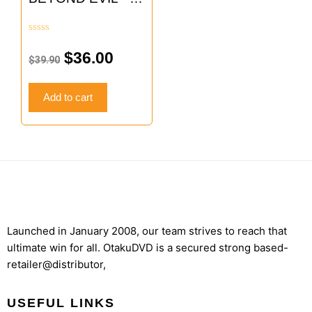
$39.90.
$36.00.
TV
Rated
0
$
36.00
$
39.90
out
of
5
Add to cart
Launched in January 2008, our team strives to reach that
ultimate win for all. OtakuDVD is a secured strong based-
retailer@distributor,
USEFUL LINKS