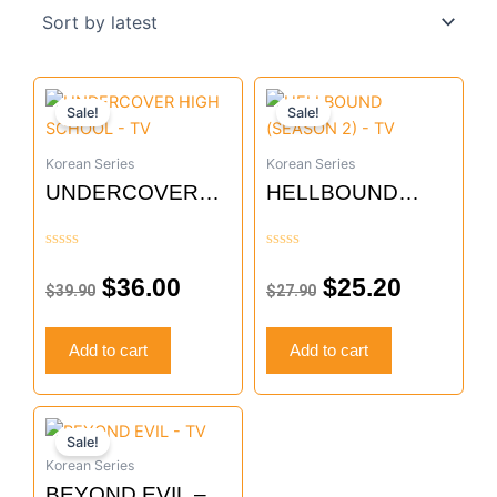
Original
Current
Original
Current
Sale!
Sale!
price
price
price
price
was:
is:
was:
is:
Korean Series
Korean Series
$39.90.
$36.00.
$27.90.
$25.20.
UNDERCOVER
HELLBOUND
HIGH SCHOOL –
(SEASON 2) – TV
TV
Rated
Rated
0
0
$
36.00
$
25.20
$
39.90
$
27.90
out
out
of
of
5
5
Add to cart
Add to cart
Original
Current
Sale!
price
price
Korean Series
was:
is:
BEYOND EVIL –