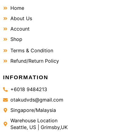
Home
About Us
Account
Shop
Terms & Condition
Refund/Return Policy
INFORMATION
+6018 9484213
otakudvds@gmail.com
Singapore/Malaysia
Warehouse Location
Seattle, US | Grimsby,UK