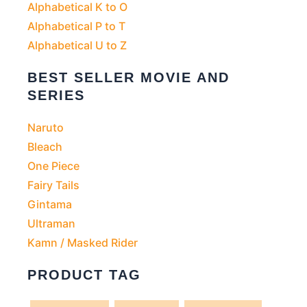
Alphabetical K to O
Alphabetical P to T
Alphabetical U to Z
BEST SELLER MOVIE AND
SERIES
Naruto
Bleach
One Piece
Fairy Tails
Gintama
Ultraman
Kamn / Masked Rider
PRODUCT TAG