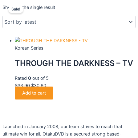
Original
Current
Showing the single result
Sale!
price
price
was:
is:
$33.90.
$30.60.
Korean Series
THROUGH THE DARKNESS – TV
Rated
0
out of 5
$
33.90
$
30.60
Add to cart
Launched in January 2008, our team strives to reach that
ultimate win for all. OtakuDVD is a secured strong based-