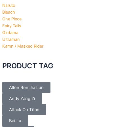
Naruto
Bleach
One Piece
Fairy Tails
Gintama
Ultraman
Kamn / Masked Rider
PRODUCT TAG
Allen Ren Jia Lun
Andy Yang Zi
Attack On Titan
Bai Lu