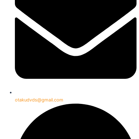
otakudvds@gmail.com