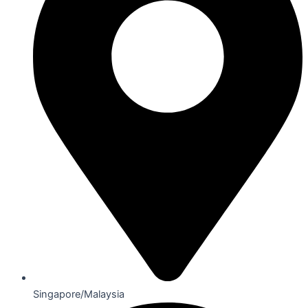
Singapore/Malaysia