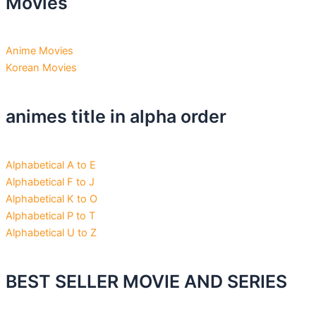
Movies
Anime Movies
Korean Movies
animes title in alpha order
Alphabetical A to E
Alphabetical F to J
Alphabetical K to O
Alphabetical P to T
Alphabetical U to Z
BEST SELLER MOVIE AND SERIES