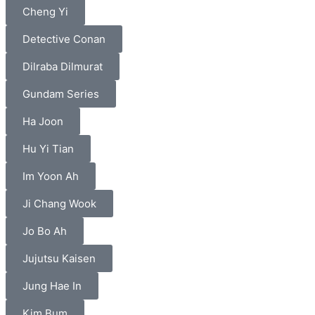
Cheng Yi
Detective Conan
Dilraba Dilmurat
Gundam Series
Ha Joon
Hu Yi Tian
Im Yoon Ah
Ji Chang Wook
Jo Bo Ah
Jujutsu Kaisen
Jung Hae In
Kim Bum