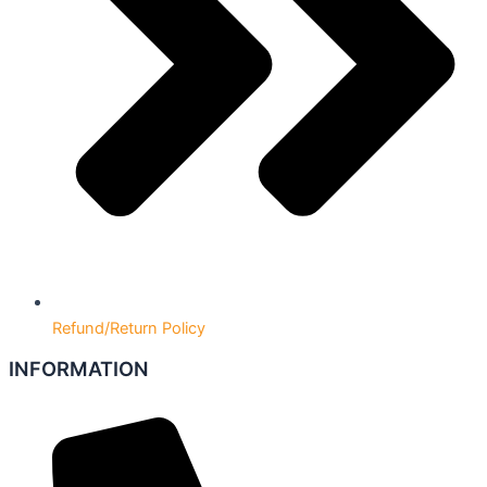
Refund/Return Policy
INFORMATION