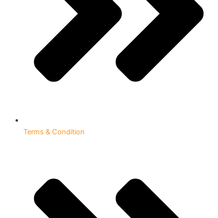
Terms & Condition