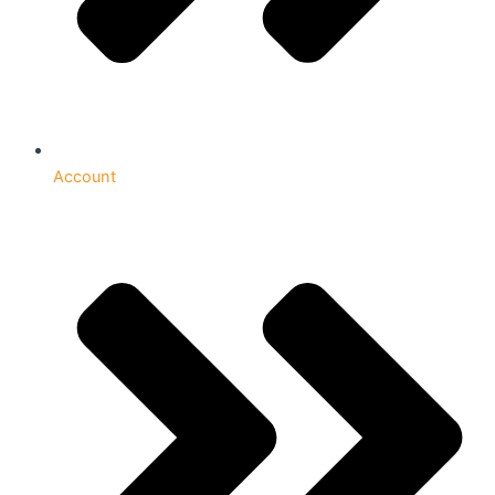
Account