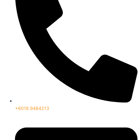
+6018 9484213