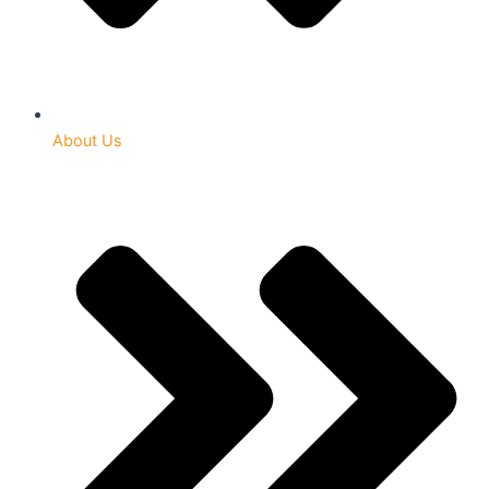
About Us