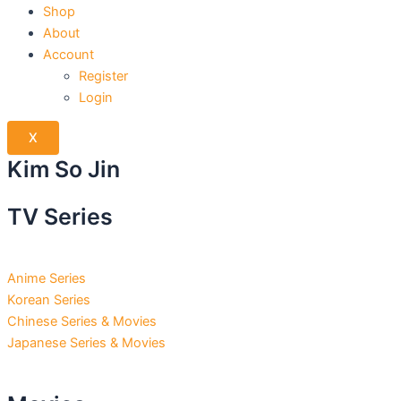
Shop
About
Account
Register
Login
X
Kim So Jin
TV Series
Anime Series
Korean Series
Chinese Series & Movies
Japanese Series & Movies