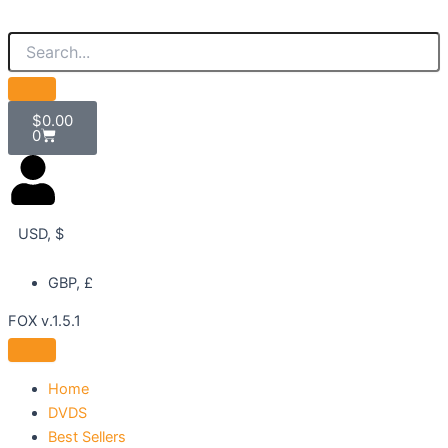
Skip
to
content
Cart
$
0.00
0
USD, $
GBP, £
FOX v.1.5.1
Home
DVDS
Best Sellers