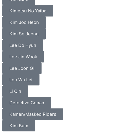
Kimetsu No Yaiba
Kim Joo Heon
Kim Se Jeong
Lee Do Hyun
Lee Jin Wook
Lee Joon Gi
Leo Wu Lei
Li Qin
Detective Conan
Kamen/Masked Riders
Kim Bum