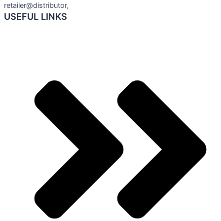
retailer@distributor,
USEFUL LINKS