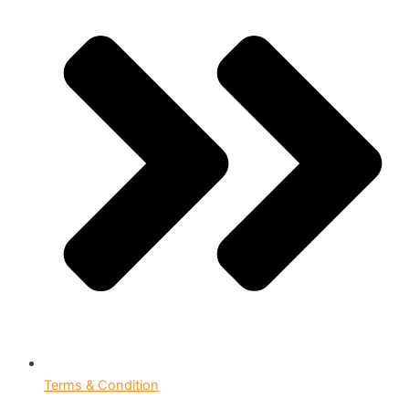
Terms & Condition