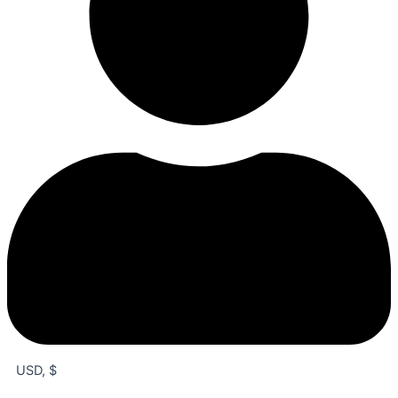
USD, $