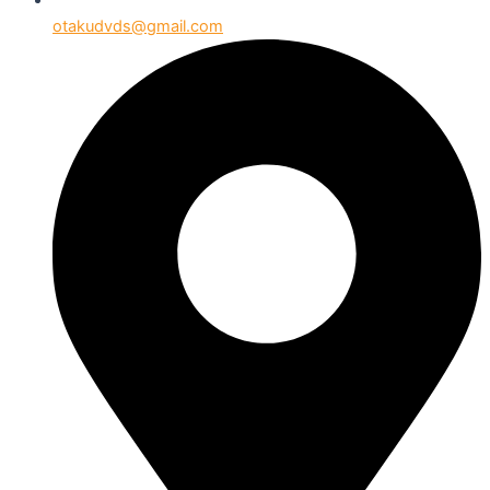
otakudvds@gmail.com