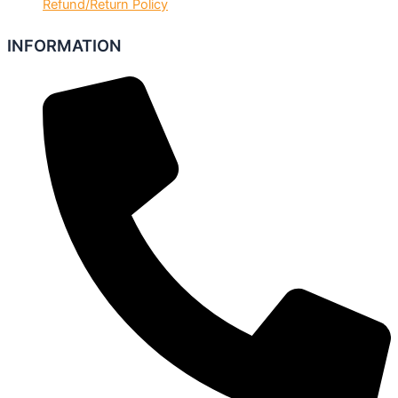
Refund/Return Policy
INFORMATION