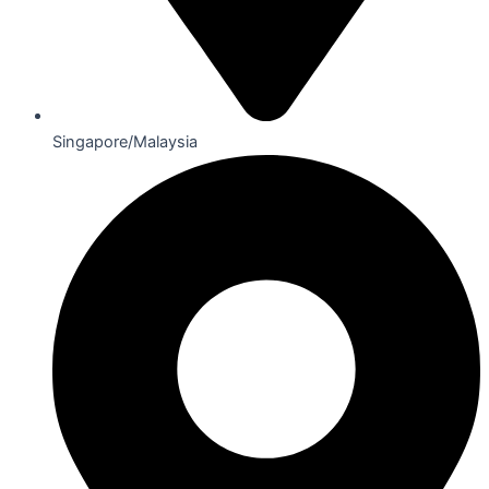
Singapore/Malaysia