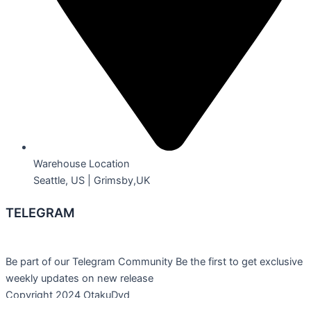
Warehouse Location
Seattle, US | Grimsby,UK
TELEGRAM
Be part of our Telegram Community Be the first to get exclusive
weekly updates on new release
Copyright 2024 OtakuDvd