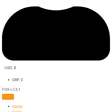
USD, $
GBP, £
FOX v.1.5.1
Home