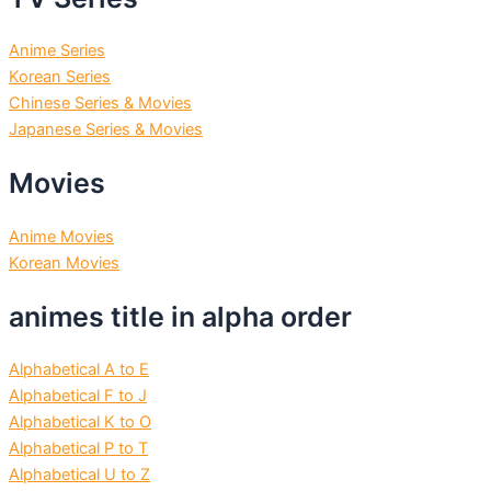
Anime Series
Korean Series
Chinese Series & Movies
Japanese Series & Movies
Movies
Anime Movies
Korean Movies
animes title in alpha order
Alphabetical A to E
Alphabetical F to J
Alphabetical K to O
Alphabetical P to T
Alphabetical U to Z