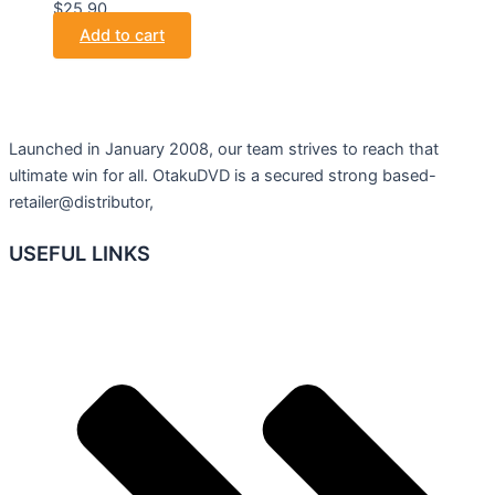
$25.90.
Add to cart
Launched in January 2008, our team strives to reach that
ultimate win for all. OtakuDVD is a secured strong based-
retailer@distributor,
USEFUL LINKS