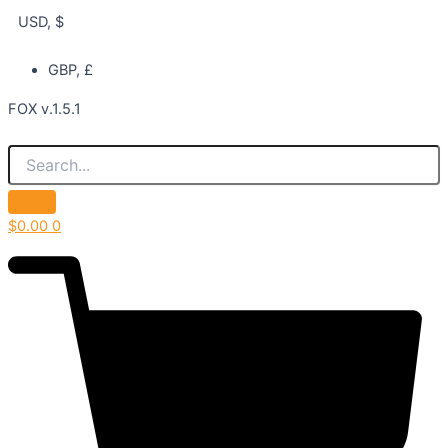
USD, $
GBP, £
FOX v.1.5.1
$
0.00
0