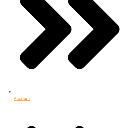
Account