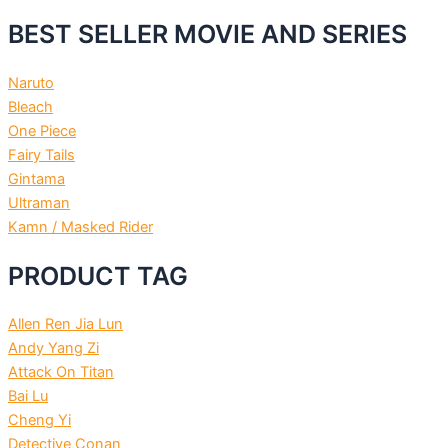
BEST SELLER MOVIE AND SERIES
Naruto
Bleach
One Piece
Fairy Tails
Gintama
Ultraman
Kamn / Masked Rider
PRODUCT TAG
Allen Ren Jia Lun
Andy Yang Zi
Attack On Titan
Bai Lu
Cheng Yi
Detective Conan