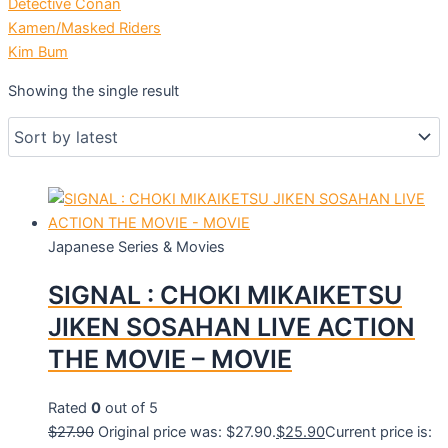
Detective Conan
Kamen/Masked Riders
Kim Bum
Showing the single result
Japanese Series & Movies
SIGNAL : CHOKI MIKAIKETSU
JIKEN SOSAHAN LIVE ACTION
THE MOVIE – MOVIE
Rated
0
out of 5
$
27.90
Original price was: $27.90.
$
25.90
Current price is: