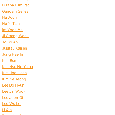
Dilraba Dilmurat
Gundam Series
Ha Joon
Hu Yi Tian
Im Yoon Ah
Ji Chang Wook
Jo Bo Ah
Jujutsu Kaisen
Jung Hae In
Kim Bum
Kimetsu No Yaiba
Kim Joo Heon
Kim Se Jeong
Lee Do Hyun
Lee Jin Wook
Lee Joon Gi
Leo Wu Lei
Li Qin