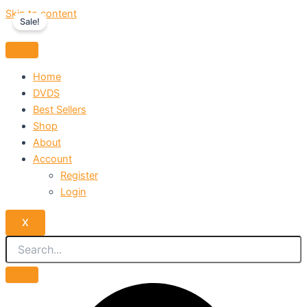
Skip to content
Sale!
Home
DVDS
Best Sellers
Shop
About
Account
Register
Login
X