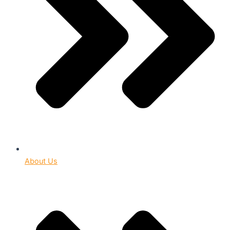
About Us