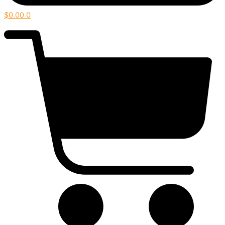
$
0.00
0