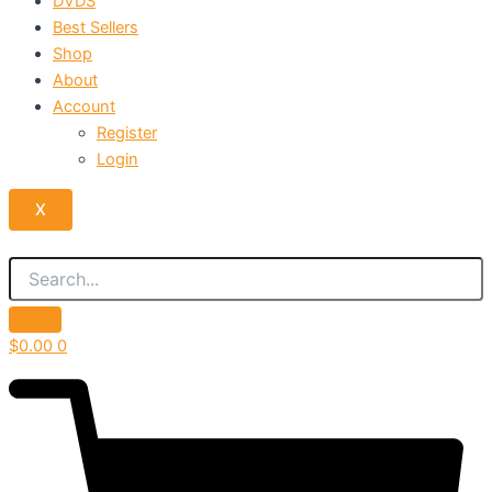
DVDS
Best Sellers
Shop
About
Account
Register
Login
X
$
0.00
0