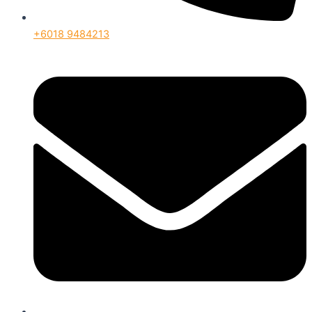
+6018 9484213