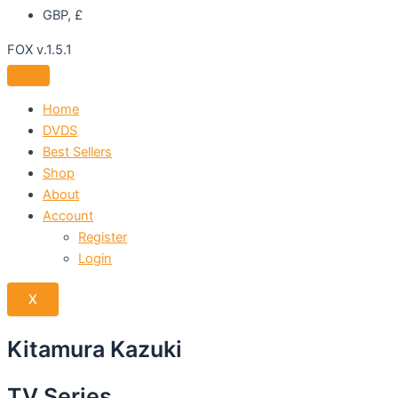
GBP, £
FOX v.1.5.1
Home
DVDS
Best Sellers
Shop
About
Account
Register
Login
X
Kitamura Kazuki
TV Series