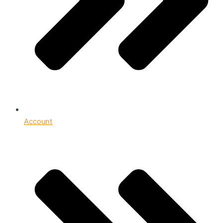
Account