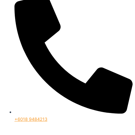
+6018 9484213