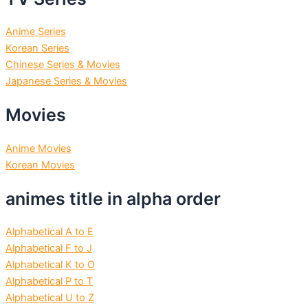
Anime Series
Korean Series
Chinese Series & Movies
Japanese Series & Movies
Movies
Anime Movies
Korean Movies
animes title in alpha order
Alphabetical A to E
Alphabetical F to J
Alphabetical K to O
Alphabetical P to T
Alphabetical U to Z