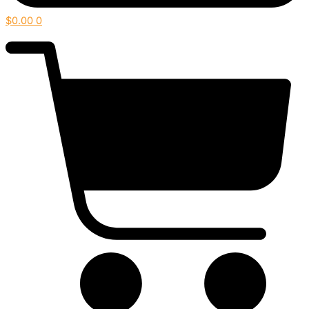
$
0.00
0