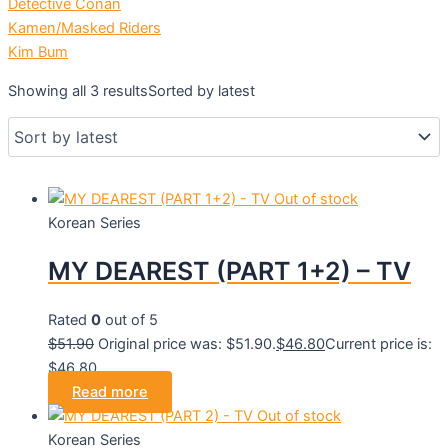
Detective Conan
Kamen/Masked Riders
Kim Bum
Showing all 3 results
Sorted by latest
Out of stock
Korean Series
MY DEAREST (PART 1+2) – TV
Rated
0
out of 5
$
51.90
Original price was: $51.90.
$
46.80
Current price is:
$46.80.
Read more
Out of stock
Korean Series