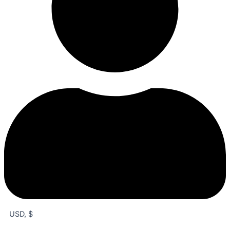
USD, $