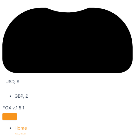
USD, $
GBP, £
FOX v.1.5.1
Home