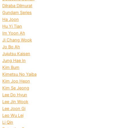
Dilraba Dilmurat
Gundam Series
Ha Joon
Hu Yi Tian
Im Yoon Ah
Ji Chang Wook
Jo Bo Ah
Jujutsu Kaisen
Jung Hae In
Kim Bum
Kimetsu No Yaiba
Kim Joo Heon
Kim Se Jeong
Lee Do Hyun
Lee Jin Wook
Lee Joon Gi
Leo Wu Lei
Li Qin