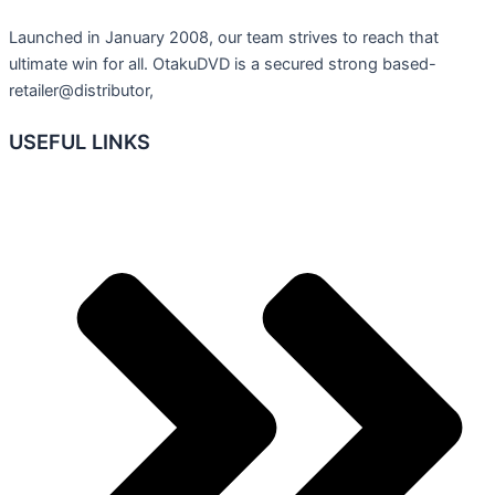
Launched in January 2008, our team strives to reach that
ultimate win for all. OtakuDVD is a secured strong based-
retailer@distributor,
USEFUL LINKS