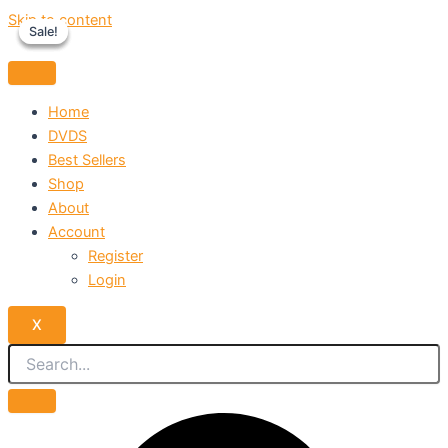
Skip to content
Sale!
Sale!
Sale!
Home
DVDS
Best Sellers
Shop
About
Account
Register
Login
X