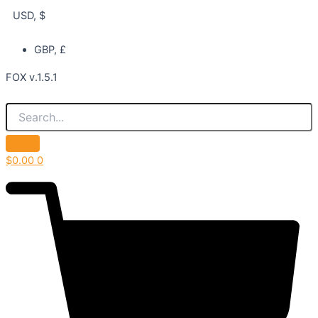
USD, $
GBP, £
FOX v.1.5.1
$
0.00
0