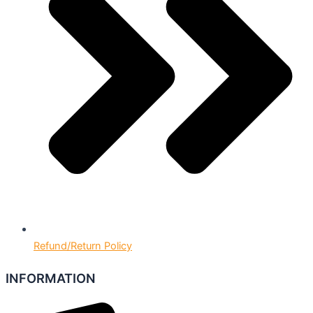
Refund/Return Policy
INFORMATION