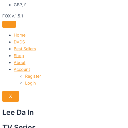
GBP, £
FOX v.1.5.1
Home
DVDS
Best Sellers
Shop
About
Account
Register
Login
X
Lee Da In
TV Series