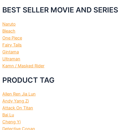
BEST SELLER MOVIE AND SERIES
Naruto
Bleach
One Piece
Fairy Tails
Gintama
Ultraman
Kamn / Masked Rider
PRODUCT TAG
Allen Ren Jia Lun
Andy Yang Zi
Attack On Titan
Bai Lu
Cheng Yi
Detective Conan