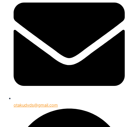
otakudvds@gmail.com