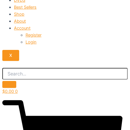
DVDS
Best Sellers
Shop
About
Account
Register
Login
X
$
0.00
0