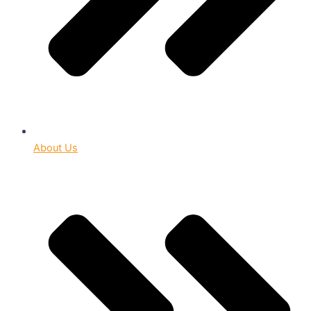
About Us