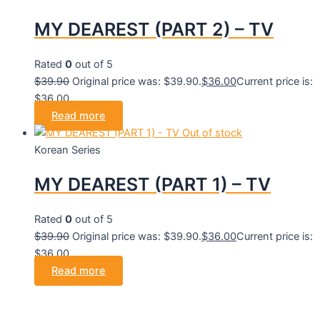
MY DEAREST (PART 2) – TV
Rated
0
out of 5
$
39.90
Original price was: $39.90.
$
36.00
Current price is:
$36.00.
Read more
Out of stock
Korean Series
MY DEAREST (PART 1) – TV
Rated
0
out of 5
$
39.90
Original price was: $39.90.
$
36.00
Current price is:
$36.00.
Read more