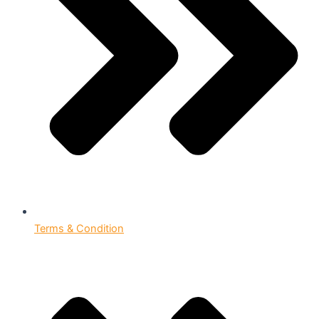
Terms & Condition