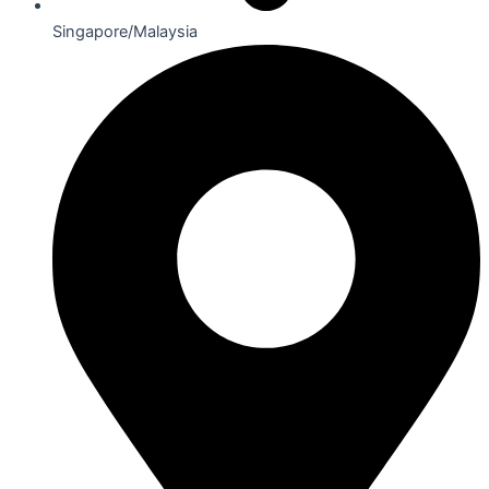
Singapore/Malaysia