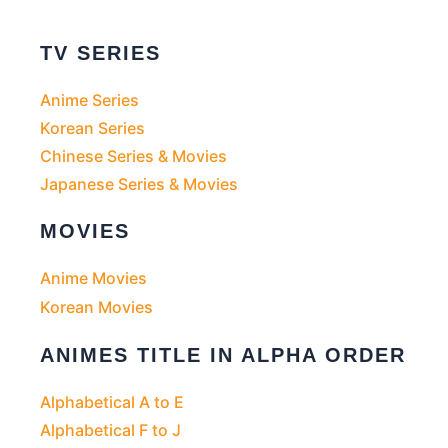
TV SERIES
Anime Series
Korean Series
Chinese Series & Movies
Japanese Series & Movies
MOVIES
Anime Movies
Korean Movies
ANIMES TITLE IN ALPHA ORDER
Alphabetical A to E
Alphabetical F to J