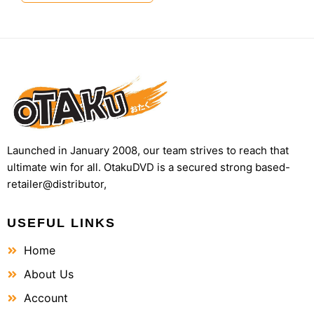
Launched in January 2008, our team strives to reach that
ultimate win for all. OtakuDVD is a secured strong based-
retailer@distributor,
USEFUL LINKS
Home
About Us
Account