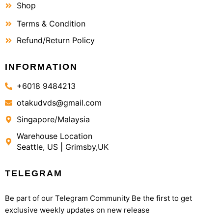
Shop
Terms & Condition
Refund/Return Policy
INFORMATION
+6018 9484213
otakudvds@gmail.com
Singapore/Malaysia
Warehouse Location
Seattle, US | Grimsby,UK
TELEGRAM
Be part of our Telegram Community Be the first to get
exclusive weekly updates on new release