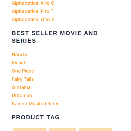
Alphabetical K to O
Alphabetical P to T
Alphabetical U to Z
BEST SELLER MOVIE AND
SERIES
Naruto
Bleach
One Piece
Fairy Tails
Gintama
Ultraman
Kamn / Masked Rider
PRODUCT TAG