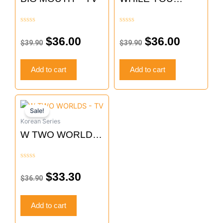
WERE SLEEPING
– TV
Rated
Rated
0
0
$
36.00
$
36.00
$
39.90
$
39.90
out
out
of
of
5
5
Add to cart
Add to cart
Original
Current
Sale!
price
price
Korean Series
was:
is:
W TWO WORLDS
$36.90.
$33.30.
– TV
Rated
0
$
33.30
$
36.90
out
of
5
Add to cart