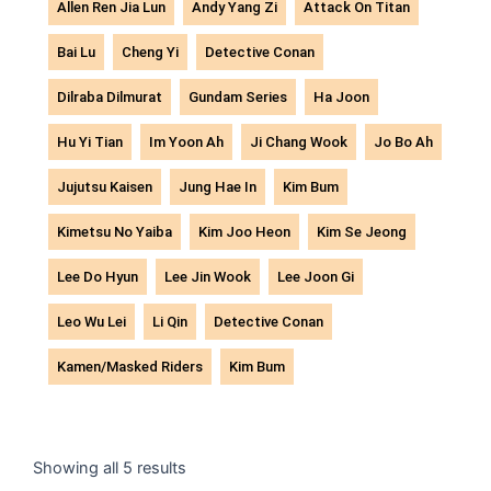
Allen Ren Jia Lun
Andy Yang Zi
Attack On Titan
Bai Lu
Cheng Yi
Detective Conan
Dilraba Dilmurat
Gundam Series
Ha Joon
Hu Yi Tian
Im Yoon Ah
Ji Chang Wook
Jo Bo Ah
Jujutsu Kaisen
Jung Hae In
Kim Bum
Kimetsu No Yaiba
Kim Joo Heon
Kim Se Jeong
Lee Do Hyun
Lee Jin Wook
Lee Joon Gi
Leo Wu Lei
Li Qin
Detective Conan
Kamen/Masked Riders
Kim Bum
Sorted
by
Showing all 5 results
latest