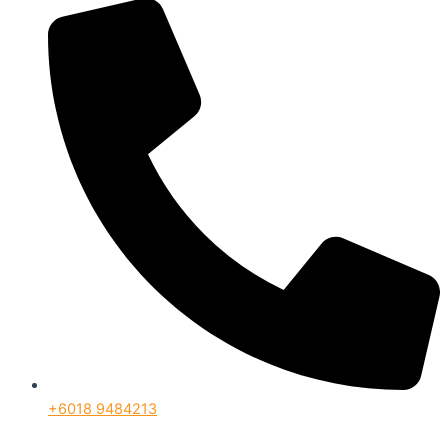
+6018 9484213