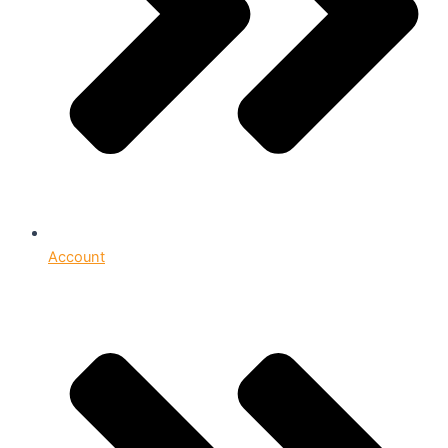
Account