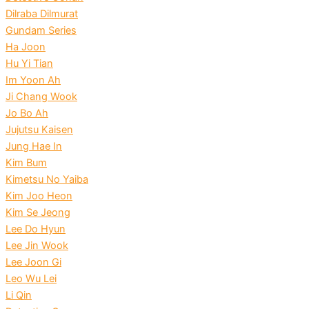
Dilraba Dilmurat
Gundam Series
Ha Joon
Hu Yi Tian
Im Yoon Ah
Ji Chang Wook
Jo Bo Ah
Jujutsu Kaisen
Jung Hae In
Kim Bum
Kimetsu No Yaiba
Kim Joo Heon
Kim Se Jeong
Lee Do Hyun
Lee Jin Wook
Lee Joon Gi
Leo Wu Lei
Li Qin