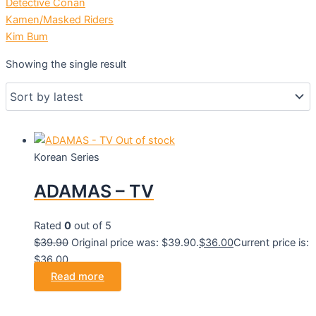
Detective Conan
Kamen/Masked Riders
Kim Bum
Showing the single result
Out of stock
Korean Series
ADAMAS – TV
Rated
0
out of 5
$
39.90
Original price was: $39.90.
$
36.00
Current price is:
$36.00.
Read more