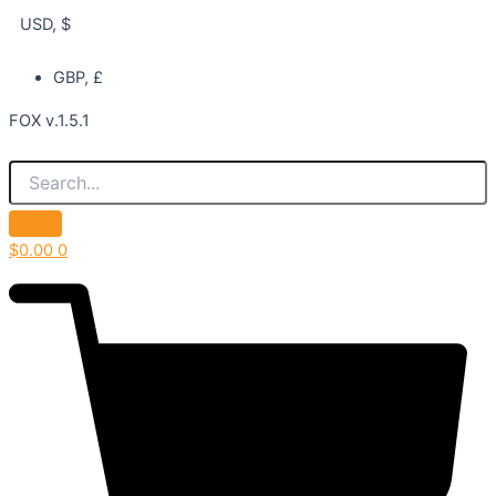
USD, $
GBP, £
FOX v.1.5.1
$
0.00
0