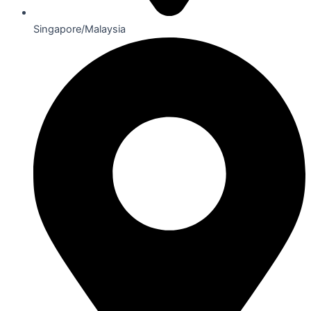
Singapore/Malaysia