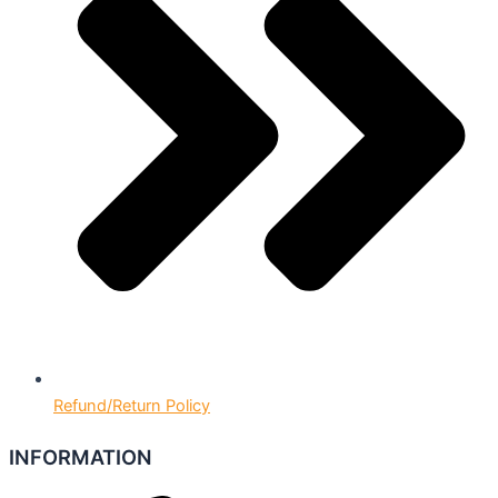
Refund/Return Policy
INFORMATION