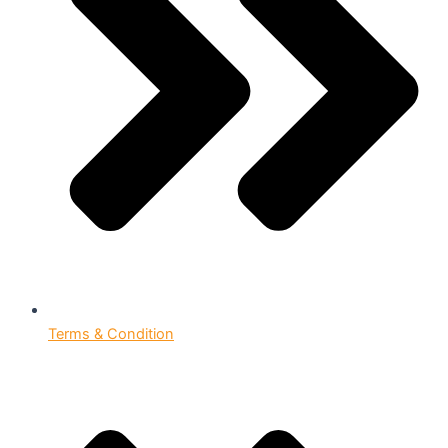
Terms & Condition