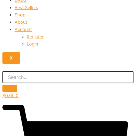
DVDS
Best Sellers
Shop
About
Account
Register
Login
X
$
0.00
0