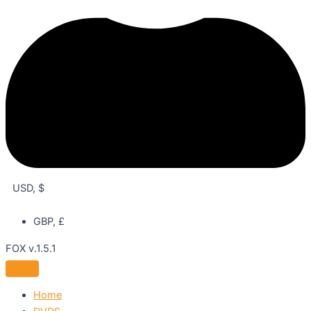
USD, $
GBP, £
FOX v.1.5.1
Home