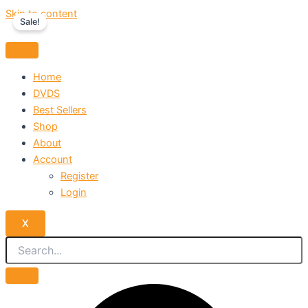
Skip to content
Sale!
Home
DVDS
Best Sellers
Shop
About
Account
Register
Login
X