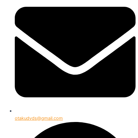
otakudvds@gmail.com