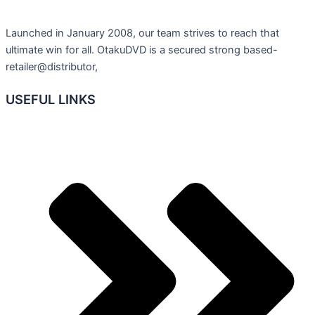
Launched in January 2008, our team strives to reach that
ultimate win for all. OtakuDVD is a secured strong based-
retailer@distributor,
USEFUL LINKS