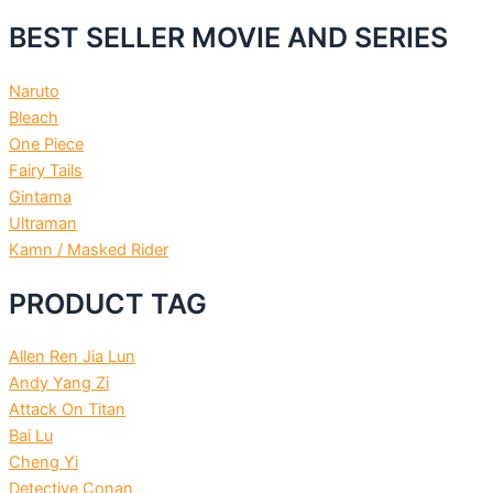
BEST SELLER MOVIE AND SERIES
Naruto
Bleach
One Piece
Fairy Tails
Gintama
Ultraman
Kamn / Masked Rider
PRODUCT TAG
Allen Ren Jia Lun
Andy Yang Zi
Attack On Titan
Bai Lu
Cheng Yi
Detective Conan