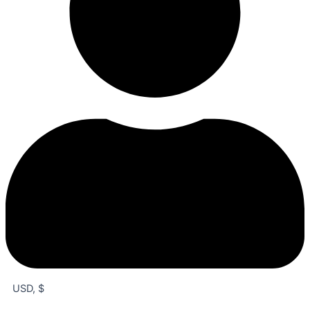
USD, $