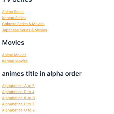
Anime Series
Korean Series
Chinese Series & Movies
Japanese Series & Movies
Movies
Anime Movies
Korean Movies
animes title in alpha order
Alphabetical A to E
Alphabetical F to J
Alphabetical K to O
Alphabetical P to T
Alphabetical U to Z