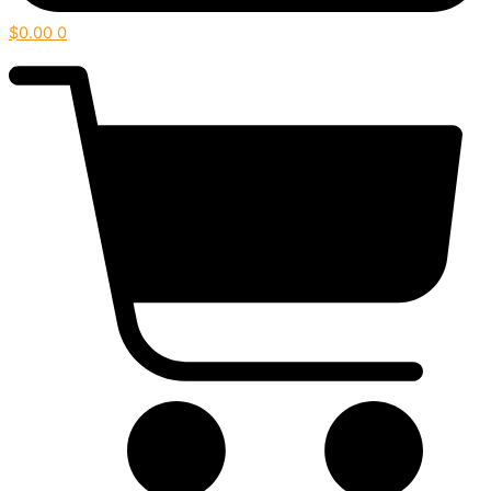
$
0.00
0