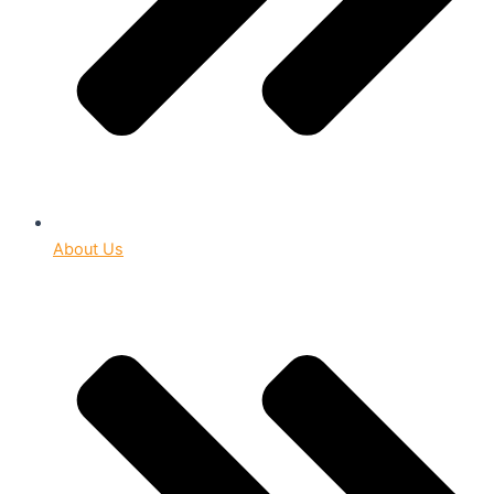
About Us