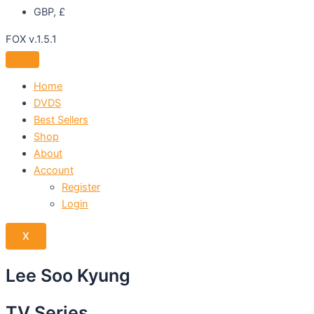
GBP, £
FOX v.1.5.1
Home
DVDS
Best Sellers
Shop
About
Account
Register
Login
X
Lee Soo Kyung
TV Series