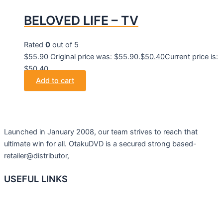
BELOVED LIFE – TV
Rated
0
out of 5
$
55.90
Original price was: $55.90.
$
50.40
Current price is:
$50.40.
Add to cart
Launched in January 2008, our team strives to reach that
ultimate win for all. OtakuDVD is a secured strong based-
retailer@distributor,
USEFUL LINKS