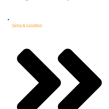
Terms & Condition