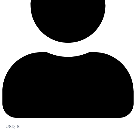
USD, $