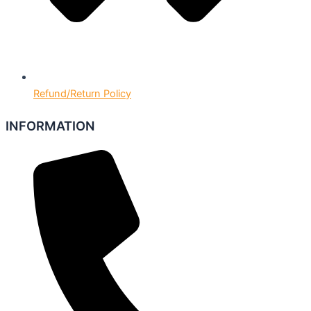
Refund/Return Policy
INFORMATION