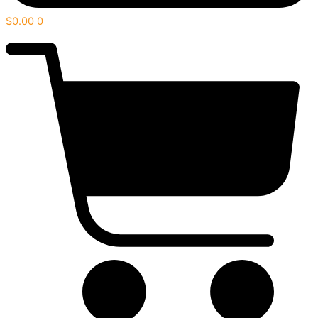
$
0.00
0