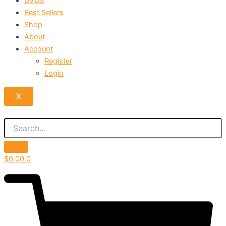
DVDS
Best Sellers
Shop
About
Account
Register
Login
X
$
0.00
0