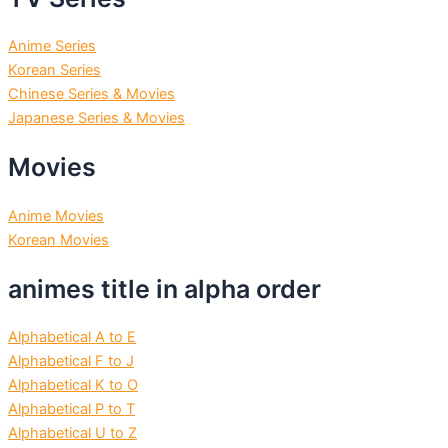
Anime Series
Korean Series
Chinese Series & Movies
Japanese Series & Movies
Movies
Anime Movies
Korean Movies
animes title in alpha order
Alphabetical A to E
Alphabetical F to J
Alphabetical K to O
Alphabetical P to T
Alphabetical U to Z