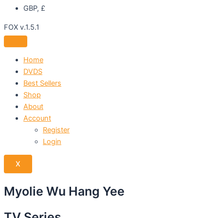
GBP, £
FOX v.1.5.1
Home
DVDS
Best Sellers
Shop
About
Account
Register
Login
X
Myolie Wu Hang Yee
TV Series