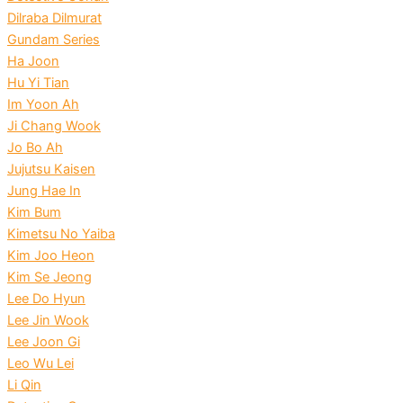
Dilraba Dilmurat
Gundam Series
Ha Joon
Hu Yi Tian
Im Yoon Ah
Ji Chang Wook
Jo Bo Ah
Jujutsu Kaisen
Jung Hae In
Kim Bum
Kimetsu No Yaiba
Kim Joo Heon
Kim Se Jeong
Lee Do Hyun
Lee Jin Wook
Lee Joon Gi
Leo Wu Lei
Li Qin