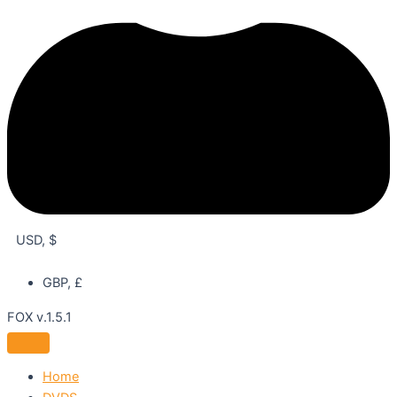
USD, $
GBP, £
FOX v.1.5.1
Home