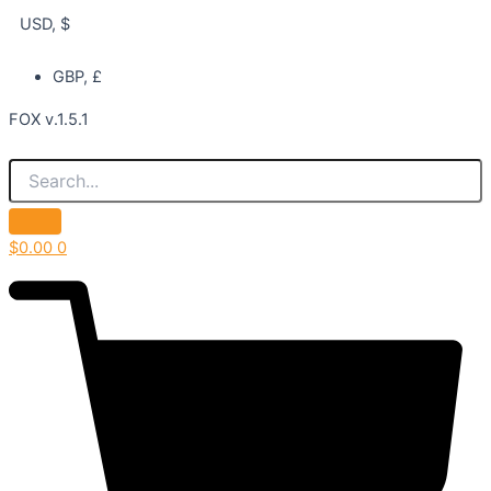
USD, $
GBP, £
FOX v.1.5.1
$
0.00
0