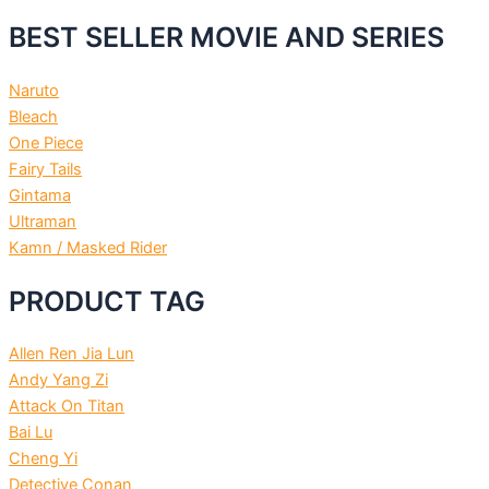
BEST SELLER MOVIE AND SERIES
Naruto
Bleach
One Piece
Fairy Tails
Gintama
Ultraman
Kamn / Masked Rider
PRODUCT TAG
Allen Ren Jia Lun
Andy Yang Zi
Attack On Titan
Bai Lu
Cheng Yi
Detective Conan