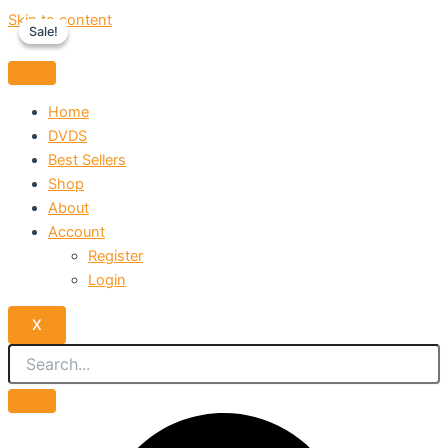
Skip to content
Sale!
Sale!
Home
DVDS
Best Sellers
Shop
About
Account
Register
Login
X