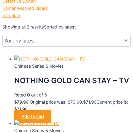
Detective Conan
Kamen/Masked Riders
Kim Bum
Showing all 2 results
Sorted by latest
Chinese Series & Movies
NOTHING GOLD CAN STAY – TV
Rated
0
out of 5
$
79.90
Original price was: $79.90.
$
71.90
Current price is:
$71.90.
Add to cart
Chinese Series & Movies