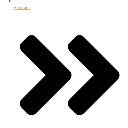
Account