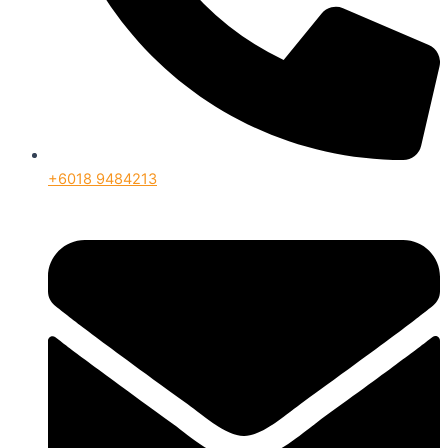
+6018 9484213