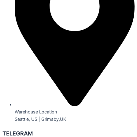
Warehouse Location
Seattle, US | Grimsby,UK
TELEGRAM