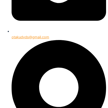
otakudvds@gmail.com