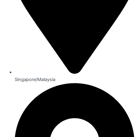
Singapore/Malaysia