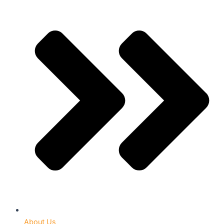
About Us