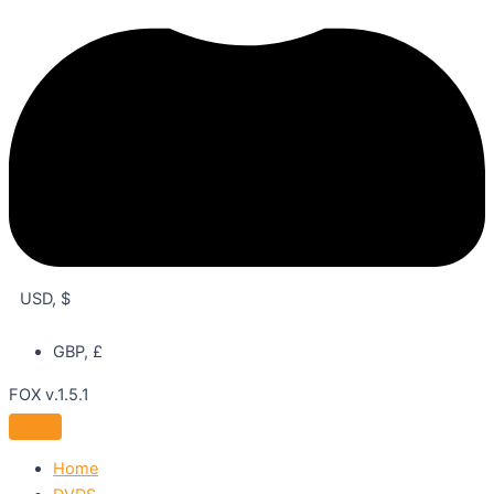
USD, $
GBP, £
FOX v.1.5.1
Home