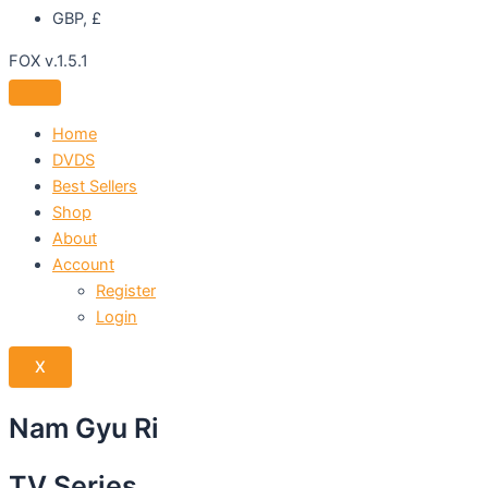
GBP, £
FOX v.1.5.1
Home
DVDS
Best Sellers
Shop
About
Account
Register
Login
X
Nam Gyu Ri
TV Series