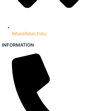
Refund/Return Policy
INFORMATION