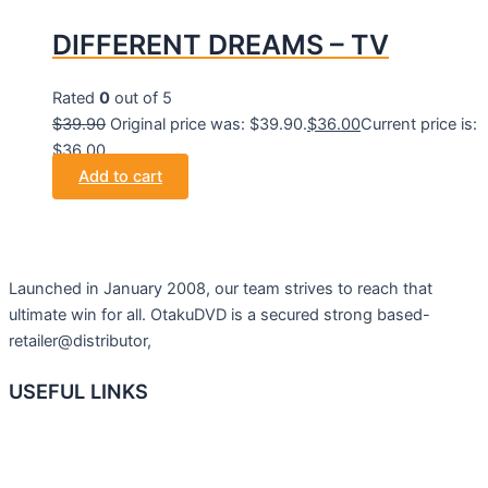
DIFFERENT DREAMS – TV
Rated
0
out of 5
$
39.90
Original price was: $39.90.
$
36.00
Current price is:
$36.00.
Add to cart
Launched in January 2008, our team strives to reach that
ultimate win for all. OtakuDVD is a secured strong based-
retailer@distributor,
USEFUL LINKS