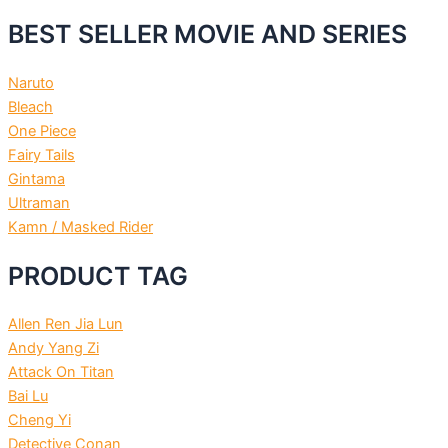
BEST SELLER MOVIE AND SERIES
Naruto
Bleach
One Piece
Fairy Tails
Gintama
Ultraman
Kamn / Masked Rider
PRODUCT TAG
Allen Ren Jia Lun
Andy Yang Zi
Attack On Titan
Bai Lu
Cheng Yi
Detective Conan