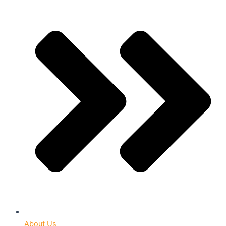
About Us