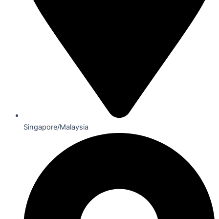
Singapore/Malaysia