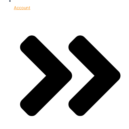
Account