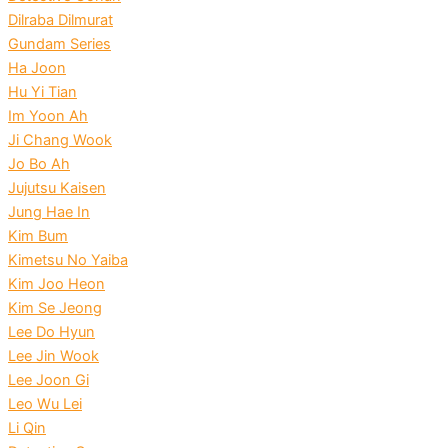
Dilraba Dilmurat
Gundam Series
Ha Joon
Hu Yi Tian
Im Yoon Ah
Ji Chang Wook
Jo Bo Ah
Jujutsu Kaisen
Jung Hae In
Kim Bum
Kimetsu No Yaiba
Kim Joo Heon
Kim Se Jeong
Lee Do Hyun
Lee Jin Wook
Lee Joon Gi
Leo Wu Lei
Li Qin