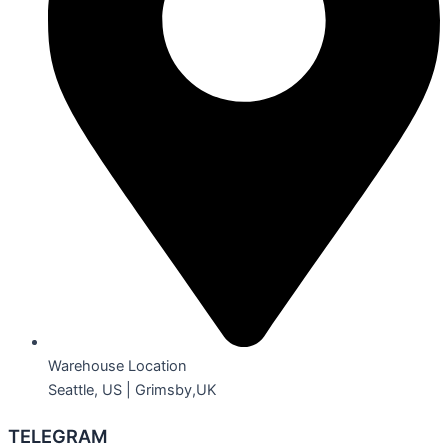
Warehouse Location
Seattle, US | Grimsby,UK
TELEGRAM