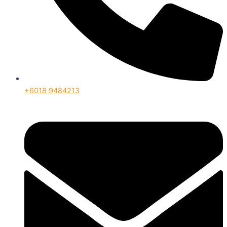
+6018 9484213