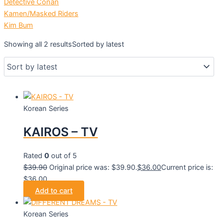
Detective Conan
Kamen/Masked Riders
Kim Bum
Showing all 2 results
Sorted by latest
Korean Series
KAIROS – TV
Rated
0
out of 5
$
39.90
Original price was: $39.90.
$
36.00
Current price is:
$36.00.
Add to cart
Korean Series