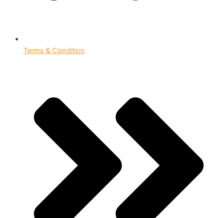
Terms & Condition