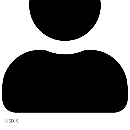
USD, $