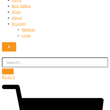
DVDS
Best Sellers
Shop
About
Account
Register
Login
X
$
0.00
0