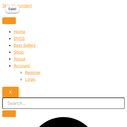
Skip to content
Sale!
Sale!
Home
DVDS
Best Sellers
Shop
About
Account
Register
Login
X