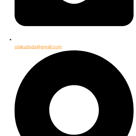
otakudvds@gmail.com