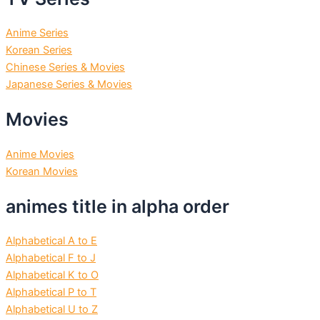
Anime Series
Korean Series
Chinese Series & Movies
Japanese Series & Movies
Movies
Anime Movies
Korean Movies
animes title in alpha order
Alphabetical A to E
Alphabetical F to J
Alphabetical K to O
Alphabetical P to T
Alphabetical U to Z