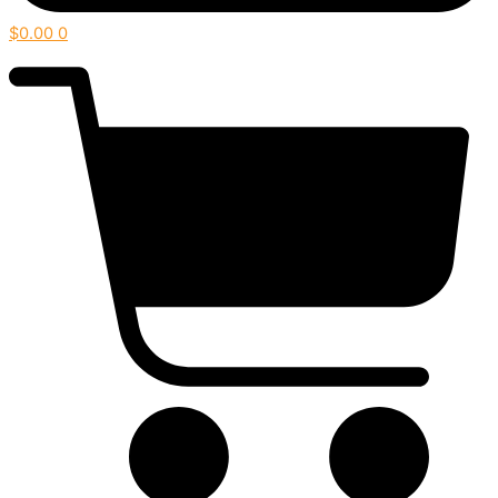
$
0.00
0