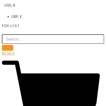
USD, $
GBP, £
FOX v.1.5.1
$
0.00
0