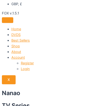
GBP, £
FOX v.1.5.1
Home
DVDS
Best Sellers
Shop
About
Account
Register
Login
X
Nanao
TV Series