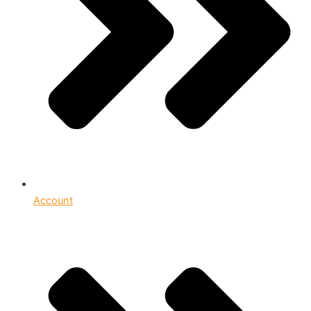
Account