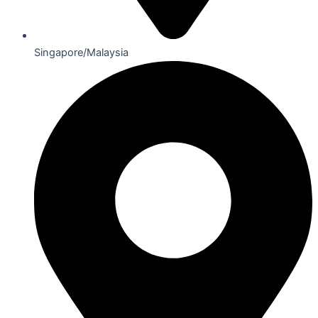
Singapore/Malaysia