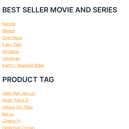
BEST SELLER MOVIE AND SERIES
Naruto
Bleach
One Piece
Fairy Tails
Gintama
Ultraman
Kamn / Masked Rider
PRODUCT TAG
Allen Ren Jia Lun
Andy Yang Zi
Attack On Titan
Bai Lu
Cheng Yi
Detective Conan