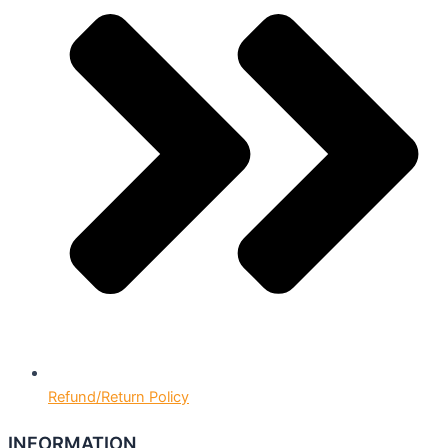
Refund/Return Policy
INFORMATION