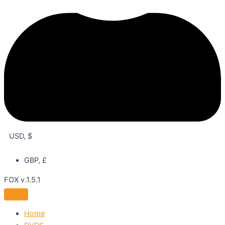
USD, $
GBP, £
FOX v.1.5.1
Home