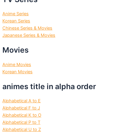
Anime Series
Korean Series
Chinese Series & Movies
Japanese Series & Movies
Movies
Anime Movies
Korean Movies
animes title in alpha order
Alphabetical A to E
Alphabetical F to J
Alphabetical K to O
Alphabetical P to T
Alphabetical U to Z