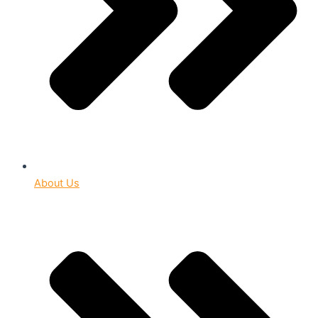
About Us