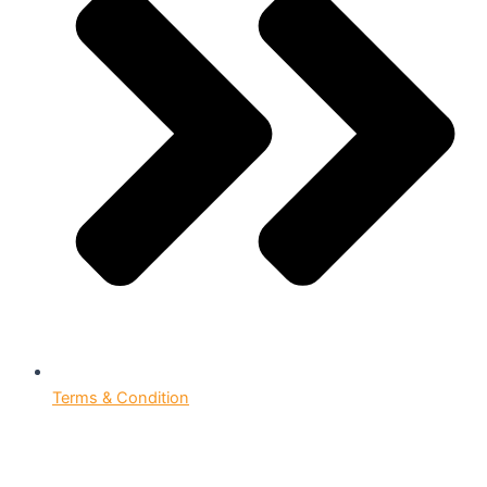
Terms & Condition