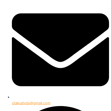
otakudvds@gmail.com