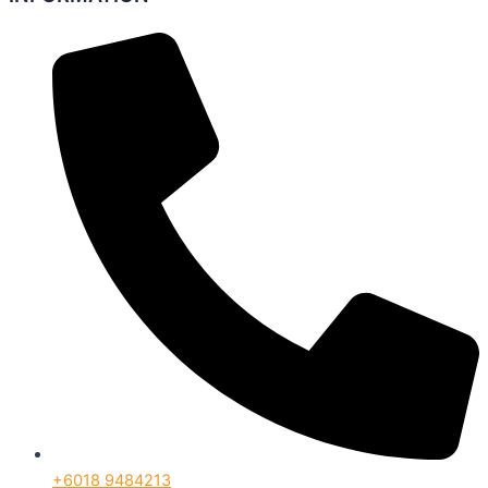
+6018 9484213