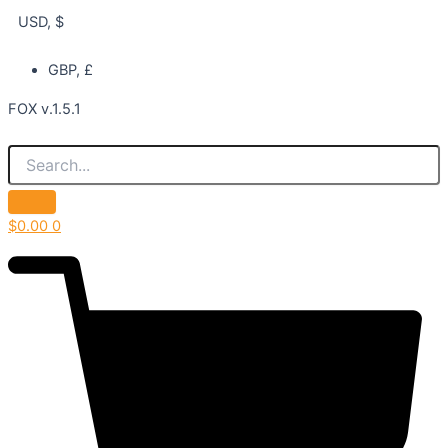
USD, $
GBP, £
FOX v.1.5.1
$
0.00
0