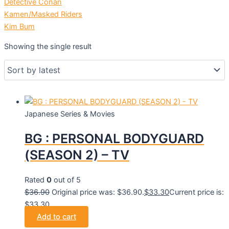
Detective Conan
Kamen/Masked Riders
Kim Bum
Showing the single result
Japanese Series & Movies
BG : PERSONAL BODYGUARD
(SEASON 2) – TV
Rated
0
out of 5
$
36.90
Original price was: $36.90.
$
33.30
Current price is:
$33.30.
Add to cart