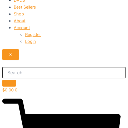
DVDS
Best Sellers
Shop
About
Account
Register
Login
X
$
0.00
0