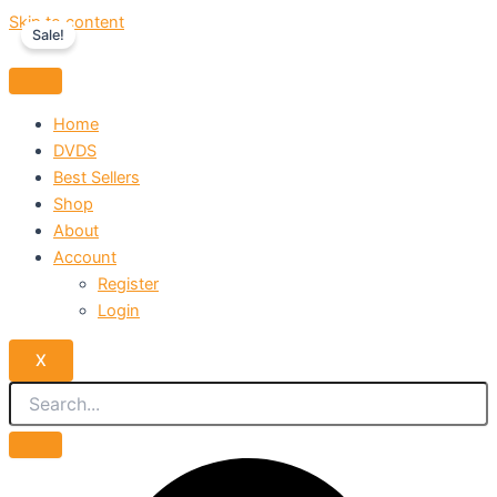
Skip to content
Sale!
Home
DVDS
Best Sellers
Shop
About
Account
Register
Login
X