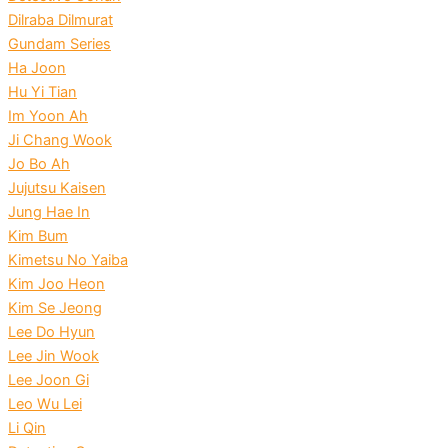
Dilraba Dilmurat
Gundam Series
Ha Joon
Hu Yi Tian
Im Yoon Ah
Ji Chang Wook
Jo Bo Ah
Jujutsu Kaisen
Jung Hae In
Kim Bum
Kimetsu No Yaiba
Kim Joo Heon
Kim Se Jeong
Lee Do Hyun
Lee Jin Wook
Lee Joon Gi
Leo Wu Lei
Li Qin