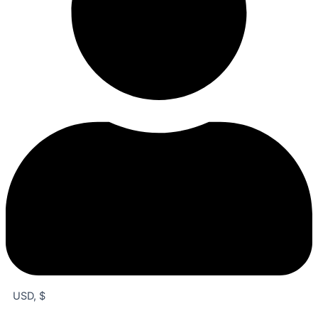
USD, $