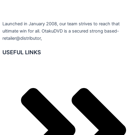
Launched in January 2008, our team strives to reach that
ultimate win for all. OtakuDVD is a secured strong based-
retailer@distributor,
USEFUL LINKS