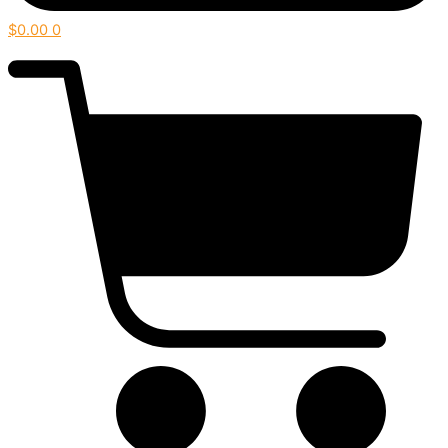
$
0.00
0