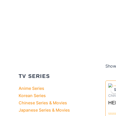
Showi
TV SERIES
Anime Series
S
Korean Series
Chin
HE
Chinese Series & Movies
TV
Japanese Series & Movies