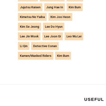
Jujutsu Kaisen
Jung Hae In
Kim Bum
Kimetsu No Yaiba
Kim Joo Heon
Kim Se Jeong
Lee Do Hyun
Lee Jin Wook
Lee Joon Gi
Leo Wu Lei
Li Qin
Detective Conan
Kamen/Masked Riders
Kim Bum
USEFUL 