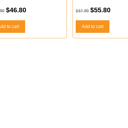
d
Rated
0
$
46.80
$
55.80
.90
$
61.90
out
of
5
dd to cart
Add to cart