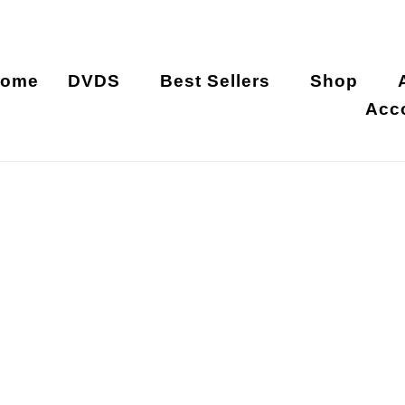
ome
DVDS
Best Sellers
Shop
Acc
Nita Xia Ruo Ya