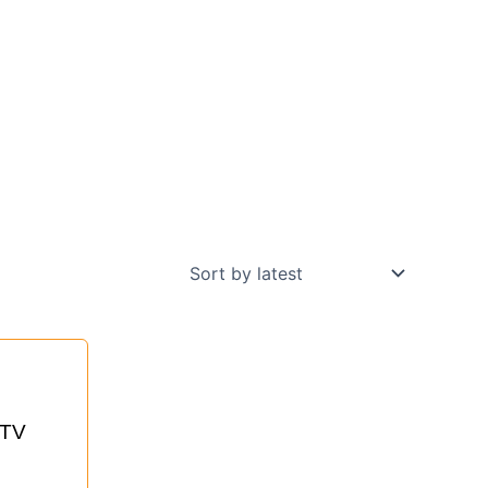
nt
 TV
0.