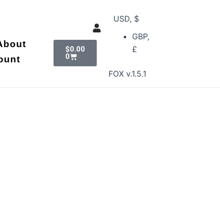
USD, $
GBP,
Cart
About
£
$
0.00
0
ount
FOX v.1.5.1
n