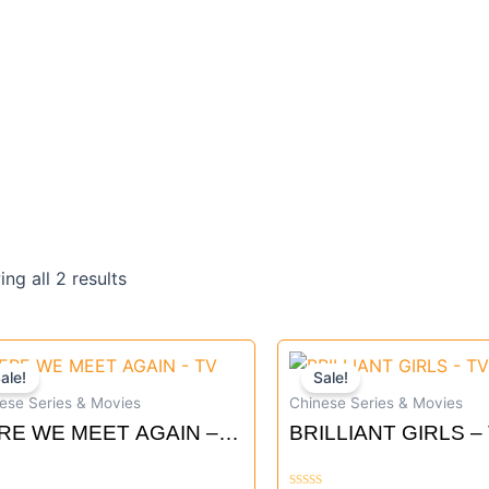
Sorted
by
ng all 2 results
latest
Original
Current
Original
Curre
ale!
Sale!
price
price
price
price
ese Series & Movies
Chinese Series & Movies
was:
is:
was:
is:
RE WE MEET AGAIN –
BRILLIANT GIRLS –
$51.90.
$46.80.
$61.90.
$55.8