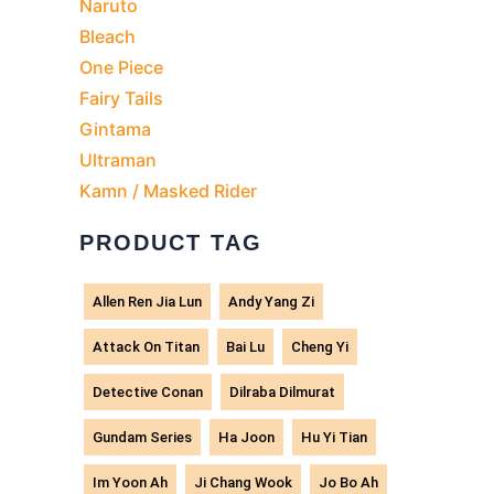
Naruto
Bleach
One Piece
Fairy Tails
Gintama
Ultraman
Kamn / Masked Rider
PRODUCT TAG
Allen Ren Jia Lun
Andy Yang Zi
Attack On Titan
Bai Lu
Cheng Yi
Detective Conan
Dilraba Dilmurat
Gundam Series
Ha Joon
Hu Yi Tian
Im Yoon Ah
Ji Chang Wook
Jo Bo Ah