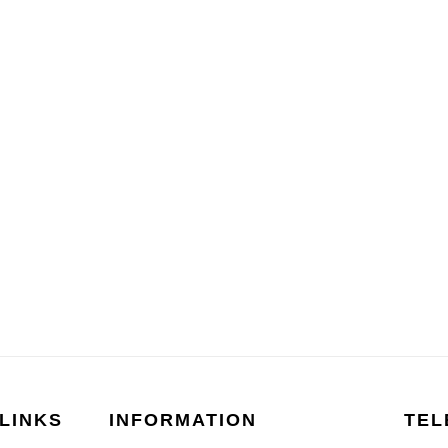
LINKS
INFORMATION
TEL