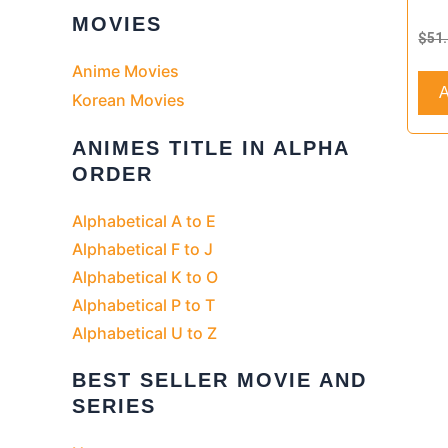
Rate
MOVIES
0
$
51
out
of
Anime Movies
5
A
Korean Movies
ANIMES TITLE IN ALPHA
ORDER
Alphabetical A to E
Alphabetical F to J
Alphabetical K to O
Alphabetical P to T
Alphabetical U to Z
BEST SELLER MOVIE AND
SERIES