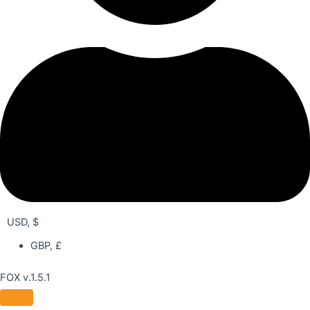
USD, $
GBP, £
FOX v.1.5.1