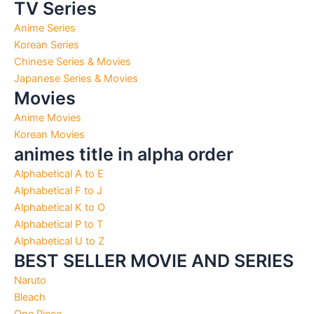
TV Series
Anime Series
Korean Series
Chinese Series & Movies
Japanese Series & Movies
Movies
Anime Movies
Korean Movies
animes title in alpha order
Alphabetical A to E
Alphabetical F to J
Alphabetical K to O
Alphabetical P to T
Alphabetical U to Z
BEST SELLER MOVIE AND SERIES
Naruto
Bleach
One Piece