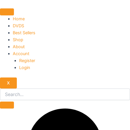
Skip
to
content
Home
DVDS
Best Sellers
Shop
About
Account
Register
Login
X