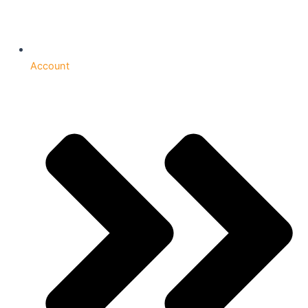
Account