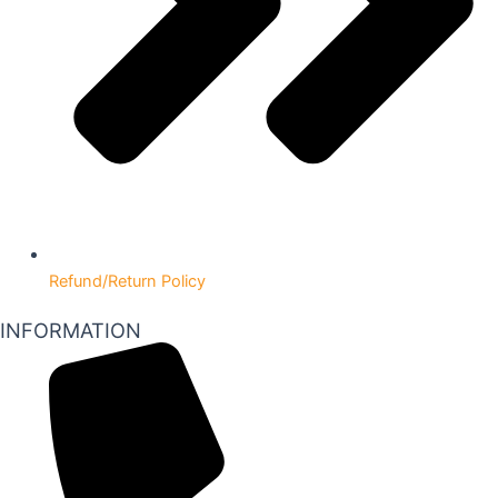
Refund/Return Policy
INFORMATION