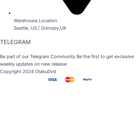
Warehouse Location
Seattle, US | Grimsby,UK
TELEGRAM
Be part of our Telegram Community Be the first to get exclusive
weekly updates on new release
Copyright 2024 OtakuDvd