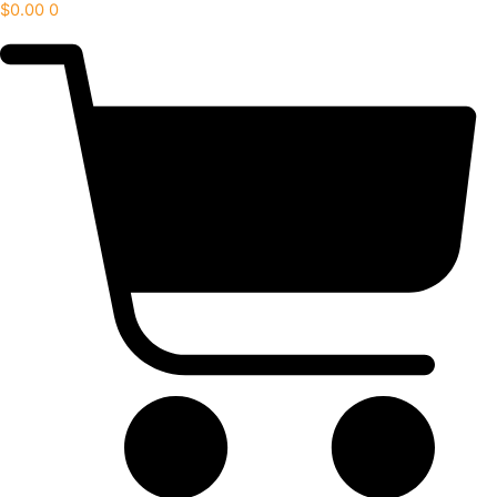
$
0.00
0