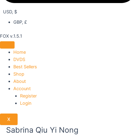
USD, $
GBP, £
FOX v.1.5.1
Home
DVDS
Best Sellers
Shop
About
Account
Register
Login
X
Sabrina Qiu Yi Nong