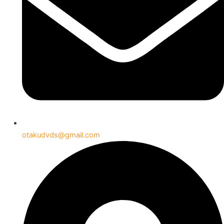
otakudvds@gmail.com