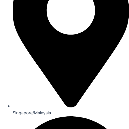
Singapore/Malaysia