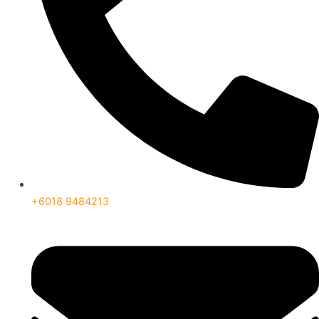
+6018 9484213