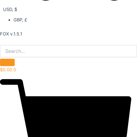
USD, $
GBP, £
FOX v.1.5.1
$
0.00
0