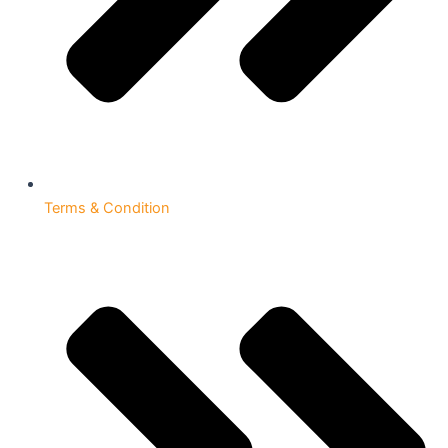
Terms & Condition