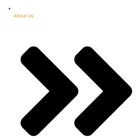
About Us