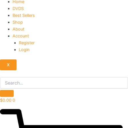
Home
DVDS
Best Sellers
Shop
About
Account
Register
Login
X
$
0.00
0