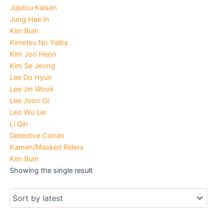
Jujutsu Kaisen
Jung Hae In
Kim Bum
Kimetsu No Yaiba
Kim Joo Heon
Kim Se Jeong
Lee Do Hyun
Lee Jin Wook
Lee Joon Gi
Leo Wu Lei
Li Qin
Detective Conan
Kamen/Masked Riders
Kim Bum
Showing the single result