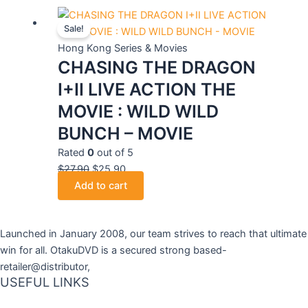
Original
Current
Sale!
price
price
was:
is:
Hong Kong Series & Movies
CHASING THE DRAGON
$27.90.
$25.90.
I+II LIVE ACTION THE
MOVIE : WILD WILD
BUNCH – MOVIE
Rated
0
out of 5
$
27.90
$
25.90
Add to cart
Launched in January 2008, our team strives to reach that ultimate
win for all. OtakuDVD is a secured strong based-
retailer@distributor,
USEFUL LINKS