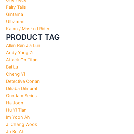
Fairy Tails
Gintama
Ultraman
Kamn / Masked Rider
PRODUCT TAG
Allen Ren Jia Lun
Andy Yang Zi
Attack On Titan
Bai Lu
Cheng Yi
Detective Conan
Dilraba Dilmurat
Gundam Series
Ha Joon
Hu Yi Tian
Im Yoon Ah
Ji Chang Wook
Jo Bo Ah