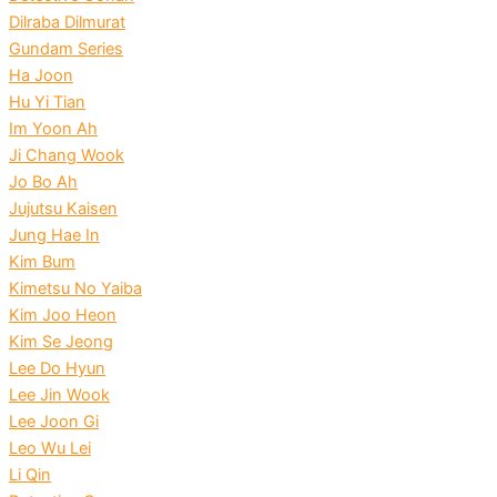
Dilraba Dilmurat
Gundam Series
Ha Joon
Hu Yi Tian
Im Yoon Ah
Ji Chang Wook
Jo Bo Ah
Jujutsu Kaisen
Jung Hae In
Kim Bum
Kimetsu No Yaiba
Kim Joo Heon
Kim Se Jeong
Lee Do Hyun
Lee Jin Wook
Lee Joon Gi
Leo Wu Lei
Li Qin