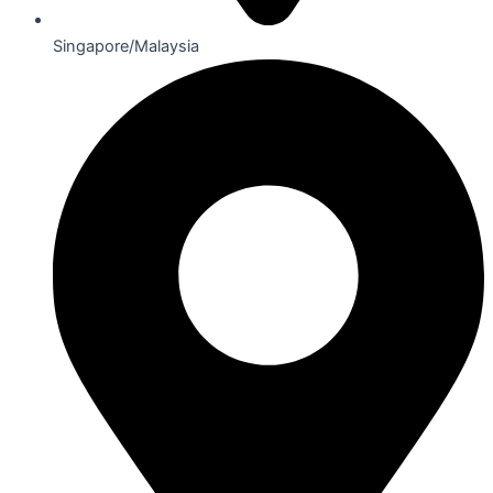
Singapore/Malaysia