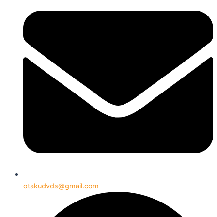
otakudvds@gmail.com