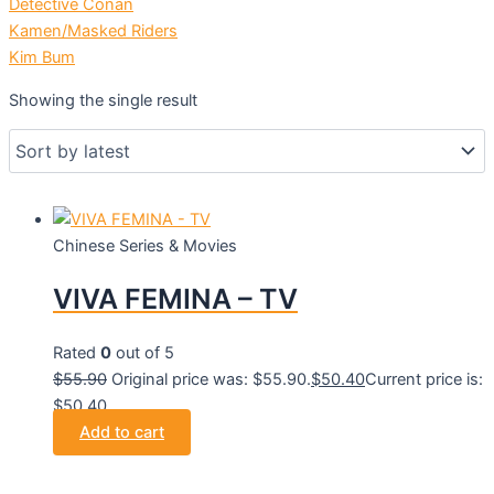
Detective Conan
Kamen/Masked Riders
Kim Bum
Showing the single result
Chinese Series & Movies
VIVA FEMINA – TV
Rated
0
out of 5
$
55.90
Original price was: $55.90.
$
50.40
Current price is:
$50.40.
Add to cart