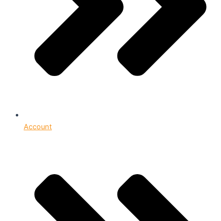
Account