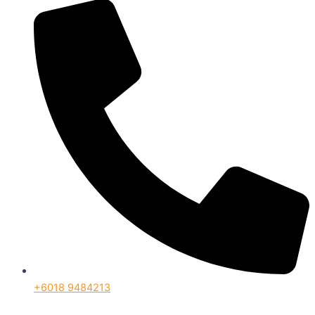
+6018 9484213