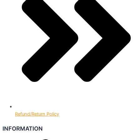
Refund/Return Policy
INFORMATION