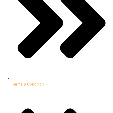
Terms & Condition