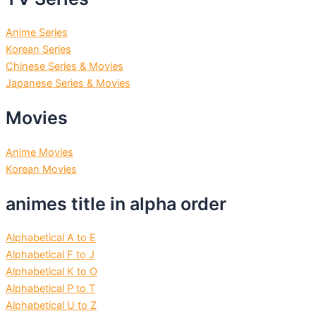
Anime Series
Korean Series
Chinese Series & Movies
Japanese Series & Movies
Movies
Anime Movies
Korean Movies
animes title in alpha order
Alphabetical A to E
Alphabetical F to J
Alphabetical K to O
Alphabetical P to T
Alphabetical U to Z