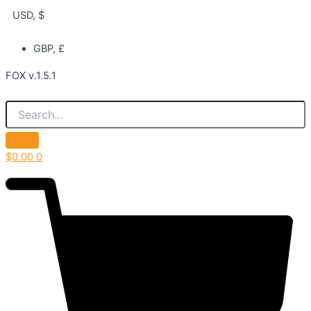
USD, $
GBP, £
FOX v.1.5.1
$
0.00
0