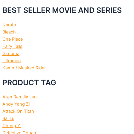
BEST SELLER MOVIE AND SERIES
Naruto
Bleach
One Piece
Fairy Tails
Gintama
Ultraman
Kamn / Masked Rider
PRODUCT TAG
Allen Ren Jia Lun
Andy Yang Zi
Attack On Titan
Bai Lu
Cheng Yi
Detective Conan