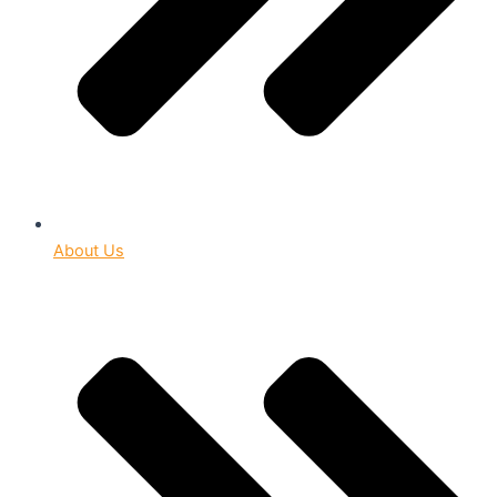
About Us