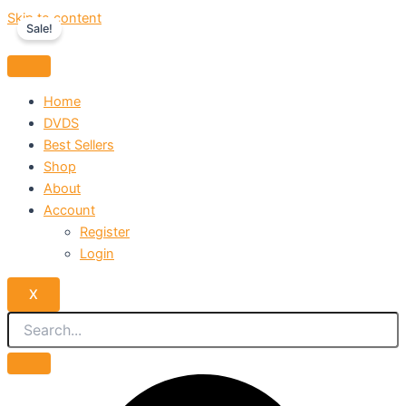
Skip to content
Sale!
Home
DVDS
Best Sellers
Shop
About
Account
Register
Login
X