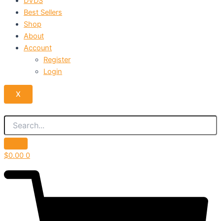
DVDS
Best Sellers
Shop
About
Account
Register
Login
X
$
0.00
0