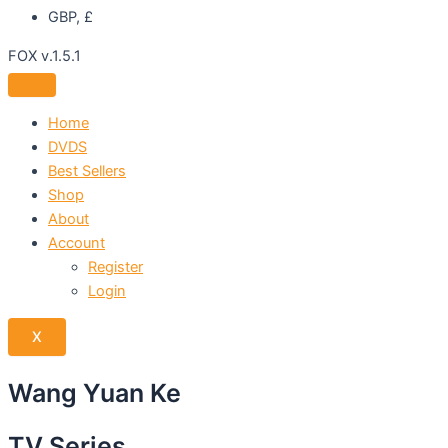
GBP, £
FOX v.1.5.1
Home
DVDS
Best Sellers
Shop
About
Account
Register
Login
X
Wang Yuan Ke
TV Series