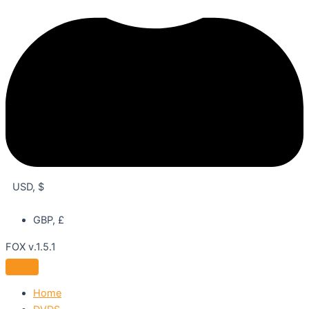
USD, $
GBP, £
FOX v.1.5.1
Home