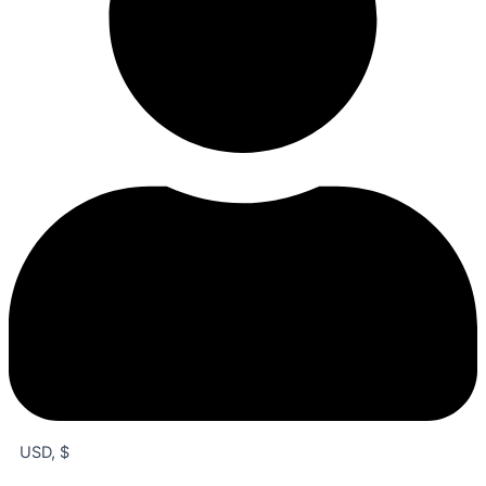
USD, $