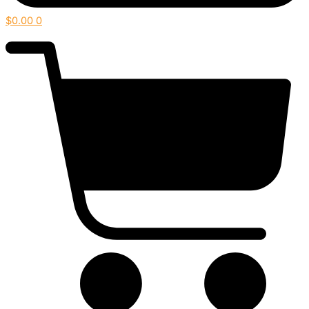
$
0.00
0