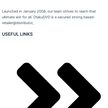
Launched in January 2008, our team strives to reach that
ultimate win for all. OtakuDVD is a secured strong based-
retailer@distributor,
USEFUL LINKS