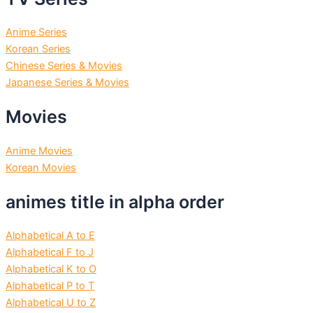
Anime Series
Korean Series
Chinese Series & Movies
Japanese Series & Movies
Movies
Anime Movies
Korean Movies
animes title in alpha order
Alphabetical A to E
Alphabetical F to J
Alphabetical K to O
Alphabetical P to T
Alphabetical U to Z