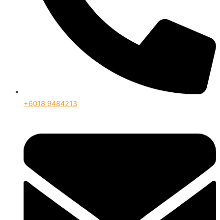
+6018 9484213