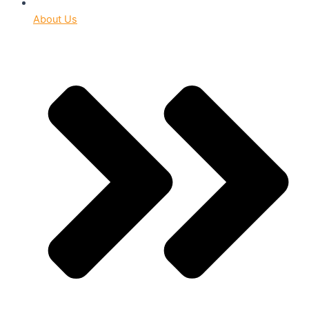
About Us