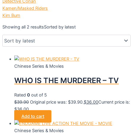
Detective Conan
Kamen/Masked Riders
Kim Bum
Showing all 2 results
Sorted by latest
Chinese Series & Movies
WHO IS THE MURDERER – TV
Rated
0
out of 5
$
39.90
Original price was: $39.90.
$
36.00
Current price is:
$36.00.
Add to cart
Chinese Series & Movies