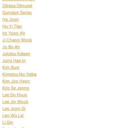
Dilraba Dilmurat
Gundam Series
Ha Joon
Hu Yi Tian
Im Yoon Ah
Ji Chang Wook
Jo Bo Ah
Jujutsu Kaisen
Jung Hae In
Kim Bum
Kimetsu No Yaiba
Kim Joo Heon
Kim Se Jeong
Lee Do Hyun
Lee Jin Wook
Lee Joon Gi
Leo Wu Lei
Li Qin