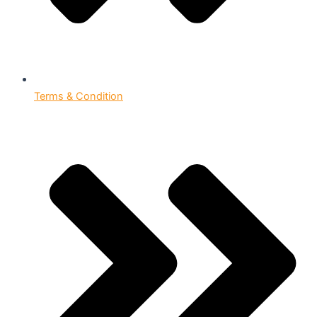
Terms & Condition