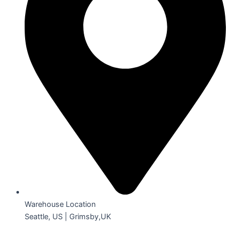
Warehouse Location
Seattle, US | Grimsby,UK