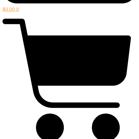
$
0.00
0