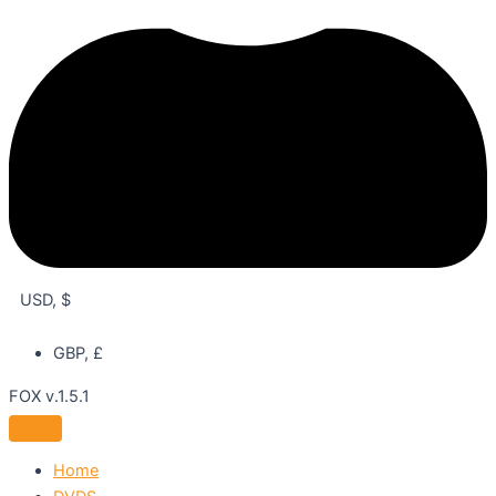
USD, $
GBP, £
FOX v.1.5.1
Home