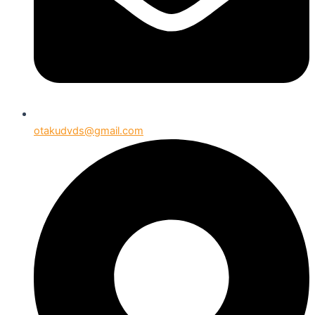
otakudvds@gmail.com