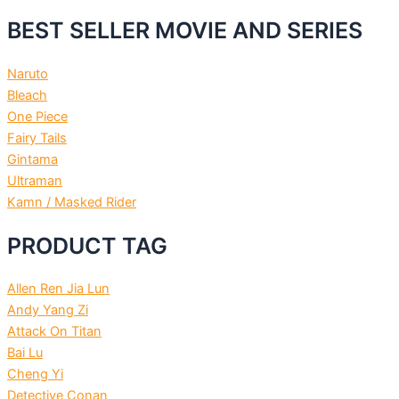
BEST SELLER MOVIE AND SERIES
Naruto
Bleach
One Piece
Fairy Tails
Gintama
Ultraman
Kamn / Masked Rider
PRODUCT TAG
Allen Ren Jia Lun
Andy Yang Zi
Attack On Titan
Bai Lu
Cheng Yi
Detective Conan