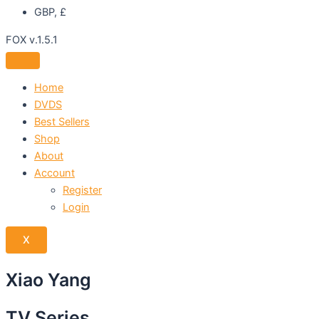
GBP, £
FOX v.1.5.1
Home
DVDS
Best Sellers
Shop
About
Account
Register
Login
X
Xiao Yang
TV Series