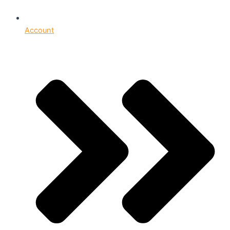
Account