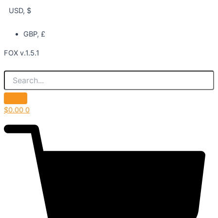
USD, $
GBP, £
FOX v.1.5.1
$
0.00
0