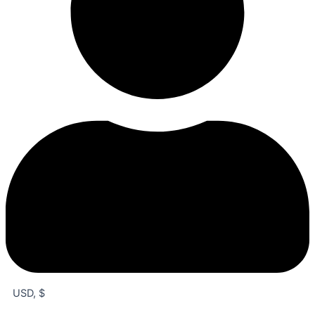
USD, $