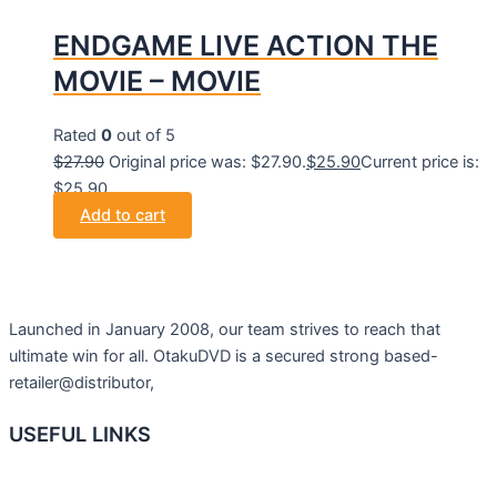
ENDGAME LIVE ACTION THE
MOVIE – MOVIE
Rated
0
out of 5
$
27.90
Original price was: $27.90.
$
25.90
Current price is:
$25.90.
Add to cart
Launched in January 2008, our team strives to reach that
ultimate win for all. OtakuDVD is a secured strong based-
retailer@distributor,
USEFUL LINKS