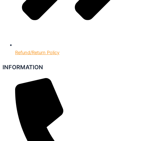
Refund/Return Policy
INFORMATION