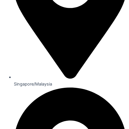
Singapore/Malaysia