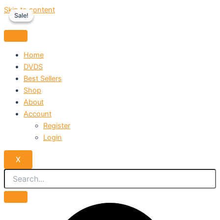
Skip to content
Sale!
Sale!
Home
DVDS
Best Sellers
Shop
About
Account
Register
Login
X