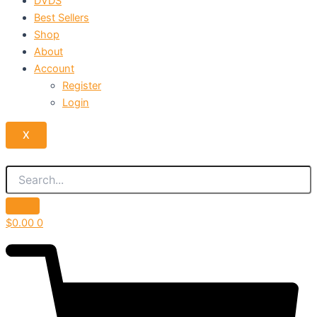
DVDS
Best Sellers
Shop
About
Account
Register
Login
X
$
0.00
0