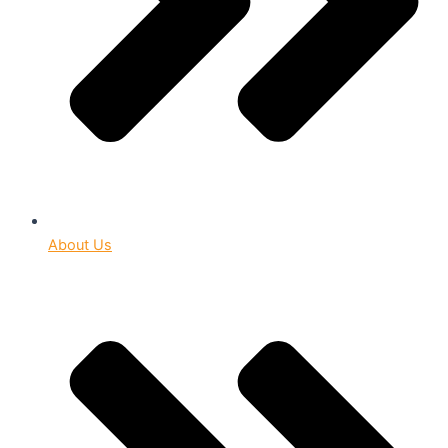
About Us