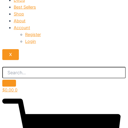
DVDS
Best Sellers
Shop
About
Account
Register
Login
X
$
0.00
0