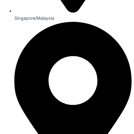
Singapore/Malaysia