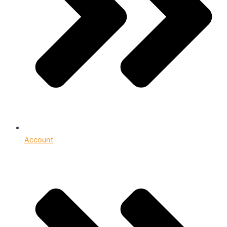
Account