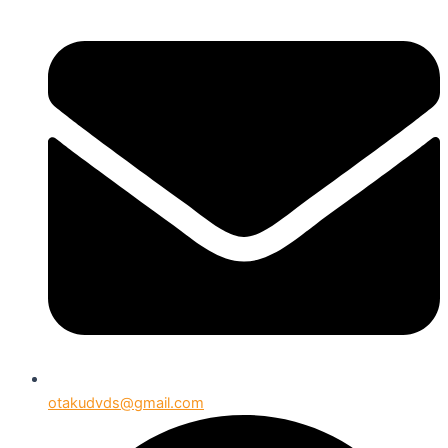
otakudvds@gmail.com