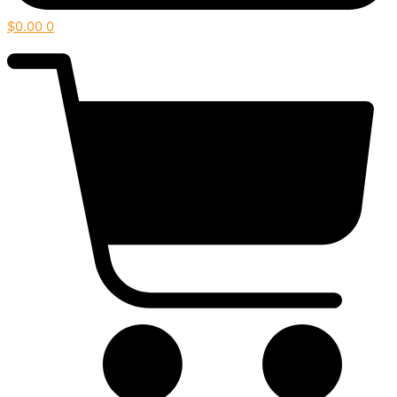
$
0.00
0