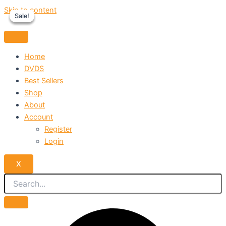
Skip to content
Sale!
Sale!
Sale!
Home
DVDS
Best Sellers
Shop
About
Account
Register
Login
X