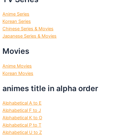
Anime Series
Korean Series
Chinese Series & Movies
Japanese Series & Movies
Movies
Anime Movies
Korean Movies
animes title in alpha order
Alphabetical A to E
Alphabetical F to J
Alphabetical K to O
Alphabetical P to T
Alphabetical U to Z