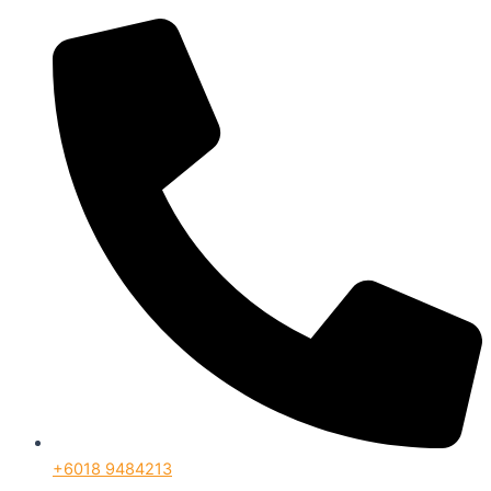
+6018 9484213