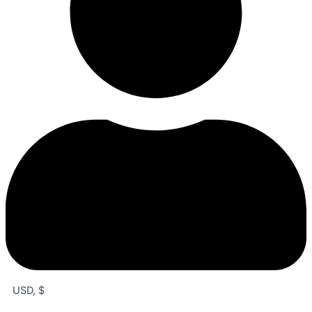
USD, $