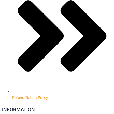
Refund/Return Policy
INFORMATION