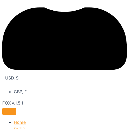
USD, $
GBP, £
FOX v.1.5.1
Home