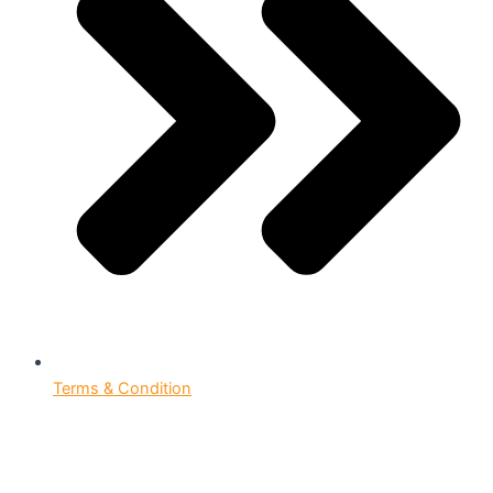
Terms & Condition