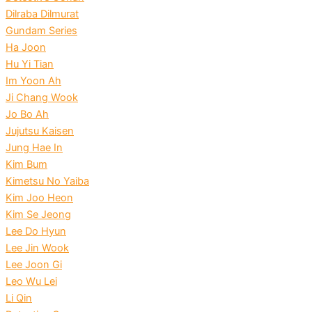
Dilraba Dilmurat
Gundam Series
Ha Joon
Hu Yi Tian
Im Yoon Ah
Ji Chang Wook
Jo Bo Ah
Jujutsu Kaisen
Jung Hae In
Kim Bum
Kimetsu No Yaiba
Kim Joo Heon
Kim Se Jeong
Lee Do Hyun
Lee Jin Wook
Lee Joon Gi
Leo Wu Lei
Li Qin