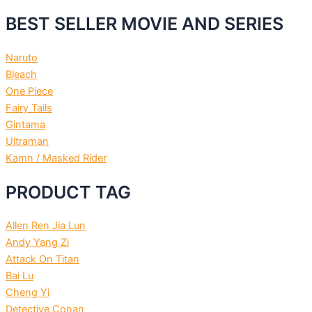
BEST SELLER MOVIE AND SERIES
Naruto
Bleach
One Piece
Fairy Tails
Gintama
Ultraman
Kamn / Masked Rider
PRODUCT TAG
Allen Ren Jia Lun
Andy Yang Zi
Attack On Titan
Bai Lu
Cheng Yi
Detective Conan