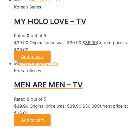
Korean Series
MY HOLO LOVE – TV
Rated
0
out of 5
$
39.90
Original price was: $39.90.
$
36.00
Current price is:
$36.00.
Add to cart
Korean Series
MEN ARE MEN – TV
Rated
0
out of 5
$
39.90
Original price was: $39.90.
$
36.00
Current price is:
$36.00.
Add to cart