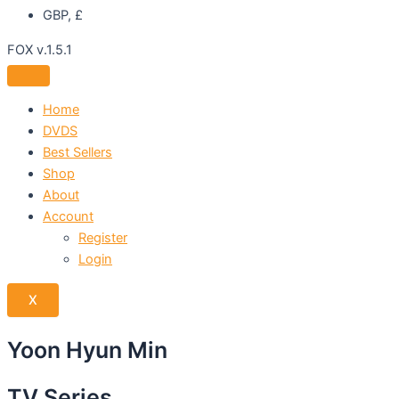
GBP, £
FOX v.1.5.1
Home
DVDS
Best Sellers
Shop
About
Account
Register
Login
X
Yoon Hyun Min
TV Series