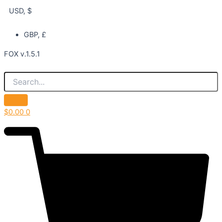
USD, $
GBP, £
FOX v.1.5.1
$
0.00
0