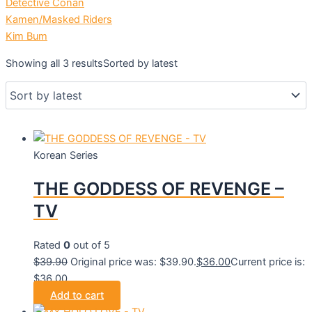
Detective Conan
Kamen/Masked Riders
Kim Bum
Showing all 3 results
Sorted by latest
Korean Series
THE GODDESS OF REVENGE –
TV
Rated
0
out of 5
$
39.90
Original price was: $39.90.
$
36.00
Current price is:
$36.00.
Add to cart