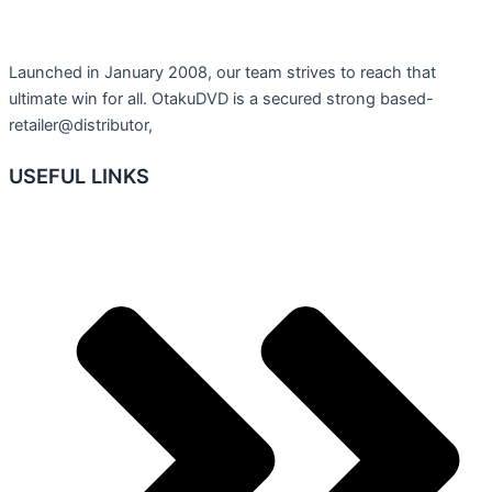
Launched in January 2008, our team strives to reach that
ultimate win for all. OtakuDVD is a secured strong based-
retailer@distributor,
USEFUL LINKS