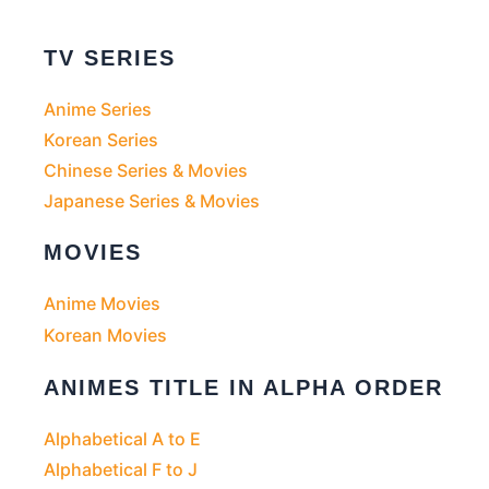
TV SERIES
Anime Series
Korean Series
Chinese Series & Movies
Japanese Series & Movies
MOVIES
Anime Movies
Korean Movies
ANIMES TITLE IN ALPHA ORDER
Alphabetical A to E
Alphabetical F to J