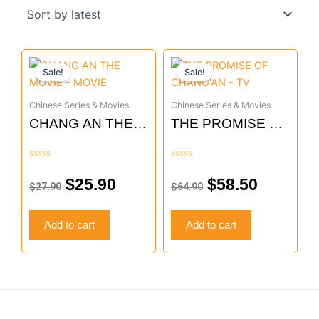
Original
Current
Original
Current
Sale!
Sale!
price
price
price
price
was:
is:
was:
is:
Chinese Series & Movies
Chinese Series & Movies
$27.90.
$25.90.
$64.90.
$58.50.
CHANG AN THE
THE PROMISE OF
MOVIE – MOVIE
CHANG’AN – TV
Rated
Rated
0
0
$
25.90
$
58.50
$
27.90
$
64.90
out
out
of
of
5
5
Add to cart
Add to cart