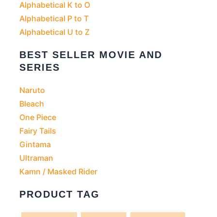
Alphabetical K to O
Alphabetical P to T
Alphabetical U to Z
BEST SELLER MOVIE AND
SERIES
Naruto
Bleach
One Piece
Fairy Tails
Gintama
Ultraman
Kamn / Masked Rider
PRODUCT TAG