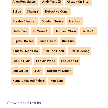
Allen Ren Jia Lun
Andy Yang Zi
Attack On Titan
Bai Lu
Cheng Yi
Detective Conan
Dilraba Dilmurat
Gundam Series
Ha Joon
Hu Yi Tian
Im Yoon Ah
Ji Chang Wook
Jo Bo Ah
Jujutsu Kaisen
Jung Hae In
Kim Bum
Kimetsu No Yaiba
Kim Joo Heon
Kim Se Jeong
Lee Do Hyun
Lee Jin Wook
Lee Joon Gi
Leo Wu Lei
Li Qin
Detective Conan
Kamen/Masked Riders
Kim Bum
Sorted
by
Showing all 2 results
latest