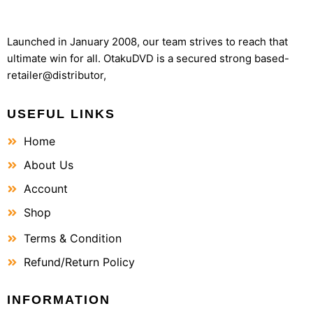
Launched in January 2008, our team strives to reach that
ultimate win for all. OtakuDVD is a secured strong based-
retailer@distributor,
USEFUL LINKS
Home
About Us
Account
Shop
Terms & Condition
Refund/Return Policy
INFORMATION