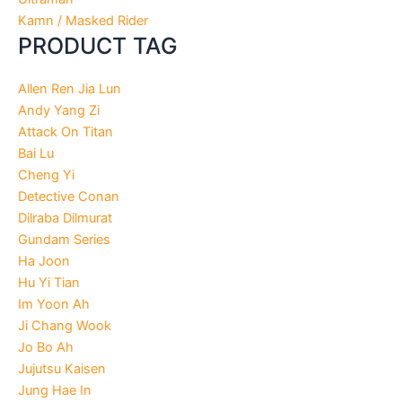
Kamn / Masked Rider
PRODUCT TAG
Allen Ren Jia Lun
Andy Yang Zi
Attack On Titan
Bai Lu
Cheng Yi
Detective Conan
Dilraba Dilmurat
Gundam Series
Ha Joon
Hu Yi Tian
Im Yoon Ah
Ji Chang Wook
Jo Bo Ah
Jujutsu Kaisen
Jung Hae In