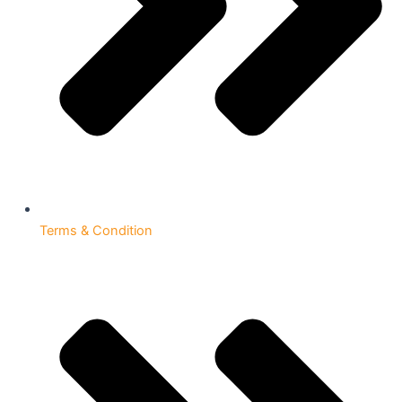
Terms & Condition