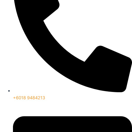
+6018 9484213