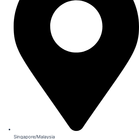
Singapore/Malaysia