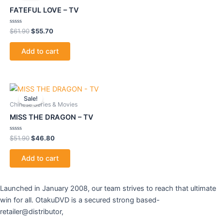
$61.90.
$55.70.
FATEFUL LOVE – TV
Rated
$
61.90
$
55.70
0
out
of
Add to cart
5
Original
Current
price
price
Sale!
was:
is:
Chinese Series & Movies
$51.90.
$46.80.
MISS THE DRAGON – TV
Rated
$
51.90
$
46.80
0
out
of
Add to cart
5
Launched in January 2008, our team strives to reach that ultimate
win for all. OtakuDVD is a secured strong based-
retailer@distributor,