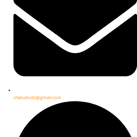
otakudvds@gmail.com