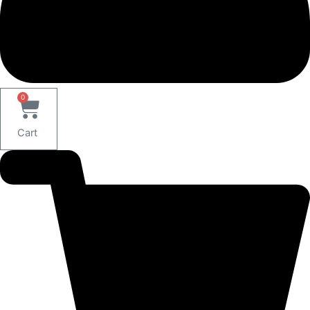
0
Cart