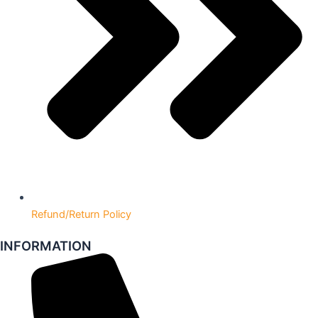
Refund/Return Policy
INFORMATION