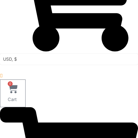
USD, $
0
Cart