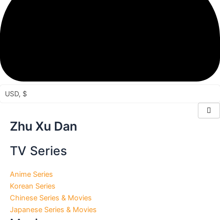
USD, $
Sorted
Zhu Xu Dan
by
latest
TV Series
Anime Series
Korean Series
Chinese Series & Movies
Japanese Series & Movies