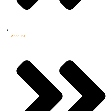
Account