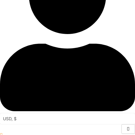
USD, $