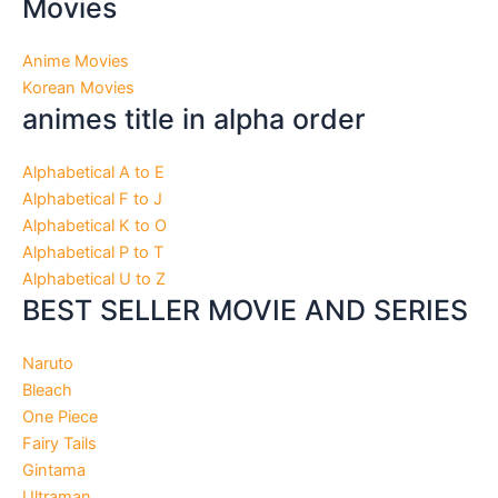
Movies
Anime Movies
Korean Movies
animes title in alpha order
Alphabetical A to E
Alphabetical F to J
Alphabetical K to O
Alphabetical P to T
Alphabetical U to Z
BEST SELLER MOVIE AND SERIES
Naruto
Bleach
One Piece
Fairy Tails
Gintama
Ultraman