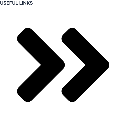
USEFUL LINKS