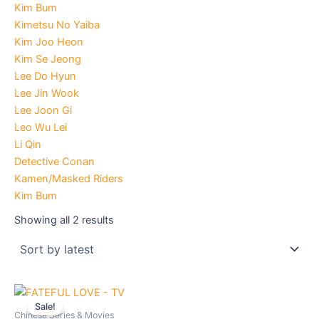
Kim Bum
Kimetsu No Yaiba
Kim Joo Heon
Kim Se Jeong
Lee Do Hyun
Lee Jin Wook
Lee Joon Gi
Leo Wu Lei
Li Qin
Detective Conan
Kamen/Masked Riders
Kim Bum
Showing all 2 results
Original
Current
price
price
Sale!
was:
is:
Chinese Series & Movies