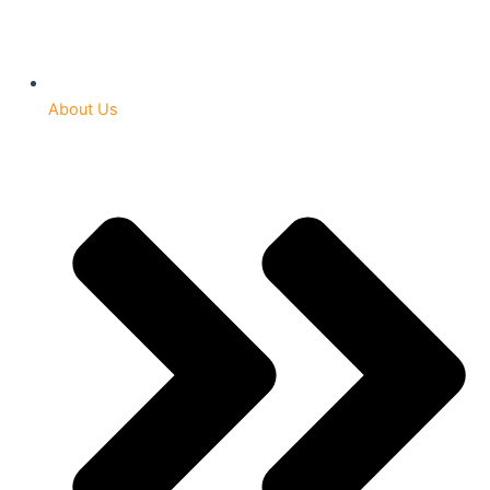
About Us