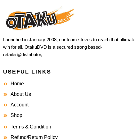
Launched in January 2008, our team strives to reach that ultimate
win for all. OtakuDVD is a secured strong based-
retailer@distributor,
USEFUL LINKS
Home
About Us
Account
Shop
Terms & Condition
Refund/Return Policy