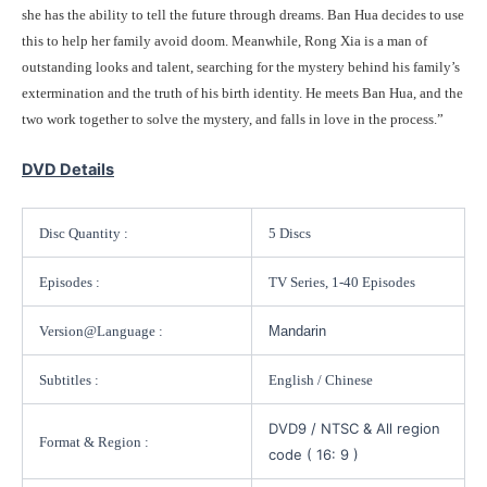
she has the ability to tell the future through dreams. Ban Hua decides to use
this to help her family avoid doom. Meanwhile, Rong Xia is a man of
outstanding looks and talent, searching for the mystery behind his family’s
extermination and the truth of his birth identity. He meets Ban Hua, and the
two work together to solve the mystery, and falls in love in the process.”
DVD Details
Disc Quantity :
5 Discs
Episodes :
TV Series, 1-40 Episodes
Version@Language :
Mandarin
Subtitles :
English / Chinese
DVD9 / NTSC & All region
Format & Region :
code ( 16: 9 )