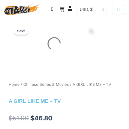
Skip
Cart
USD, $
to
content
Sale!
Home
/
Chinese Series & Movies
/ A GIRL LIKE ME – TV
A GIRL LIKE ME – TV
Original
Current
$
51.90
$
46.80
price
price