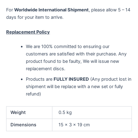
For
Worldwide International Shipment
, please allow 5 – 14
days for your item to arrive.
Replacement Policy
We are 100% committed to ensuring our
customers are satisfied with their purchase. Any
product found to be faulty, We will issue new
replacement discs.
Products are
FULLY INSURED
(Any product lost in
shipment will be replace with a new set or fully
refund)
Weight
0.5 kg
Dimensions
15 × 3 × 19 cm