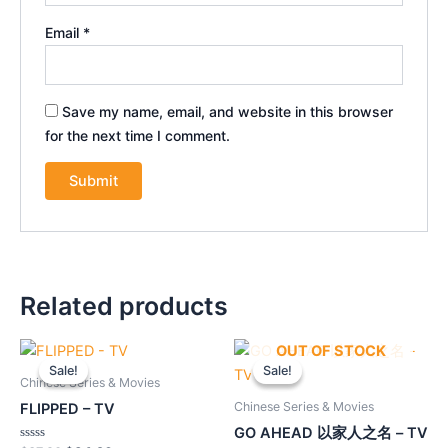
Email
*
Save my name, email, and website in this browser
for the next time I comment.
Related products
Original
Current
Original
Current
OUT OF STOCK
price
price
price
price
Sale!
Sale!
Sale!
Sale!
was:
is:
was:
is:
Chinese Series & Movies
$37.90.
$34.20.
$55.90.
$50.40.
Chinese Series & Movies
FLIPPED – TV
GO AHEAD 以家人之名 – TV