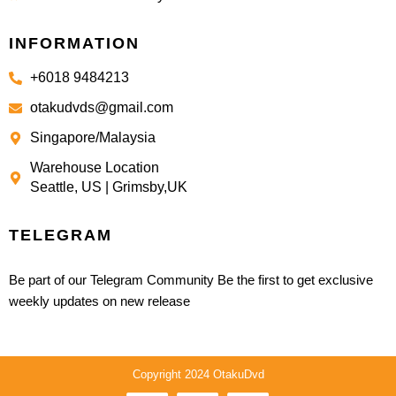
INFORMATION
+6018 9484213
otakudvds@gmail.com
Singapore/Malaysia
Warehouse Location
Seattle, US | Grimsby,UK
TELEGRAM
Be part of our Telegram Community Be the first to get exclusive
weekly updates on new release
Copyright 2024 OtakuDvd