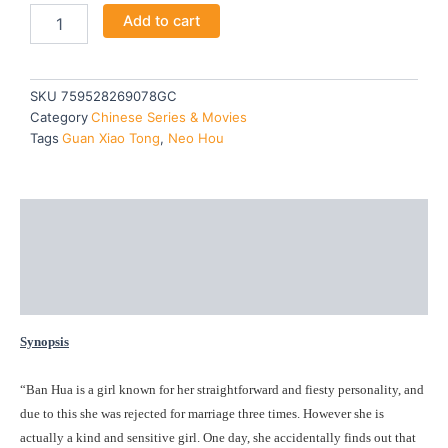
A
Add to cart
was:
is:
GIRL
LIKE
$51.90.
$46.80.
ME
-
SKU
759528269078GC
TV
Category
Chinese Series & Movies
quantity
Tags
Guan Xiao Tong
,
Neo Hou
Description
Additional information
Reviews (0)
Synopsis
“Ban Hua is a girl known for her straightforward and fiesty personality, and
due to this she was rejected for marriage three times. However she is
actually a kind and sensitive girl. One day, she accidentally finds out that