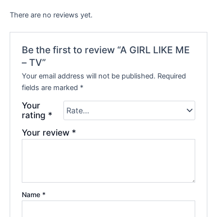
There are no reviews yet.
Be the first to review “A GIRL LIKE ME
– TV”
Your email address will not be published.
Required
fields are marked
*
Your
rating
*
Your review
*
Name
*