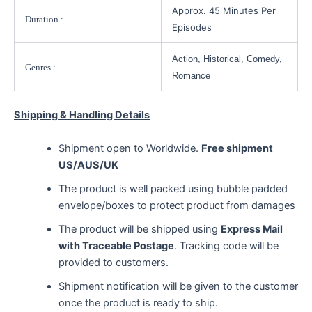
Approx. 45 Minutes Per
Duration :
Episodes
Action, Historical, Comedy,
Genres :
Romance
Shipping & Handling Details
Shipment open to Worldwide.
Free shipment
US/AUS/UK
The product is well packed using bubble padded
envelope/boxes to protect product from damages
The product will be shipped using
Express Mail
with Traceable Postage
. Tracking code will be
provided to customers.
Shipment notification will be given to the customer
once the product is ready to ship.