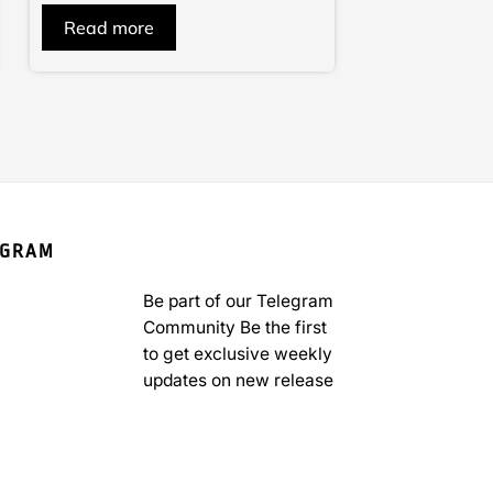
of
Read more
5
EGRAM
Be part of our Telegram
Community Be the first
to get exclusive weekly
updates on new release