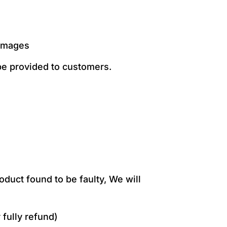
damages
 be provided to customers.
duct found to be faulty, We will
 fully refund)