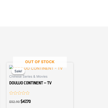
OUT OF STOCK
Original
Current
price
price
Sale!
Sale!
Chinese Series & Movies
was:
is:
$52.90.
$47.70.
DOULUO CONTINENT – TV
Rated
$
47.70
$
52.90
0
out