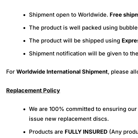
Shipment open to Worldwide.
Free ship
The product is well packed using bubbl
The product will be shipped using
Expre
Shipment notification will be given to th
For
Worldwide International Shipment
, please al
Replacement Policy
We are 100% committed to ensuring our c
issue new replacement discs.
Products are
FULLY INSURED
(Any produc