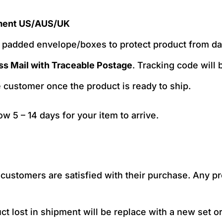
ment US/AUS/UK
e padded envelope/boxes to protect product from 
ss Mail with Traceable Postage
. Tracking code will
e customer once the product is ready to ship.
low 5 – 14 days for your item to arrive.
ustomers are satisfied with their purchase. Any pro
t lost in shipment will be replace with a new set or