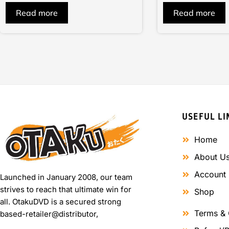
of
of
Read more
Read more
5
5
USEFUL LI
Home
About U
Account
Launched in January 2008, our team
strives to reach that ultimate win for
Shop
all. OtakuDVD is a secured strong
Terms & 
based-retailer@distributor,