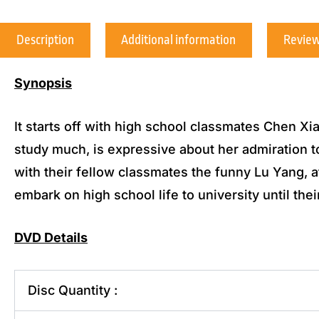
Description
Additional information
Review
Synopsis
It starts off with high school classmates Chen Xi
study much, is expressive about her admiration 
with their fellow classmates the funny Lu Yang,
embark on high school life to university until their
DVD Details
Disc Quantity :