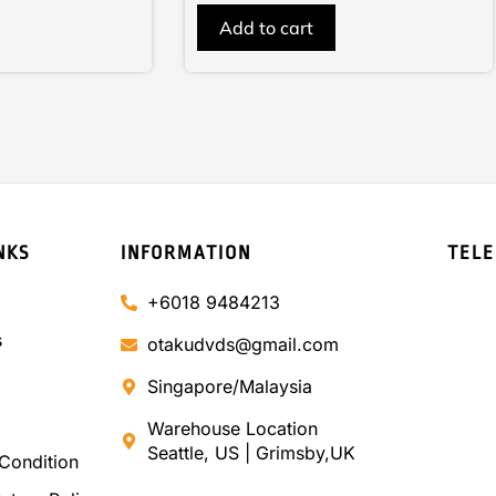
of
Add to cart
5
NKS
INFORMATION
TEL
+6018 9484213
s
otakudvds@gmail.com
Singapore/Malaysia
Warehouse Location
Seattle, US | Grimsby,UK
Condition