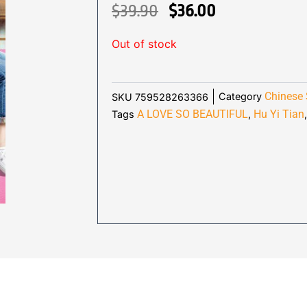
ORIGINAL
CURRENT
$
39.90
$
36.00
PRICE
PRICE
Out of stock
WAS:
IS:
$39.90.
$36.00.
Chinese 
Category
SKU
759528263366
A LOVE SO BEAUTIFUL
Hu Yi Tian
Tags
,