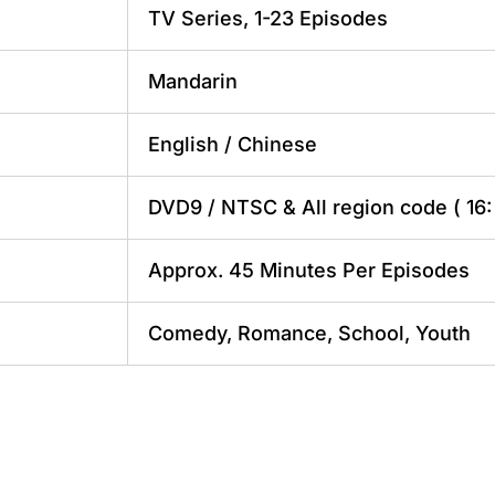
TV Series, 1-23 Episodes
Mandarin
English / Chinese
DVD9 / NTSC & All region code ( 16: 
Approx. 45 Minutes Per Episodes
Comedy, Romance, School, Youth