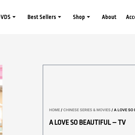
DVDS
Best Sellers
Shop
About
Acc
HOME
/
CHINESE SERIES & MOVIES
/ A LOVE SO 
A LOVE SO BEAUTIFUL – TV