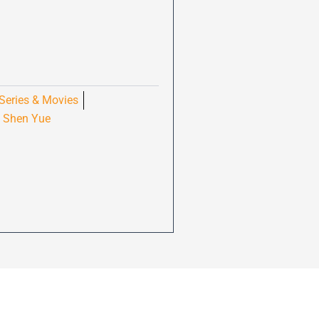
Series & Movies
Shen Yue
,