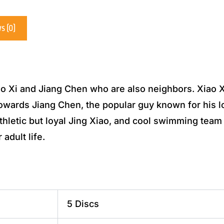
s (0)
ao Xi and Jiang Chen who are also neighbors. Xiao Xi
towards Jiang Chen, the popular guy known for his 
 athletic but loyal Jing Xiao, and cool swimming t
 adult life.
5 Discs