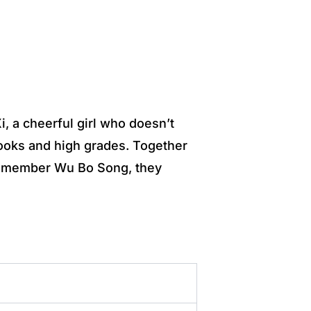
, a cheerful girl who doesn’t
looks and high grades. Together
eam member Wu Bo Song, they