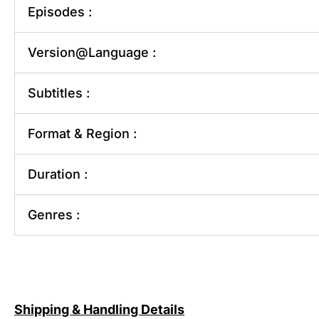
Episodes :
Version@Language :
Subtitles :
Format & Region :
Duration :
Genres :
Shipping & Handling Details