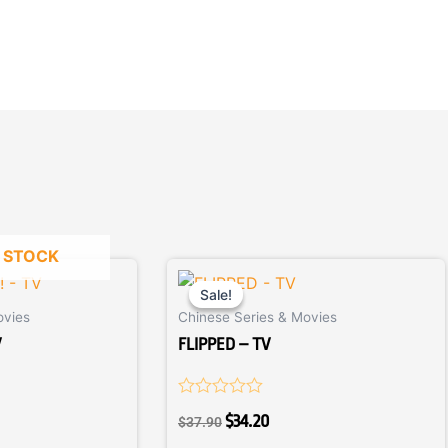
 STOCK
ent
Original
Current
price
price
Sale!
Sale!
ovies
Chinese Series & Movies
was:
is:
0.
$37.90.
$34.20.
V
FLIPPED – TV
Rated
$
34.20
$
37.90
0
out