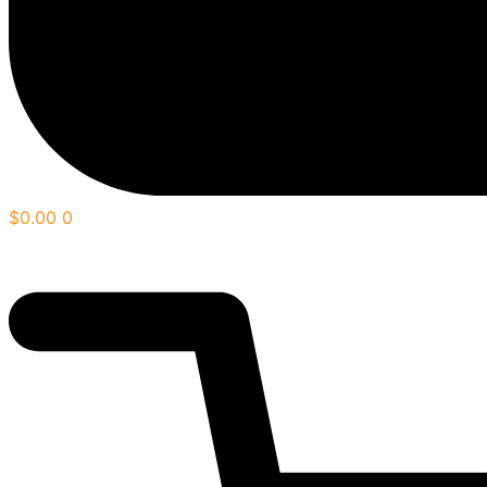
$
0.00
0