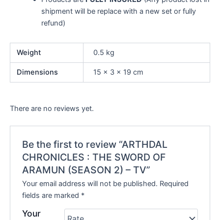
shipment will be replace with a new set or fully
refund)
Weight
0.5 kg
Dimensions
15 × 3 × 19 cm
There are no reviews yet.
Be the first to review “ARTHDAL
CHRONICLES : THE SWORD OF
ARAMUN (SEASON 2) – TV”
Your email address will not be published.
Required
fields are marked
*
Your