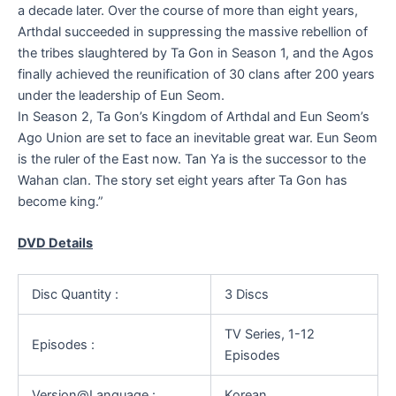
a decade later. Over the course of more than eight years,
Arthdal succeeded in suppressing the massive rebellion of
the tribes slaughtered by Ta Gon in Season 1, and the Agos
finally achieved the reunification of 30 clans after 200 years
under the leadership of Eun Seom.
In Season 2, Ta Gon’s Kingdom of Arthdal and Eun Seom’s
Ago Union are set to face an inevitable great war. Eun Seom
is the ruler of the East now. Tan Ya is the successor to the
Wahan clan. The story set eight years after Ta Gon has
become king.”
DVD Details
Disc Quantity :
3 Discs
TV Series, 1-12
Episodes :
Episodes
Version@Language :
Korean