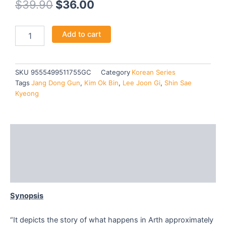
Original
Current
$
39.90
$
36.00
price
price
ARTHDAL
Add to cart
was:
is:
CHRONICLES
:
$39.90.
$36.00.
THE
SWORD
SKU
9555499511755GC
Category
Korean Series
OF
Tags
Jang Dong Gun
,
Kim Ok Bin
,
Lee Joon Gi
,
Shin Sae
ARAMUN
Kyeong
(SEASON
2)
-
TV
Description
quantity
Additional information
Reviews (0)
Synopsis
“It depicts the story of what happens in Arth approximately