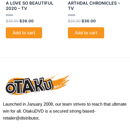
A LOVE SO BEAUTIFUL
ARTHDAL CHRONICLES –
2020 – TV
TV
Rated
Rated
$
39.90
$
36.00
$
39.90
$
36.00
0
0
out
out
of
of
Add to cart
Add to cart
5
5
Launched in January 2008, our team strives to reach that ultimate
win for all. OtakuDVD is a secured strong based-
retailer@distributor,