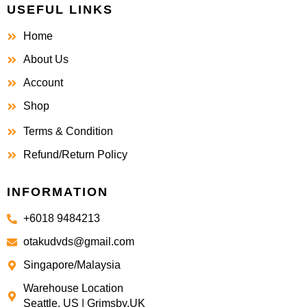
USEFUL LINKS
Home
About Us
Account
Shop
Terms & Condition
Refund/Return Policy
INFORMATION
+6018 9484213
otakudvds@gmail.com
Singapore/Malaysia
Warehouse Location
Seattle, US | Grimsby,UK