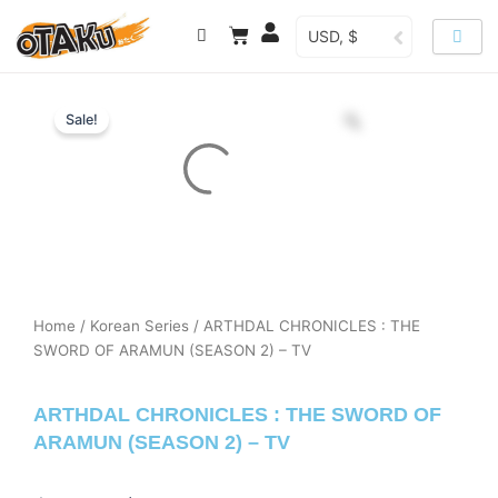
Skip
Cart
USD, $
to
content
Sale!
Home
/
Korean Series
/ ARTHDAL CHRONICLES : THE
SWORD OF ARAMUN (SEASON 2) – TV
ARTHDAL CHRONICLES : THE SWORD OF
ARAMUN (SEASON 2) – TV