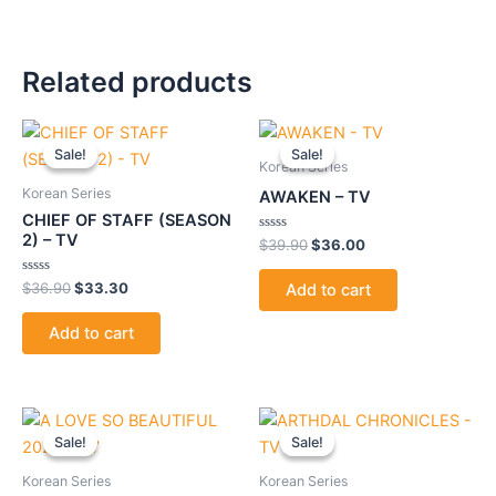
Related products
Original
Current
Original
Current
price
price
price
price
Sale!
Sale!
Sale!
Sale!
was:
is:
was:
is:
Korean Series
$36.90.
$33.30.
$39.90.
$36.00.
Korean Series
AWAKEN – TV
CHIEF OF STAFF (SEASON
2) – TV
Rated
$
39.90
$
36.00
0
out
of
Rated
$
36.90
$
33.30
Add to cart
5
0
out
of
Add to cart
5
Original
Current
Original
Current
price
price
price
price
Sale!
Sale!
Sale!
Sale!
was:
is:
was:
is:
$39.90.
$36.00.
$39.90.
$36.00.
Korean Series
Korean Series