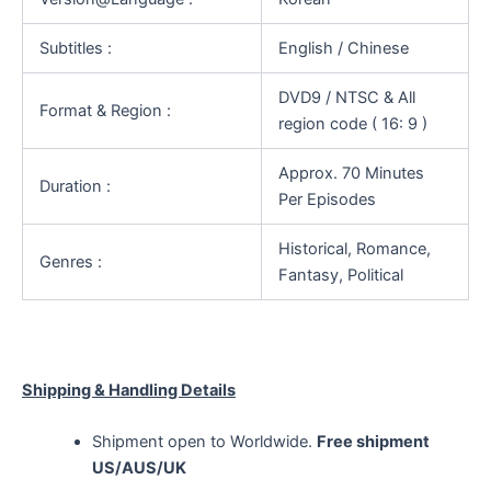
Subtitles :
English / Chinese
DVD9 / NTSC & All
Format & Region :
region code ( 16: 9 )
Approx. 70 Minutes
Duration :
Per Episodes
Historical, Romance,
Genres :
Fantasy, Political
Shipping & Handling Details
Shipment open to Worldwide.
Free shipment
US/AUS/UK