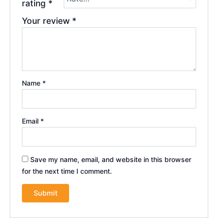
rating
*
Your review
*
Name
*
Email
*
Save my name, email, and website in this browser
for the next time I comment.