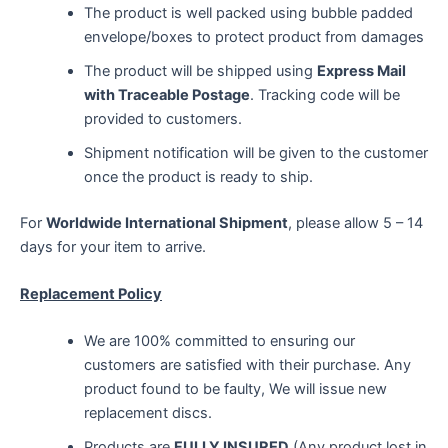
The product is well packed using bubble padded
envelope/boxes to protect product from damages
The product will be shipped using
Express Mail
with Traceable Postage
. Tracking code will be
provided to customers.
Shipment notification will be given to the customer
once the product is ready to ship.
For
Worldwide International Shipment
, please allow 5 – 14
days for your item to arrive.
Replacement Policy
We are 100% committed to ensuring our
customers are satisfied with their purchase. Any
product found to be faulty, We will issue new
replacement discs.
Products are
FULLY INSURED
(Any product lost in