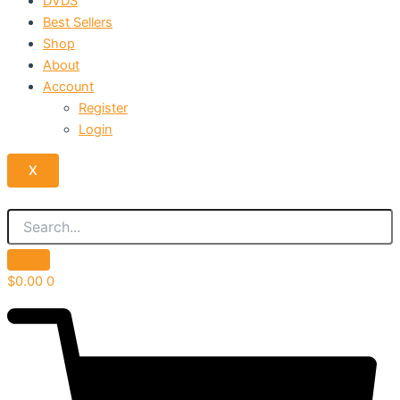
DVDS
Best Sellers
Shop
About
Account
Register
Login
X
$
0.00
0