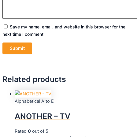
Save my name, email, and website in this browser for the
next time I comment.
Related products
Alphabetical A to E
ANOTHER – TV
Rated
0
out of 5