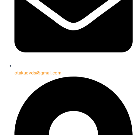
otakudvds@gmail.com