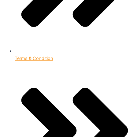
Terms & Condition