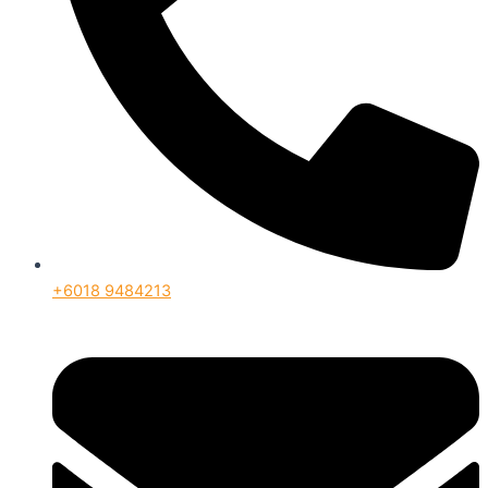
+6018 9484213