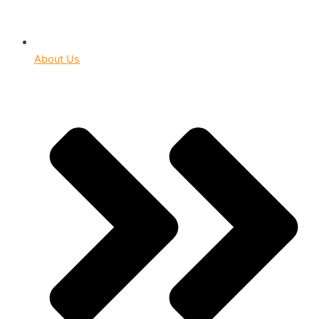
About Us