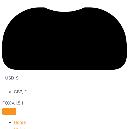
USD, $
GBP, £
FOX v.1.5.1
Home