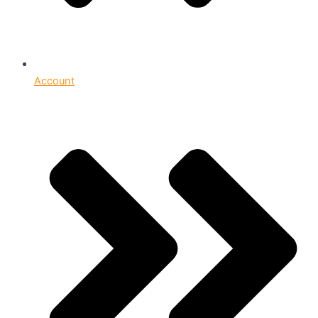
Account