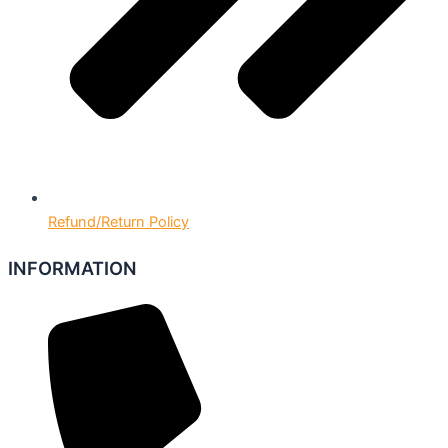
Refund/Return Policy
INFORMATION