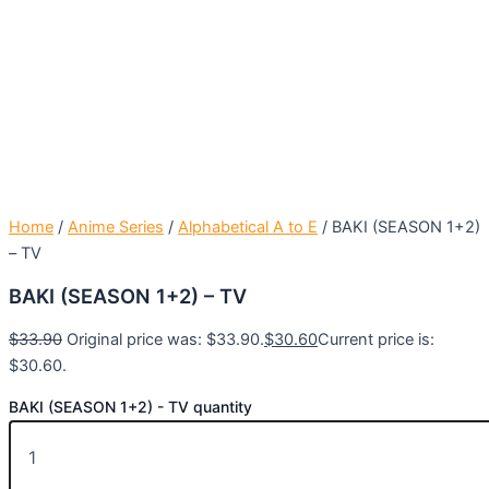
Home
/
Anime Series
/
Alphabetical A to E
/ BAKI (SEASON 1+2)
– TV
BAKI (SEASON 1+2) – TV
$
33.90
Original price was: $33.90.
$
30.60
Current price is:
$30.60.
BAKI (SEASON 1+2) - TV quantity