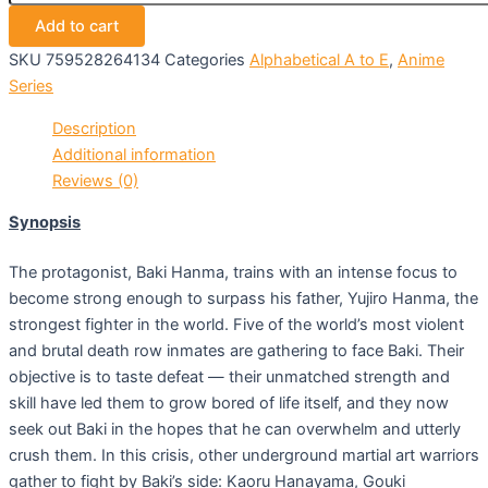
Add to cart
SKU
759528264134
Categories
Alphabetical A to E
,
Anime
Series
Description
Additional information
Reviews (0)
Synopsis
The protagonist, Baki Hanma, trains with an intense focus to
become strong enough to surpass his father, Yujiro Hanma, the
strongest fighter in the world. Five of the world’s most violent
and brutal death row inmates are gathering to face Baki. Their
objective is to taste defeat — their unmatched strength and
skill have led them to grow bored of life itself, and they now
seek out Baki in the hopes that he can overwhelm and utterly
crush them. In this crisis, other underground martial art warriors
gather to fight by Baki’s side: Kaoru Hanayama, Gouki