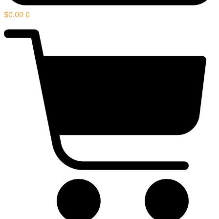
$
0.00
0