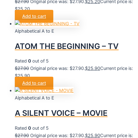
$
27.90
Original price was: $27.90.
$
25.20
Current price is:
$25.20.
Add to cart
Alphabetical A to E
ATOM THE BEGINNING – TV
Rated
0
out of 5
$
27.90
Original price was: $27.90.
$
25.90
Current price is:
$25.90.
Add to cart
Alphabetical A to E
A SILENT VOICE – MOVIE
Rated
0
out of 5
$
27.90
Original price was: $27.90.
$
25.90
Current price is: