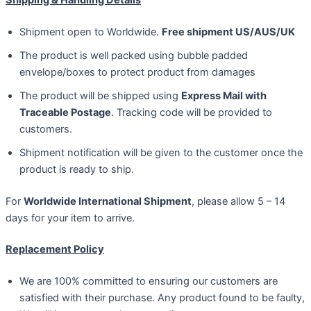
Shipment open to Worldwide.
Free shipment US/AUS/UK
The product is well packed using bubble padded
envelope/boxes to protect product from damages
The product will be shipped using
Express Mail with
Traceable Postage
. Tracking code will be provided to
customers.
Shipment notification will be given to the customer once the
product is ready to ship.
For
Worldwide International Shipment
, please allow 5 – 14
days for your item to arrive.
Replacement Policy
We are 100% committed to ensuring our customers are
satisfied with their purchase. Any product found to be faulty,