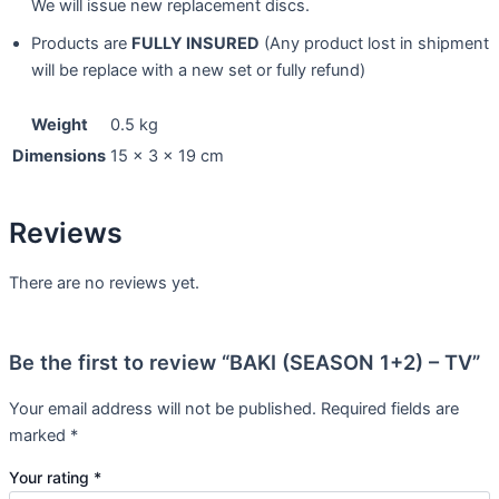
We will issue new replacement discs.
Products are
FULLY INSURED
(Any product lost in shipment
will be replace with a new set or fully refund)
Weight
0.5 kg
Dimensions
15 × 3 × 19 cm
Reviews
There are no reviews yet.
Be the first to review “BAKI (SEASON 1+2) – TV”
Your email address will not be published.
Required fields are
marked
*
Your rating
*