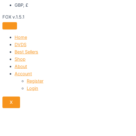
GBP, £
FOX v.1.5.1
Home
DVDS
Best Sellers
Shop
About
Account
Register
Login
X