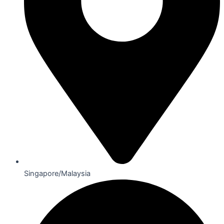
Singapore/Malaysia