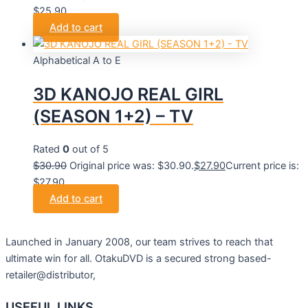
$25.90.
Add to cart
Alphabetical A to E
3D KANOJO REAL GIRL
(SEASON 1+2) – TV
Rated
0
out of 5
$
30.90
Original price was: $30.90.
$
27.90
Current price is:
$27.90.
Add to cart
Launched in January 2008, our team strives to reach that
ultimate win for all. OtakuDVD is a secured strong based-
retailer@distributor,
USEFUL LINKS