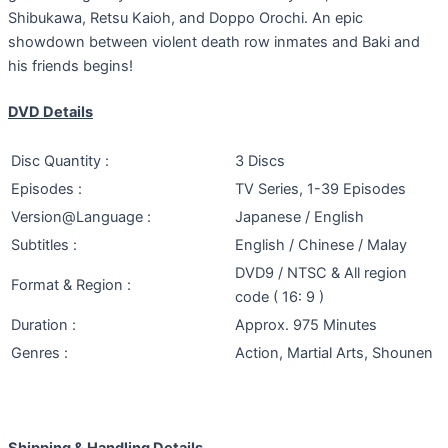
Shibukawa, Retsu Kaioh, and Doppo Orochi. An epic
showdown between violent death row inmates and Baki and
his friends begins!
DVD Details
Disc Quantity :
3 Discs
Episodes :
TV Series, 1-39 Episodes
Version@Language :
Japanese / English
Subtitles :
English / Chinese / Malay
DVD9 / NTSC & All region
Format & Region :
code ( 16: 9 )
Duration :
Approx. 975 Minutes
Genres :
Action, Martial Arts, Shounen
Shipping & Handling Details