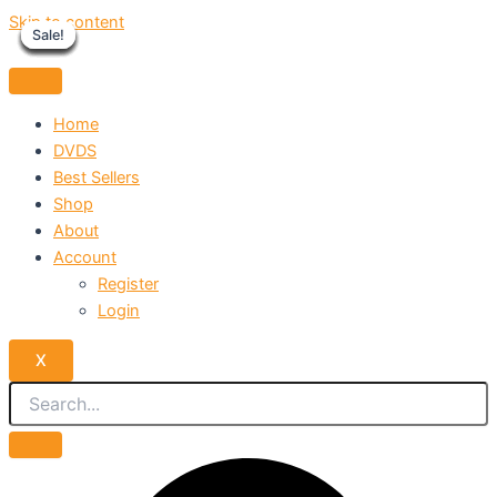
Skip to content
Sale!
Sale!
Sale!
Sale!
Sale!
Sale!
Sale!
Sale!
Sale!
Home
DVDS
Best Sellers
Shop
About
Account
Register
Login
X