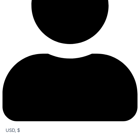
USD, $