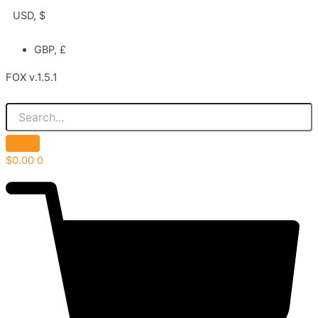
USD, $
GBP, £
FOX v.1.5.1
$
0.00
0