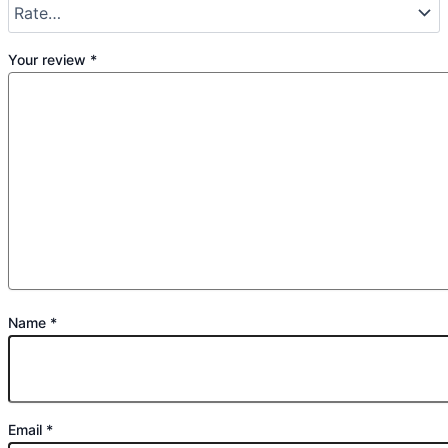
Your review
*
Name
*
Email
*