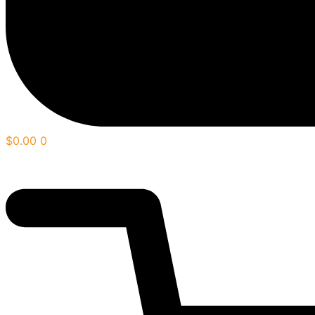
$
0.00
0