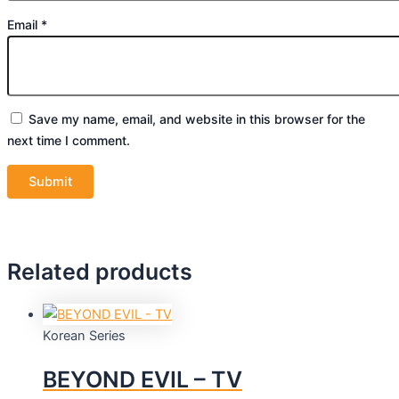
Email
*
Save my name, email, and website in this browser for the
next time I comment.
Related products
Korean Series
BEYOND EVIL – TV