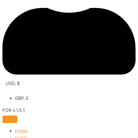
USD, $
GBP, £
FOX v.1.5.1
Home