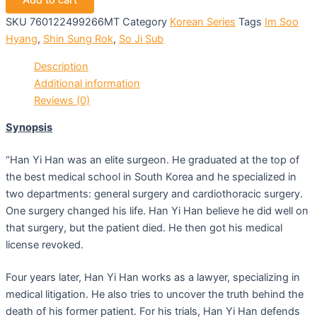
Add to cart
SKU
760122499266MT
Category
Korean Series
Tags
Im Soo
Hyang
,
Shin Sung Rok
,
So Ji Sub
Description
Additional information
Reviews (0)
Synopsis
“Han Yi Han was an elite surgeon. He graduated at the top of
the best medical school in South Korea and he specialized in
two departments: general surgery and cardiothoracic surgery.
One surgery changed his life. Han Yi Han believe he did well on
that surgery, but the patient died. He then got his medical
license revoked.
Four years later, Han Yi Han works as a lawyer, specializing in
medical litigation. He also tries to uncover the truth behind the
death of his former patient. For his trials, Han Yi Han defends