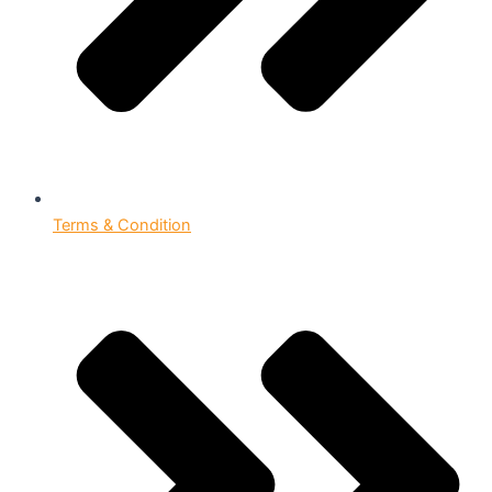
Terms & Condition