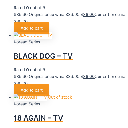
Rated
0
out of 5
$
39.90
Original price was: $39.90.
$
36.00
Current price is:
$36.00.
Add to cart
Korean Series
BLACK DOG – TV
Rated
0
out of 5
$
39.90
Original price was: $39.90.
$
36.00
Current price is:
$36.00.
Add to cart
Out of stock
Korean Series
18 AGAIN – TV