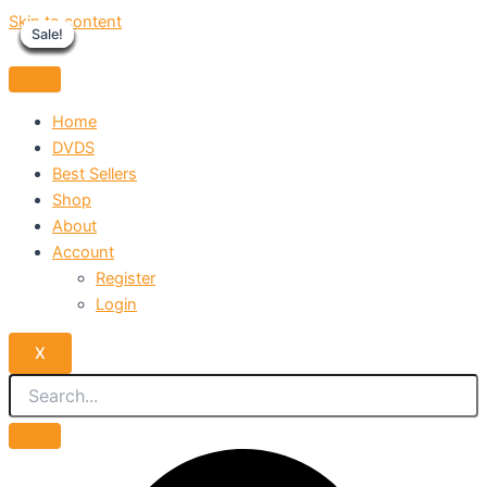
Skip to content
Sale!
Sale!
Sale!
Sale!
Sale!
Sale!
Sale!
Sale!
Sale!
Home
DVDS
Best Sellers
Shop
About
Account
Register
Login
X