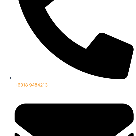
+6018 9484213