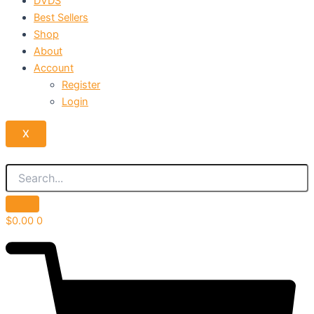
DVDS
Best Sellers
Shop
About
Account
Register
Login
X
$
0.00
0