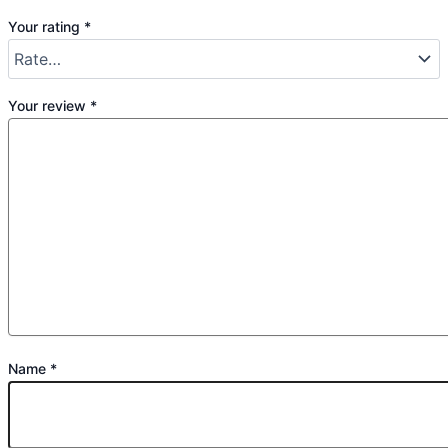
Your rating
*
Your review
*
Name
*