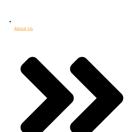
About Us