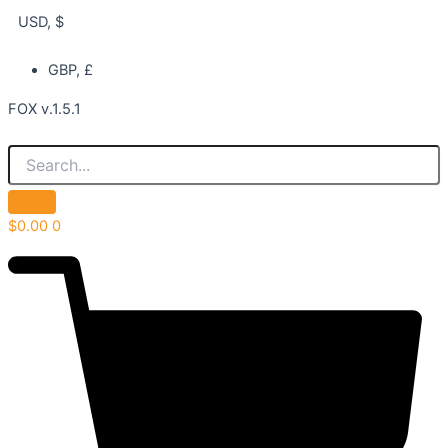
USD, $
GBP, £
FOX v.1.5.1
$
0.00
0