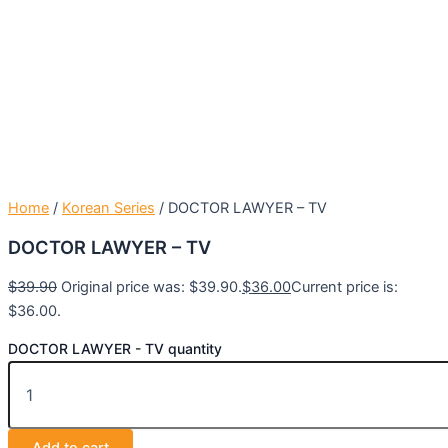
Home
/
Korean Series
/ DOCTOR LAWYER – TV
DOCTOR LAWYER – TV
$
39.90
Original price was: $39.90.
$
36.00
Current price is:
$36.00.
DOCTOR LAWYER - TV quantity