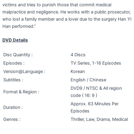
victims and tries to punish those that commit medical
malpractice and negligence. He works with a public prosecutor,
who lost a family member and a lover due to the surgery Han Yi
Han performed.”
DVD Details
Disc Quantity :
4 Discs
Episodes :
TV Series, 1-16 Episodes
Version@Language :
Korean
Subtitles :
English / Chinese
DVD9 / NTSC & All region
Format & Region :
code ( 16: 9 )
Approx. 63 Minutes Per
Duration :
Episodes
Genres :
Thriller, Law, Drama, Medical