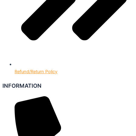
Refund/Return Policy
INFORMATION