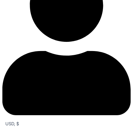
USD, $