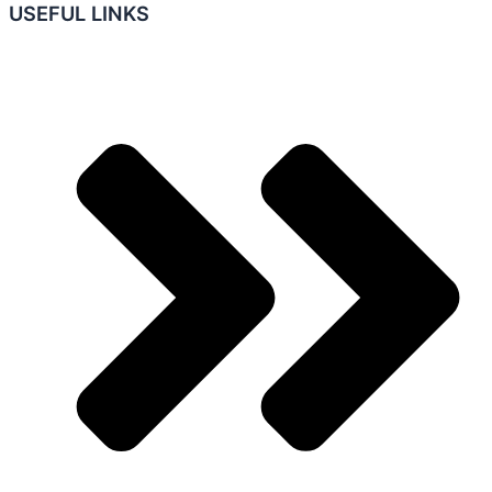
USEFUL LINKS