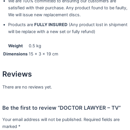
We are 100% committed to ensuring our customers are
satisfied with their purchase. Any product found to be faulty,
We will issue new replacement discs.
Products are
FULLY INSURED
(Any product lost in shipment
will be replace with a new set or fully refund)
Weight
0.5 kg
Dimensions
15 × 3 × 19 cm
Reviews
There are no reviews yet.
Be the first to review “DOCTOR LAWYER – TV”
Your email address will not be published.
Required fields are
marked
*