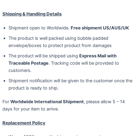
Shipping & Handling Details
Shipment open to Worldwide.
Free shipment US/AUS/UK
The product is well packed using bubble padded
envelope/boxes to protect product from damages
The product will be shipped using
Express Mail with
Traceable Postage
. Tracking code will be provided to
customers.
Shipment notification will be given to the customer once the
product is ready to ship.
For
Worldwide International Shipment
, please allow 5 – 14
days for your item to arrive.
Replacement Policy