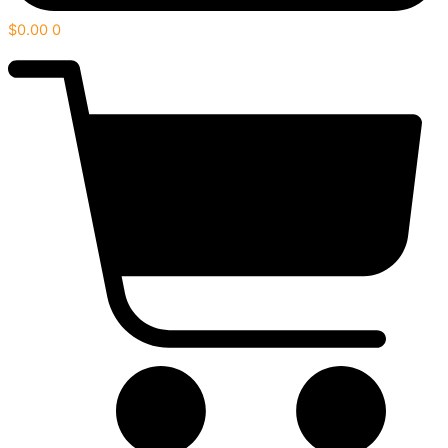
$
0.00
0