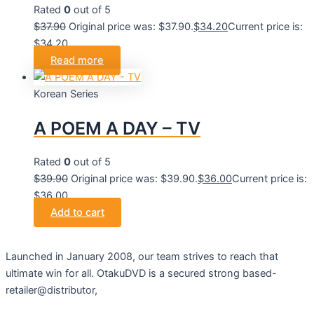
Rated
0
out of 5
$
37.90
Original price was: $37.90.
$
34.20
Current price is:
$34.20.
Read more
Korean Series
A POEM A DAY – TV
Rated
0
out of 5
$
39.90
Original price was: $39.90.
$
36.00
Current price is:
$36.00.
Add to cart
Launched in January 2008, our team strives to reach that
ultimate win for all. OtakuDVD is a secured strong based-
retailer@distributor,