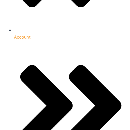
Account