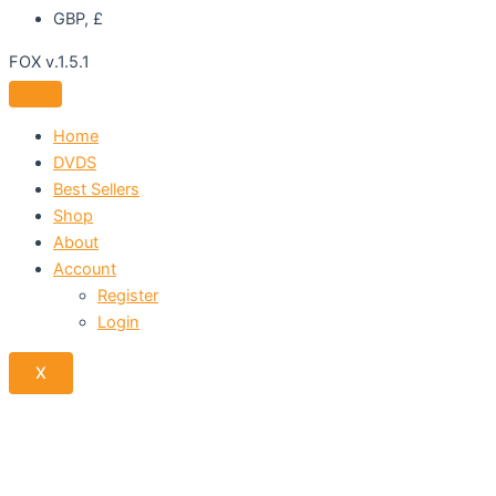
GBP, £
FOX v.1.5.1
Home
DVDS
Best Sellers
Shop
About
Account
Register
Login
X