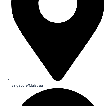
Singapore/Malaysia