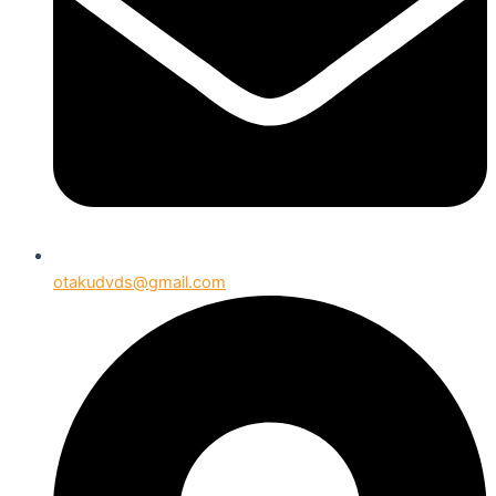
otakudvds@gmail.com