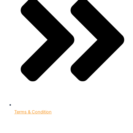
Terms & Condition