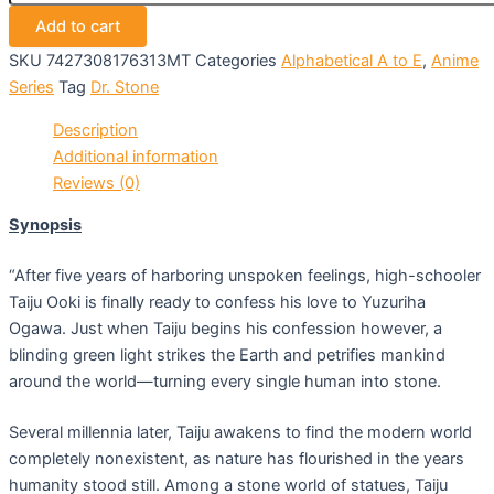
Add to cart
SKU
7427308176313MT
Categories
Alphabetical A to E
,
Anime
Series
Tag
Dr. Stone
Description
Additional information
Reviews (0)
Synopsis
“After five years of harboring unspoken feelings, high-schooler
Taiju Ooki is finally ready to confess his love to Yuzuriha
Ogawa. Just when Taiju begins his confession however, a
blinding green light strikes the Earth and petrifies mankind
around the world—turning every single human into stone.
Several millennia later, Taiju awakens to find the modern world
completely nonexistent, as nature has flourished in the years
humanity stood still. Among a stone world of statues, Taiju