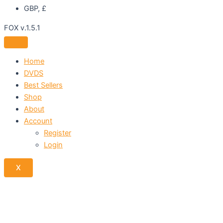
GBP, £
FOX v.1.5.1
Home
DVDS
Best Sellers
Shop
About
Account
Register
Login
X