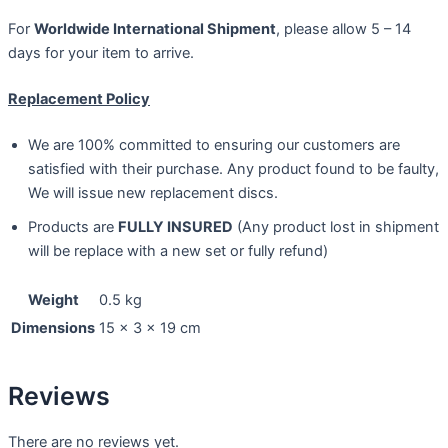
For
Worldwide International Shipment
, please allow 5 – 14
days for your item to arrive.
Replacement Policy
We are 100% committed to ensuring our customers are
satisfied with their purchase. Any product found to be faulty,
We will issue new replacement discs.
Products are
FULLY INSURED
(Any product lost in shipment
will be replace with a new set or fully refund)
Weight
0.5 kg
Dimensions
15 × 3 × 19 cm
Reviews
There are no reviews yet.