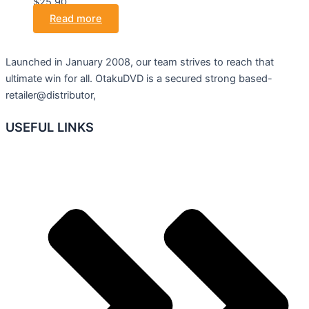
$25.90.
Read more
Launched in January 2008, our team strives to reach that
ultimate win for all. OtakuDVD is a secured strong based-
retailer@distributor,
USEFUL LINKS