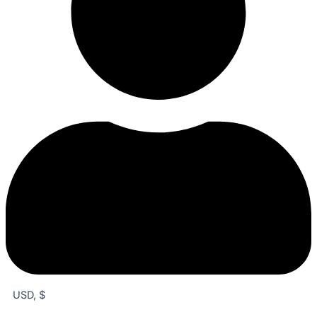
USD, $