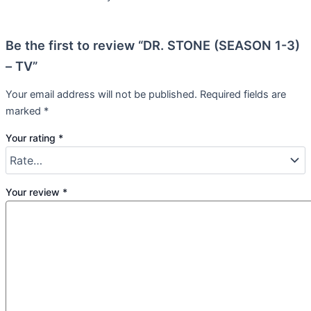
Be the first to review “DR. STONE (SEASON 1-3)
– TV”
Your email address will not be published.
Required fields are
marked
*
Your rating
*
Your review
*