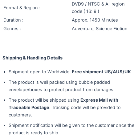
DVD9 / NTSC & All region
Format & Region :
code ( 16: 9 )
Duration :
Approx. 1450 Minutes
Genres :
Adventure, Science Fiction
Shipping & Handling Details
Shipment open to Worldwide.
Free shipment US/AUS/UK
The product is well packed using bubble padded
envelope/boxes to protect product from damages
The product will be shipped using
Express Mail with
Traceable Postage
. Tracking code will be provided to
customers.
Shipment notification will be given to the customer once the
product is ready to ship.