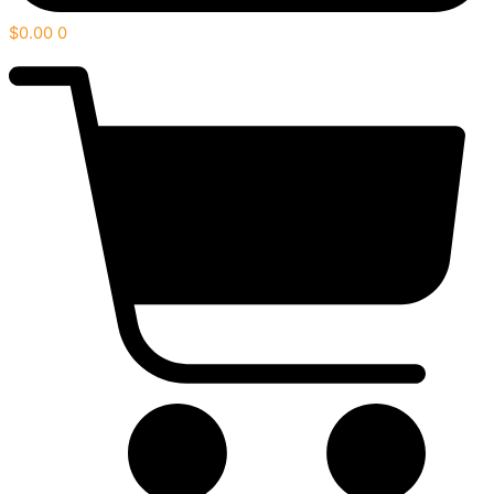
$
0.00
0