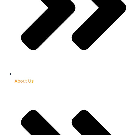
About Us