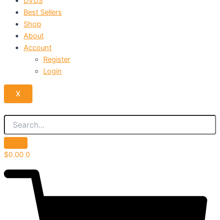
DVDS
Best Sellers
Shop
About
Account
Register
Login
X
$
0.00
0