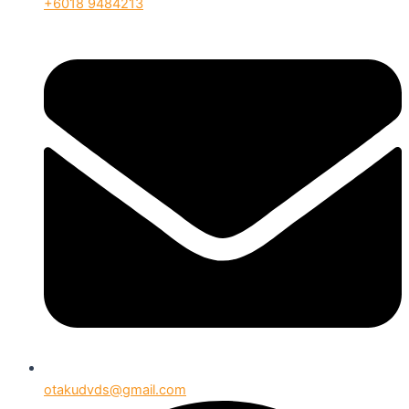
+6018 9484213
otakudvds@gmail.com