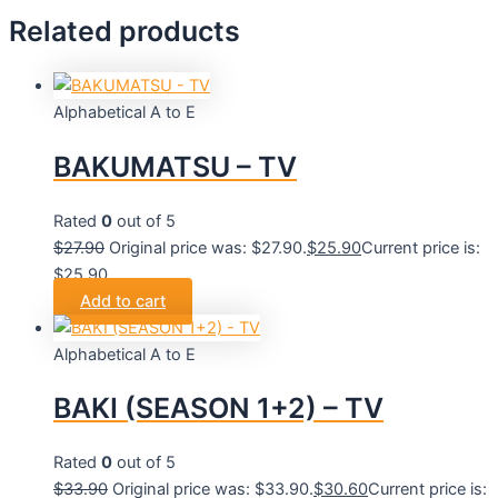
Related products
Alphabetical A to E
BAKUMATSU – TV
Rated
0
out of 5
$
27.90
Original price was: $27.90.
$
25.90
Current price is:
$25.90.
Add to cart
Alphabetical A to E
BAKI (SEASON 1+2) – TV
Rated
0
out of 5
$
33.90
Original price was: $33.90.
$
30.60
Current price is: