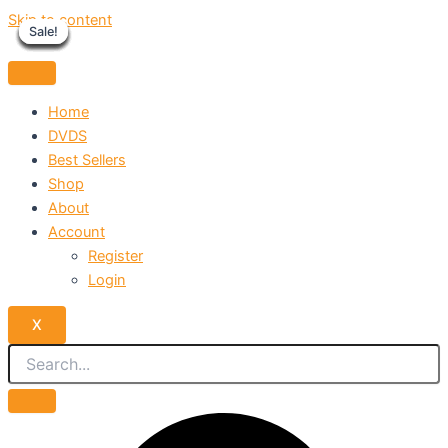
Skip to content
Sale!
Sale!
Sale!
Sale!
Sale!
Sale!
Sale!
Sale!
Sale!
Home
DVDS
Best Sellers
Shop
About
Account
Register
Login
X