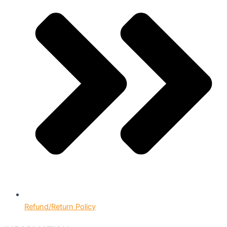
Refund/Return Policy