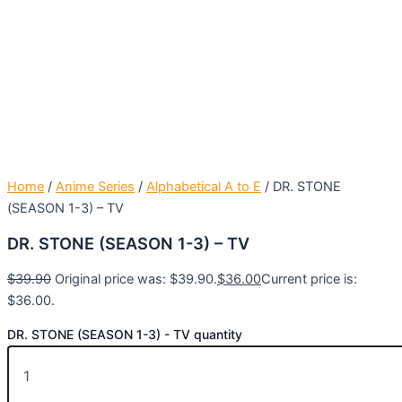
Home
/
Anime Series
/
Alphabetical A to E
/ DR. STONE
(SEASON 1-3) – TV
DR. STONE (SEASON 1-3) – TV
$
39.90
Original price was: $39.90.
$
36.00
Current price is:
$36.00.
DR. STONE (SEASON 1-3) - TV quantity