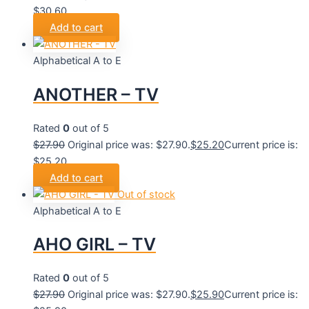
$30.60.
Add to cart
Alphabetical A to E
ANOTHER – TV
Rated
0
out of 5
$
27.90
Original price was: $27.90.
$
25.20
Current price is:
$25.20.
Add to cart
Out of stock
Alphabetical A to E
AHO GIRL – TV
Rated
0
out of 5
$
27.90
Original price was: $27.90.
$
25.90
Current price is: