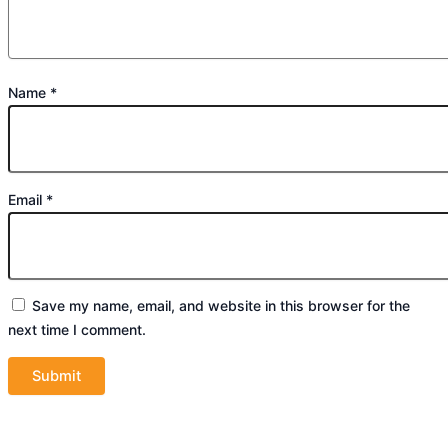
Name
*
Email
*
Save my name, email, and website in this browser for the
next time I comment.