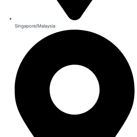
Singapore/Malaysia