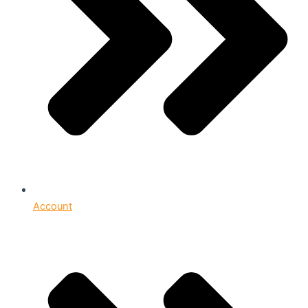
Account