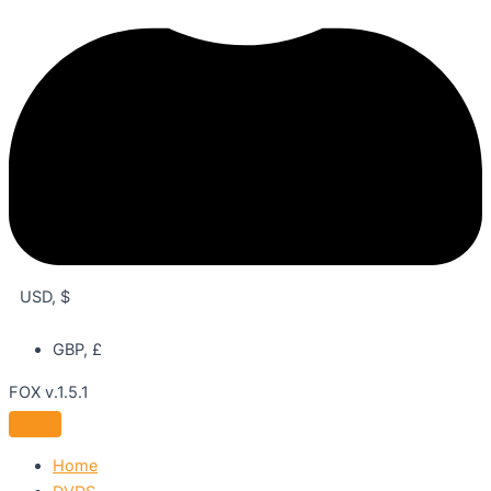
USD, $
GBP, £
FOX v.1.5.1
Home