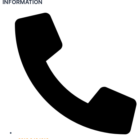
INFORMATION