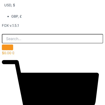
USD, $
GBP, £
FOX v.1.5.1
$
0.00
0