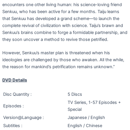
encounters one other living human: his science-loving friend
Senkuu, who has been active for a few months. Taiju learns
that Senkuu has developed a grand scheme—to launch the
complete revival of civilization with science. Taiju’s brawn and
Senkuu’s brains combine to forge a formidable partnership, and
they soon uncover a method to revive those petrified.
However, Senkuu’s master plan is threatened when his
ideologies are challenged by those who awaken. All the while,
the reason for mankind’s petrification remains unknown.”
DVD Details
Disc Quantity :
5 Discs
TV Series, 1-57 Episodes +
Episodes :
Special
Version@Language :
Japanese / English
Subtitles :
English / Chinese