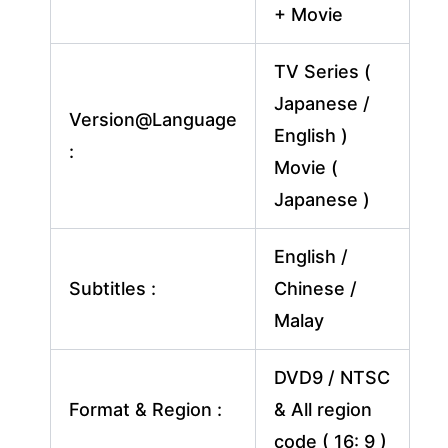
+ Movie
TV Series (
Japanese /
Version@Language
English )
:
Movie (
Japanese )
English /
Subtitles :
Chinese /
Malay
DVD9 / NTSC
Format & Region :
& All region
code ( 16: 9 )