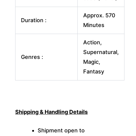
Approx. 570
Duration :
Minutes
Action,
Supernatural,
Genres :
Magic,
Fantasy
Shipping & Handling Details
Shipment open to