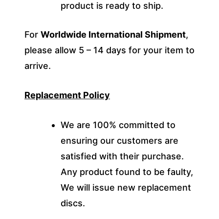
product is ready to ship.
For
Worldwide International Shipment
,
please allow 5 – 14 days for your item to
arrive.
Replacement Policy
We are 100% committed to
ensuring our customers are
satisfied with their purchase.
Any product found to be faulty,
We will issue new replacement
discs.