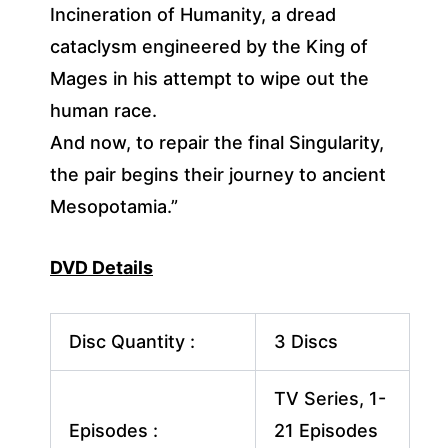
Incineration of Humanity, a dread
cataclysm engineered by the King of
Mages in his attempt to wipe out the
human race.
And now, to repair the final Singularity,
the pair begins their journey to ancient
Mesopotamia.”
DVD Details
Disc Quantity :
3 Discs
TV Series, 1-
Episodes :
21 Episodes