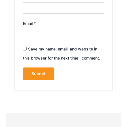
Email
*
Save my name, email, and website in
this browser for the next time I comment.