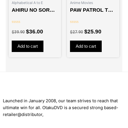
Alphabetical A to E
Anime Movies
AHIRU NO SORA –
PAW PATROL THE
TV
MIGHTY MOVIE –
MOVIE
Rated
Rated
$
36.00
$
25.90
0
0
$
39.90
$
27.90
out
out
of
of
5
5
Add to cart
Add to cart
Launched in January 2008, our team strives to reach that
ultimate win for all. OtakuDVD is a secured strong based-
retailer@distributor,