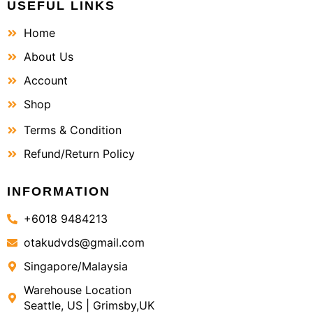
USEFUL LINKS
Home
About Us
Account
Shop
Terms & Condition
Refund/Return Policy
INFORMATION
+6018 9484213
otakudvds@gmail.com
Singapore/Malaysia
Warehouse Location
Seattle, US | Grimsby,UK