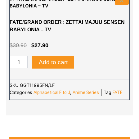
BABYLONIA – TV
FATE/GRAND ORDER : ZETTAI MAJUU SENSEN
BABYLONIA – TV
ORIGINAL
CURRENT
$
30.90
$
27.90
PRICE
PRICE
FATE/GRAND
Add to cart
WAS:
IS:
ORDER
:
$30.90.
$27.90.
ZETTAI
MAJUU
SKU
GGT11995FN/LF
SENSEN
Categories
,
Tag
Alphabetical F to J
Anime Series
FATE
BABYLONIA
-
TV
quantity