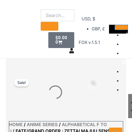
Skip
to
content
USD, $
GBP, £
Cart
H
$
0.00
0
FOX v.1.5.1
D
B
Sel
S
A
Sale!
A
HOME
/
ANIME SERIES
/
ALPHABETICAL F TO
J
/ FATE/GRAND ORDER : ZETTAI MAJUU SENSEN
X