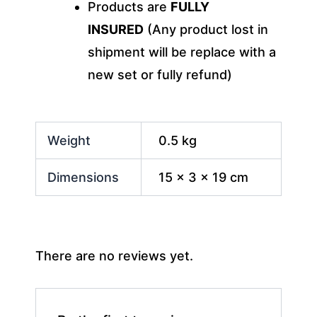
Products are
FULLY
INSURED
(Any product lost in
shipment will be replace with a
new set or fully refund)
Weight
0.5 kg
Dimensions
15 × 3 × 19 cm
There are no reviews yet.