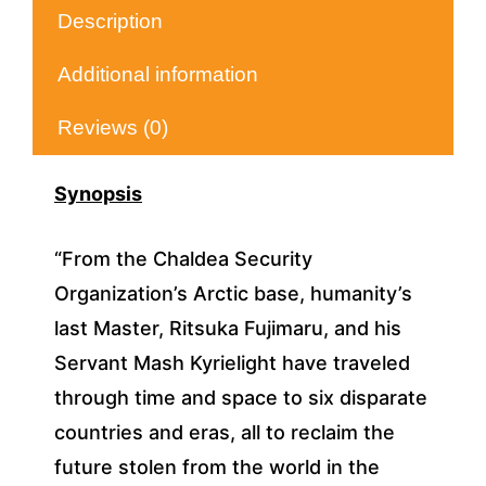
Description
Additional information
Reviews (0)
Synopsis
“From the Chaldea Security
Organization’s Arctic base, humanity’s
last Master, Ritsuka Fujimaru, and his
Servant Mash Kyrielight have traveled
through time and space to six disparate
countries and eras, all to reclaim the
future stolen from the world in the