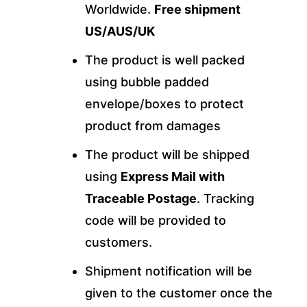
Worldwide.
Free shipment
US/AUS/UK
The product is well packed
using bubble padded
envelope/boxes to protect
product from damages
The product will be shipped
using
Express Mail with
Traceable Postage
. Tracking
code will be provided to
customers.
Shipment notification will be
given to the customer once the