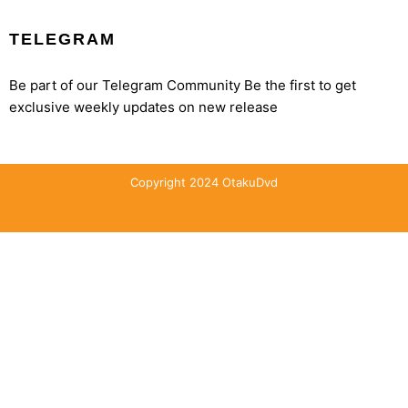
TELEGRAM
Be part of our Telegram Community Be the first to get
exclusive weekly updates on new release
Copyright 2024 OtakuDvd