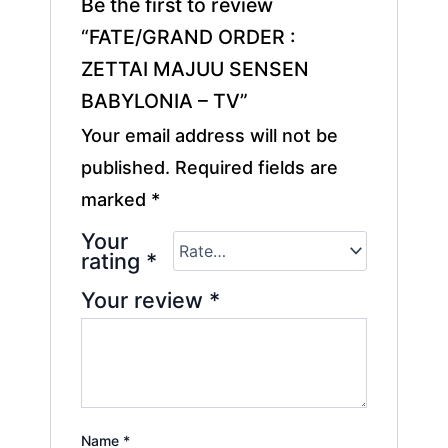
Be the first to review
“FATE/GRAND ORDER :
ZETTAI MAJUU SENSEN
BABYLONIA – TV”
Your email address will not be
published.
Required fields are
marked
*
Your
rating
*
Your review
*
Name
*