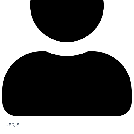
USD, $