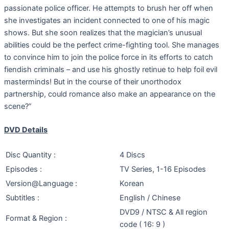
passionate police officer. He attempts to brush her off when
she investigates an incident connected to one of his magic
shows. But she soon realizes that the magician’s unusual
abilities could be the perfect crime-fighting tool. She manages
to convince him to join the police force in its efforts to catch
fiendish criminals – and use his ghostly retinue to help foil evil
masterminds! But in the course of their unorthodox
partnership, could romance also make an appearance on the
scene?”
DVD Details
Disc Quantity :
4 Discs
Episodes :
TV Series, 1-16 Episodes
Version@Language :
Korean
Subtitles :
English / Chinese
DVD9 / NTSC & All region
Format & Region :
code ( 16: 9 )