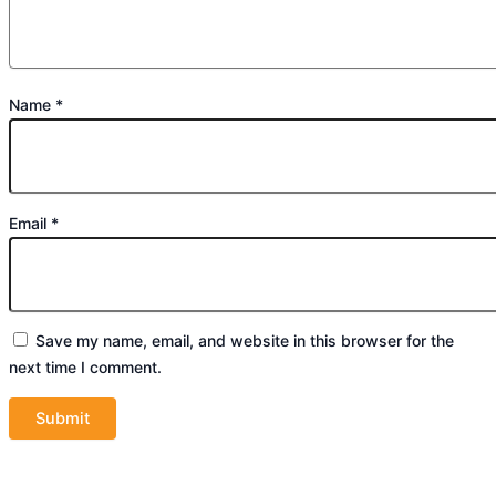
Name
*
Email
*
Save my name, email, and website in this browser for the
next time I comment.