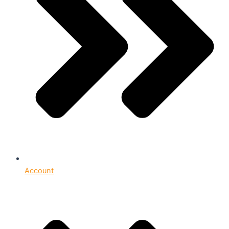
Account