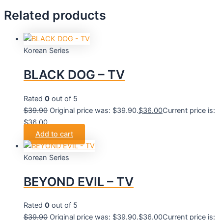
Related products
Korean Series
BLACK DOG – TV
Rated
0
out of 5
$
39.90
Original price was: $39.90.
$
36.00
Current price is:
$36.00.
Add to cart
Korean Series
BEYOND EVIL – TV
Rated
0
out of 5
$
39.90
Original price was: $39.90.
$
36.00
Current price is: