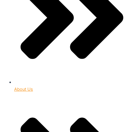
About Us