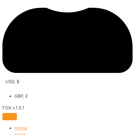
USD, $
GBP, £
FOX v.1.5.1
Home