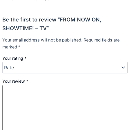
Be the first to review “FROM NOW ON,
SHOWTIME! – TV”
Your email address will not be published.
Required fields are
marked
*
Your rating
*
Your review
*