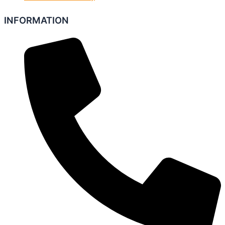
INFORMATION