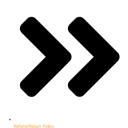
Refund/Return Policy