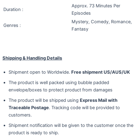
Approx. 73 Minutes Per
Duration :
Episodes
Mystery, Comedy, Romance,
Genres :
Fantasy
Shipping & Handling Details
Shipment open to Worldwide.
Free shipment US/AUS/UK
The product is well packed using bubble padded
envelope/boxes to protect product from damages
The product will be shipped using
Express Mail with
Traceable Postage
. Tracking code will be provided to
customers.
Shipment notification will be given to the customer once the
product is ready to ship.