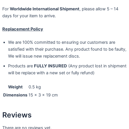
For
Worldwide International Shipment
, please allow 5 – 14
days for your item to arrive.
Replacement Policy
We are 100% committed to ensuring our customers are
satisfied with their purchase. Any product found to be faulty,
We will issue new replacement discs.
Products are
FULLY INSURED
(Any product lost in shipment
will be replace with a new set or fully refund)
Weight
0.5 kg
Dimensions
15 × 3 × 19 cm
Reviews
There are no reviews yet.