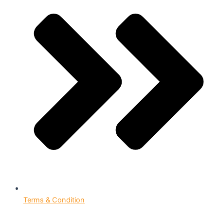
Terms & Condition