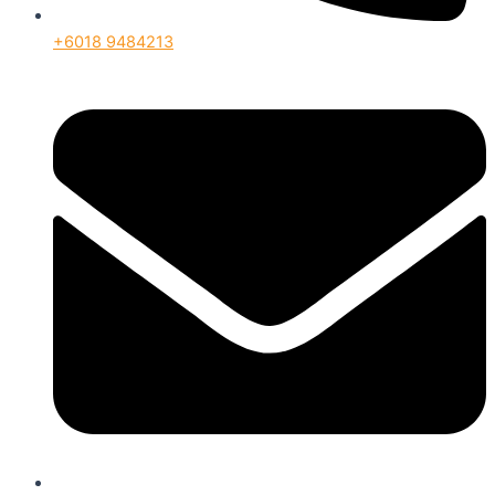
+6018 9484213