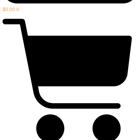
$
0.00
0