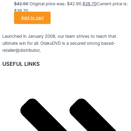
$
42.90
Original price was: $42.90.
$
38.70
Current price is:
$38.70.
Add to cart
Launched in January 2008, our team strives to reach that
ultimate win for all. OtakuDVD is a secured strong based-
retailer@distributor,
USEFUL LINKS