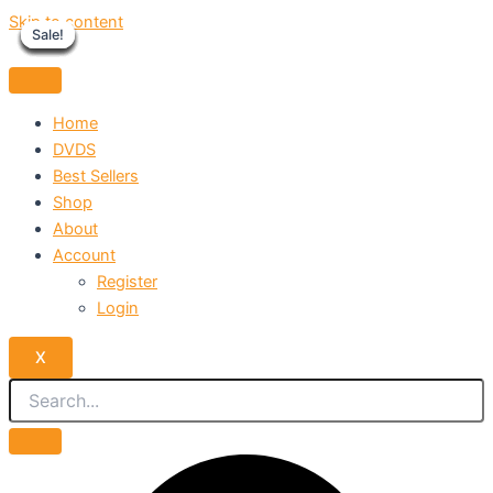
Skip to content
Sale!
Sale!
Sale!
Sale!
Sale!
Sale!
Sale!
Sale!
Sale!
Home
DVDS
Best Sellers
Shop
About
Account
Register
Login
X