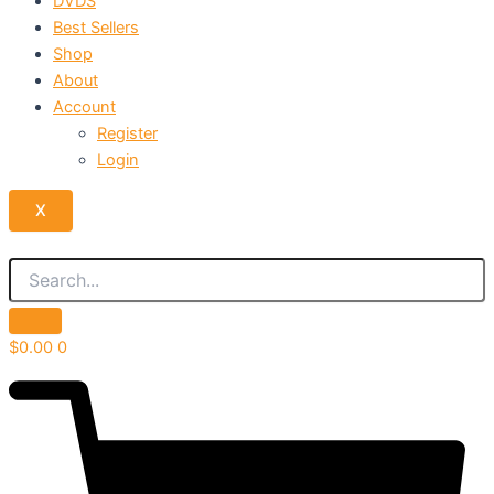
DVDS
Best Sellers
Shop
About
Account
Register
Login
X
$
0.00
0