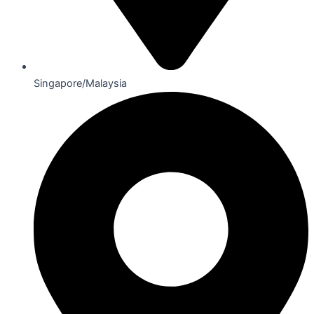
Singapore/Malaysia