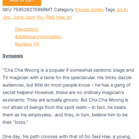
Add to cart
SKU
759528270968MT
Category
Korean Series
Tags
Jin Ki
Joo
,
Jung Joon Ho
,
Park Hae Jin
Description
Additional information
Reviews (0)
Synopsis
“Cha Cha Woong is a popular if somewhat sardonic stage and
TV magician with a taste for the spectacular. His tricks dazzle
audiences, but little do most people know – he has a gang of
secret helpers! However, these are no ordinary magician’s
assistants: They are actually ghosts. But Cha Cha Woong is
not afraid of beings from the spirit realm – in fact, he treats
them as his employees…and they, in turn, believe him to be
their “boss.”
One day, his path crosses with that of Go Seul Hae, a young,