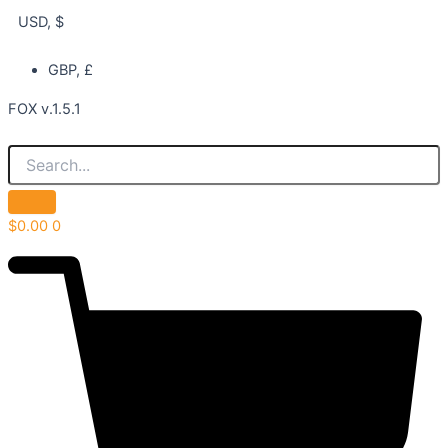
USD, $
GBP, £
FOX v.1.5.1
$
0.00
0