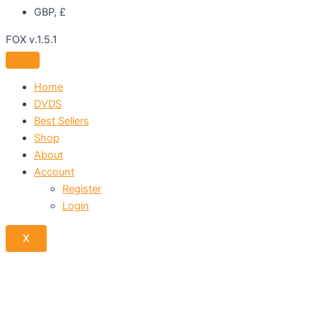
GBP, £
FOX v.1.5.1
Home
DVDS
Best Sellers
Shop
About
Account
Register
Login
X