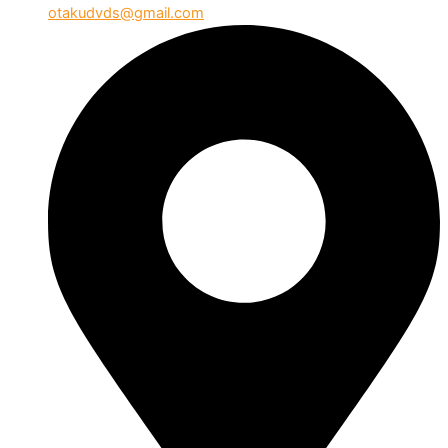
otakudvds@gmail.com