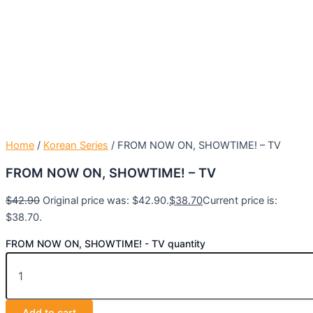
Home
/
Korean Series
/ FROM NOW ON, SHOWTIME! – TV
FROM NOW ON, SHOWTIME! – TV
$
42.90
Original price was: $42.90.
$
38.70
Current price is:
$38.70.
FROM NOW ON, SHOWTIME! - TV quantity