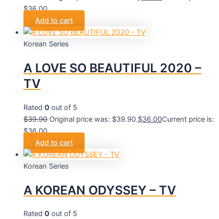
$36.00.
Add to cart
Korean Series
A LOVE SO BEAUTIFUL 2020 –
TV
Rated
0
out of 5
$
39.90
Original price was: $39.90.
$
36.00
Current price is:
$36.00.
Add to cart
Korean Series
A KOREAN ODYSSEY – TV
Rated
0
out of 5