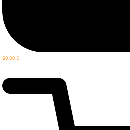
$
0.00
0