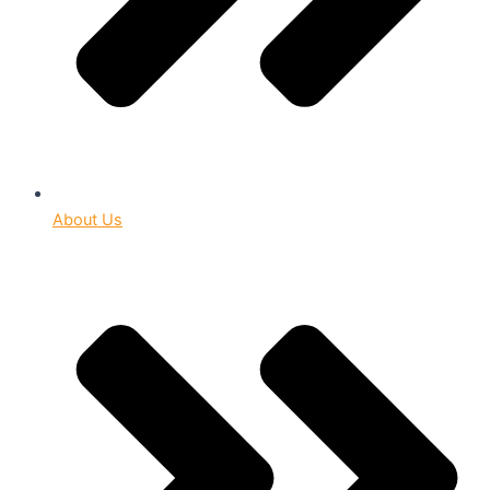
About Us