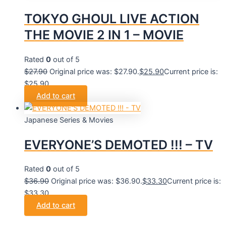
TOKYO GHOUL LIVE ACTION
THE MOVIE 2 IN 1 – MOVIE
Rated
0
out of 5
$
27.90
Original price was: $27.90.
$
25.90
Current price is:
$25.90.
Add to cart
Japanese Series & Movies
EVERYONE’S DEMOTED !!! – TV
Rated
0
out of 5
$
36.90
Original price was: $36.90.
$
33.30
Current price is:
$33.30.
Add to cart