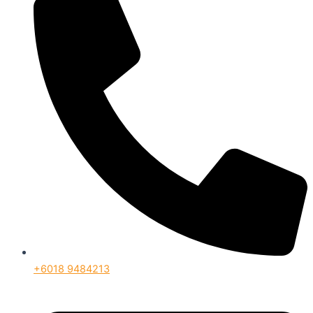
+6018 9484213