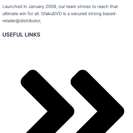
Launched in January 2008, our team strives to reach that
ultimate win for all. OtakuDVD is a secured strong based-
retailer@distributor,
USEFUL LINKS