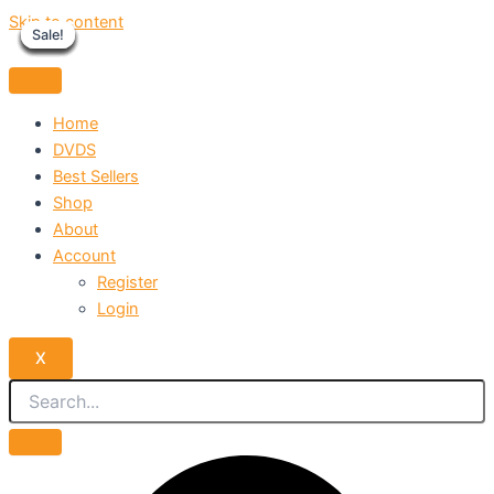
Skip to content
Sale!
Sale!
Sale!
Sale!
Sale!
Sale!
Sale!
Sale!
Sale!
Home
DVDS
Best Sellers
Shop
About
Account
Register
Login
X