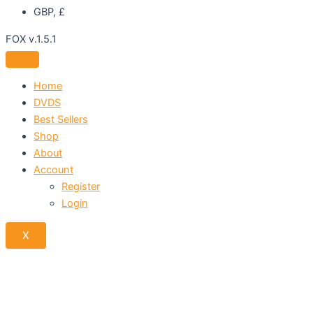
GBP, £
FOX v.1.5.1
Home
DVDS
Best Sellers
Shop
About
Account
Register
Login
X