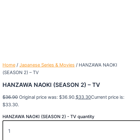
Home
/
Japanese Series & Movies
/ HANZAWA NAOKI
(SEASON 2) – TV
HANZAWA NAOKI (SEASON 2) – TV
$
36.90
Original price was: $36.90.
$
33.30
Current price is:
$33.30.
HANZAWA NAOKI (SEASON 2) - TV quantity