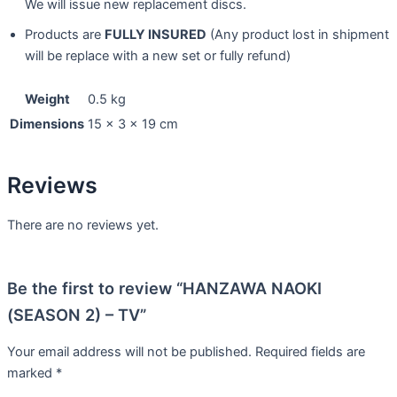
We will issue new replacement discs.
Products are
FULLY INSURED
(Any product lost in shipment
will be replace with a new set or fully refund)
Weight
0.5 kg
Dimensions
15 × 3 × 19 cm
Reviews
There are no reviews yet.
Be the first to review “HANZAWA NAOKI
(SEASON 2) – TV”
Your email address will not be published.
Required fields are
marked
*