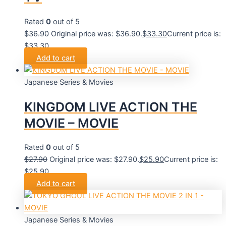
Rated
0
out of 5
$
36.90
Original price was: $36.90.
$
33.30
Current price is:
$33.30.
Add to cart
Japanese Series & Movies
KINGDOM LIVE ACTION THE
MOVIE – MOVIE
Rated
0
out of 5
$
27.90
Original price was: $27.90.
$
25.90
Current price is:
$25.90.
Add to cart
Japanese Series & Movies