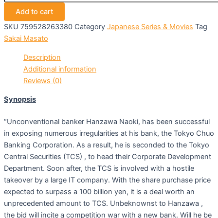
Add to cart
SKU
759528263380
Category
Japanese Series & Movies
Tag
Sakai Masato
Description
Additional information
Reviews (0)
Synopsis
“Unconventional banker Hanzawa Naoki, has been successful
in exposing numerous irregularities at his bank, the Tokyo Chuo
Banking Corporation. As a result, he is seconded to the Tokyo
Central Securities (TCS) , to head their Corporate Development
Department. Soon after, the TCS is involved with a hostile
takeover by a large IT company. With the share purchase price
expected to surpass a 100 billion yen, it is a deal worth an
unprecedented amount to TCS. Unbeknownst to Hanzawa ,
the bid will incite a competition war with a new bank. Will he be