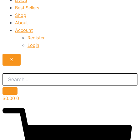
DVDS
Best Sellers
Shop
About
Account
Register
Login
X
$
0.00
0