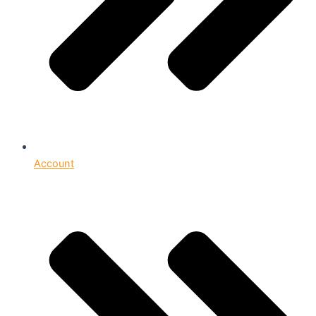
Account