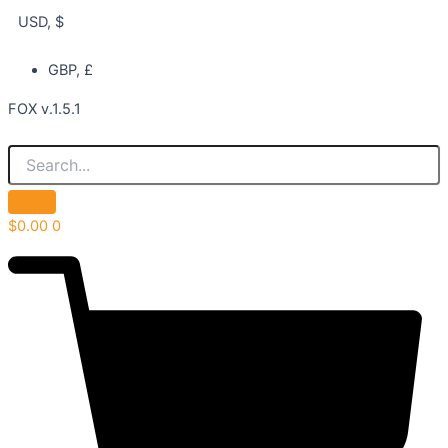
USD, $
GBP, £
FOX v.1.5.1
$
0.00
0