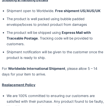
Shipment open to Worldwide.
Free shipment US/AUS/UK
The product is well packed using bubble padded
envelope/boxes to protect product from damages
The product will be shipped using
Express Mail with
Traceable Postage
. Tracking code will be provided to
customers.
Shipment notification will be given to the customer once the
product is ready to ship.
For
Worldwide International Shipment
, please allow 5 – 14
days for your item to arrive.
Replacement Policy
We are 100% committed to ensuring our customers are
satisfied with their purchase. Any product found to be faulty,