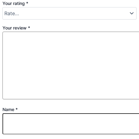
Your rating
*
Your review
*
Name
*