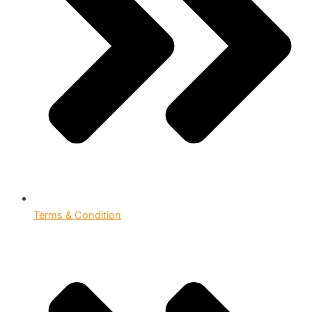
Terms & Condition