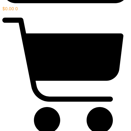
$
0.00
0