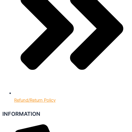
Refund/Return Policy
INFORMATION