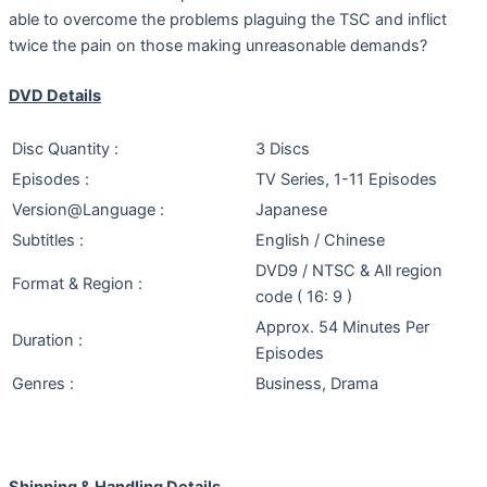
able to overcome the problems plaguing the TSC and inflict
twice the pain on those making unreasonable demands?
DVD Details
Disc Quantity :
3 Discs
Episodes :
TV Series, 1-11 Episodes
Version@Language :
Japanese
Subtitles :
English / Chinese
DVD9 / NTSC & All region
Format & Region :
code ( 16: 9 )
Approx. 54 Minutes Per
Duration :
Episodes
Genres :
Business, Drama
Shipping & Handling Details