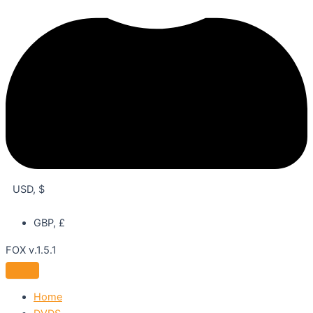
USD, $
GBP, £
FOX v.1.5.1
Home