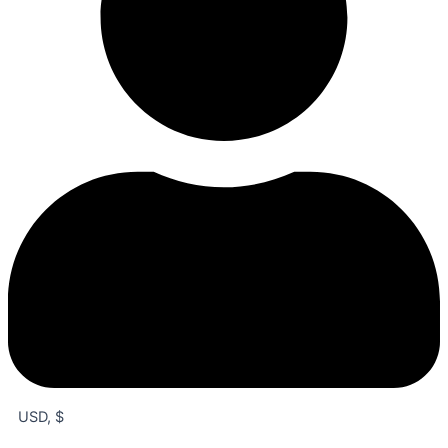
USD, $