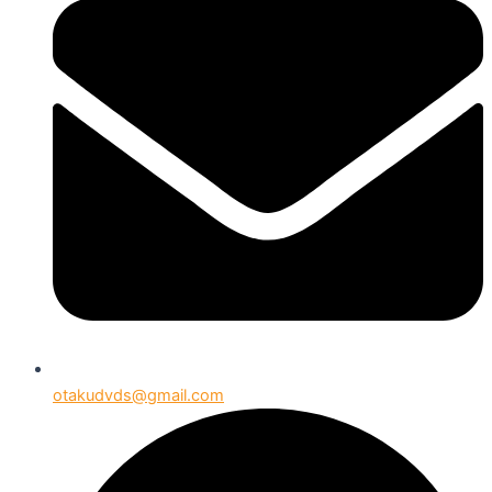
otakudvds@gmail.com