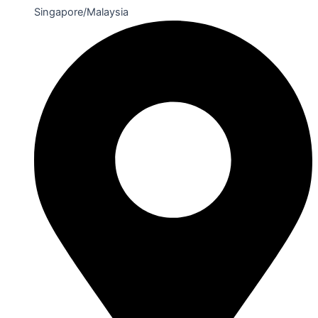
Singapore/Malaysia