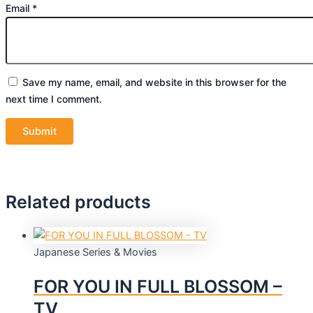
Email
*
Save my name, email, and website in this browser for the
next time I comment.
Related products
Japanese Series & Movies
FOR YOU IN FULL BLOSSOM –
TV