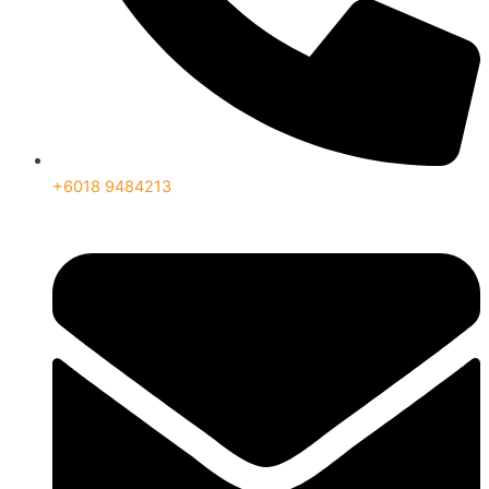
+6018 9484213