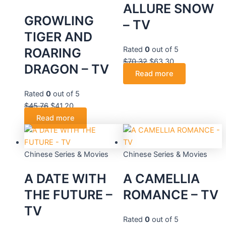
ALLURE SNOW
GROWLING
– TV
TIGER AND
Rated
0
out of 5
ROARING
$
70.32
$
63.30
DRAGON – TV
Read more
Rated
0
out of 5
$
45.76
$
41.20
Read more
Chinese Series & Movies
Chinese Series & Movies
A DATE WITH
A CAMELLIA
THE FUTURE –
ROMANCE – TV
TV
Rated
0
out of 5