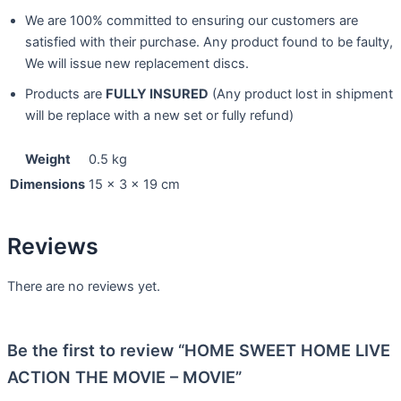
We are 100% committed to ensuring our customers are
satisfied with their purchase. Any product found to be faulty,
We will issue new replacement discs.
Products are
FULLY INSURED
(Any product lost in shipment
will be replace with a new set or fully refund)
Weight
0.5 kg
Dimensions
15 × 3 × 19 cm
Reviews
There are no reviews yet.
Be the first to review “HOME SWEET HOME LIVE
ACTION THE MOVIE – MOVIE”