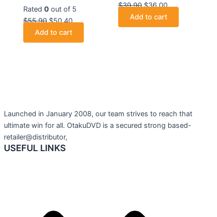
$
39.90
$
36.00
Rated
0
out of 5
Add to cart
$
55.90
$
50.40
Add to cart
Launched in January 2008, our team strives to reach that
ultimate win for all. OtakuDVD is a secured strong based-
retailer@distributor,
USEFUL LINKS