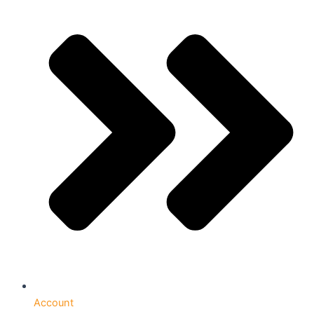
Account