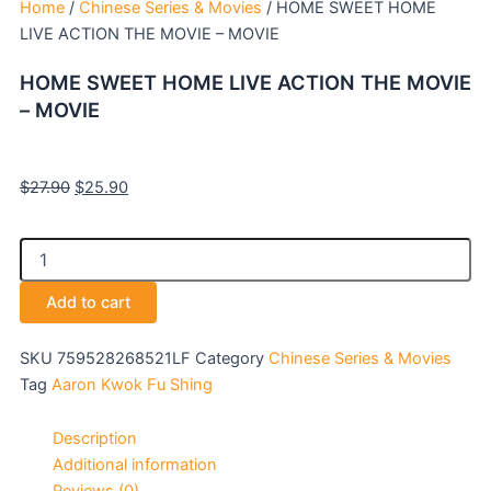
Home
/
Chinese Series & Movies
/ HOME SWEET HOME
LIVE ACTION THE MOVIE – MOVIE
HOME SWEET HOME LIVE ACTION THE MOVIE
– MOVIE
Original
Current
$
27.90
$
25.90
price
price
was:
is:
HOME
$27.90.
$25.90.
SWEET
HOME
Add to cart
LIVE
ACTION
THE
SKU
759528268521LF
Category
Chinese Series & Movies
MOVIE
Tag
Aaron Kwok Fu Shing
-
MOVIE
Description
quantity
Additional information
Reviews (0)