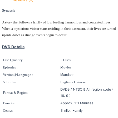
Synopsis
A story that follows a family of four leading harmonious and contented lives.
When a mysterious visitor starts residing in their basement, their lives are turned
upside down as strange events begin to occur.
DVD Details
Disc Quantity :
1 Discs
Episodes :
Movies
Version@Language :
Mandarin
Subtitles :
English / Chinese
DVD9 / NTSC & All region code (
Format & Region :
16: 9 )
Approx. 111 Minutes
Duration :
Genres :
Thriller, Family