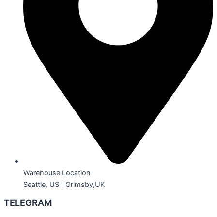
Warehouse Location
Seattle, US | Grimsby,UK
TELEGRAM