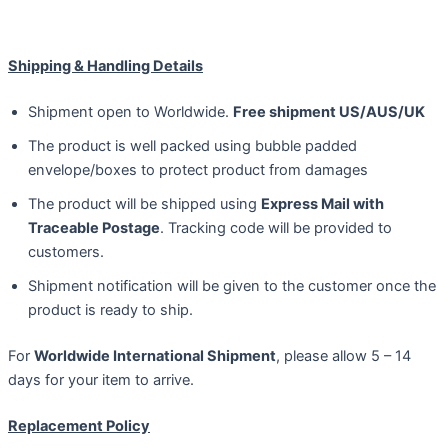
Shipping & Handling Details
Shipment open to Worldwide.
Free shipment US/AUS/UK
The product is well packed using bubble padded
envelope/boxes to protect product from damages
The product will be shipped using
Express Mail with
Traceable Postage
. Tracking code will be provided to
customers.
Shipment notification will be given to the customer once the
product is ready to ship.
For
Worldwide International Shipment
, please allow 5 – 14
days for your item to arrive.
Replacement Policy