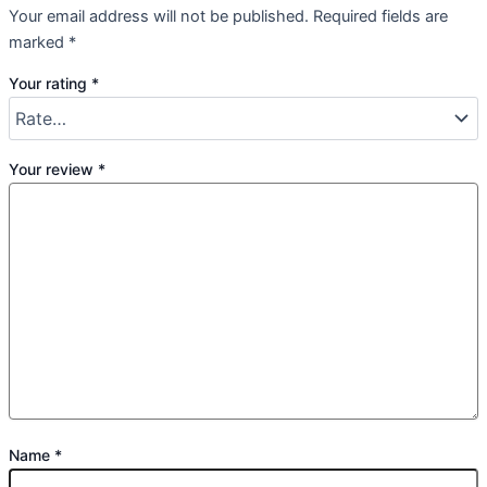
Your email address will not be published.
Required fields are
marked
*
Your rating
*
Your review
*
Name
*