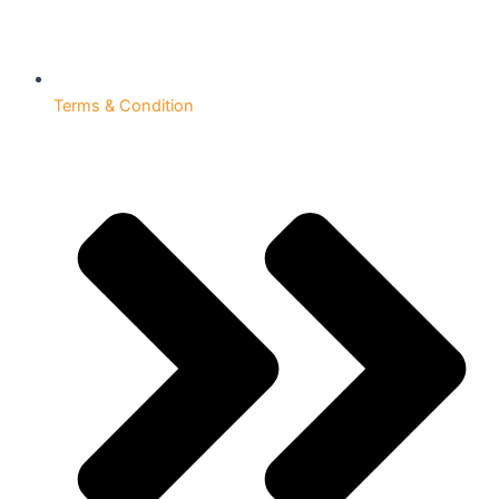
Terms & Condition