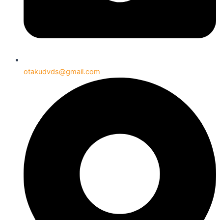
otakudvds@gmail.com