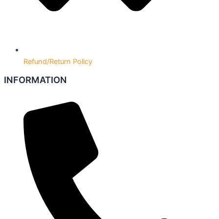
Refund/Return Policy
INFORMATION