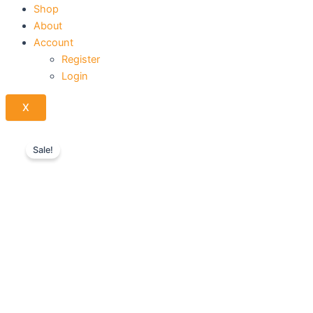
Shop
About
Account
Register
Login
X
Sale!