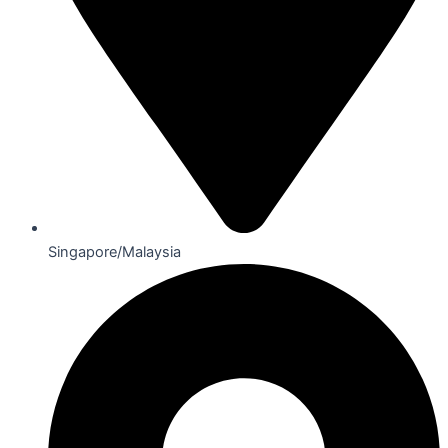
Singapore/Malaysia