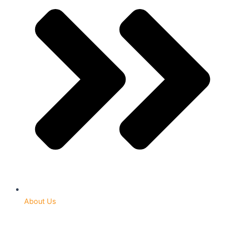
About Us