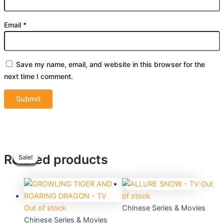
Email
*
Save my name, email, and website in this browser for the
next time I comment.
Original
Original
Current
Current
Original
Original
Current
Current
Related products
Sale!
Sale!
Sale!
Sale!
Sale!
Sale!
Sale!
Sale!
price
price
price
price
price
price
price
price
was:
was:
is:
is:
was:
was:
is:
is:
$45.76.
$55.90.
$41.20.
$50.40.
$70.32.
$39.90.
$63.30.
$36.00.
Out
of stock
Out of stock
Chinese Series & Movies
Chinese Series & Movies