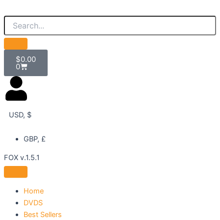
Skip
to
content
Cart
$
0.00
0
USD, $
GBP, £
FOX v.1.5.1
Home
DVDS
Best Sellers