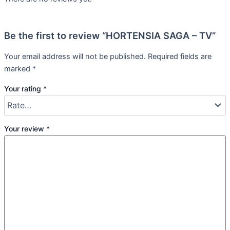
Be the first to review “HORTENSIA SAGA – TV”
Your email address will not be published.
Required fields are
marked
*
Your rating
*
Your review
*