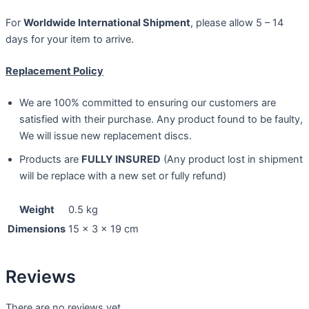
For
Worldwide International Shipment
, please allow 5 – 14
days for your item to arrive.
Replacement Policy
We are 100% committed to ensuring our customers are
satisfied with their purchase. Any product found to be faulty,
We will issue new replacement discs.
Products are
FULLY INSURED
(Any product lost in shipment
will be replace with a new set or fully refund)
Weight
0.5 kg
Dimensions
15 × 3 × 19 cm
Reviews
There are no reviews yet.