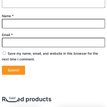
Name
*
Email
*
Save my name, email, and website in this browser for the
next time I comment.
Original
Original
Current
Current
Original
Original
Current
Current
Related products
Sale!
Sale!
Sale!
Sale!
Sale!
Sale!
Sale!
Sale!
price
price
price
price
price
price
price
price
was:
was:
is:
is:
was:
was:
is:
is: