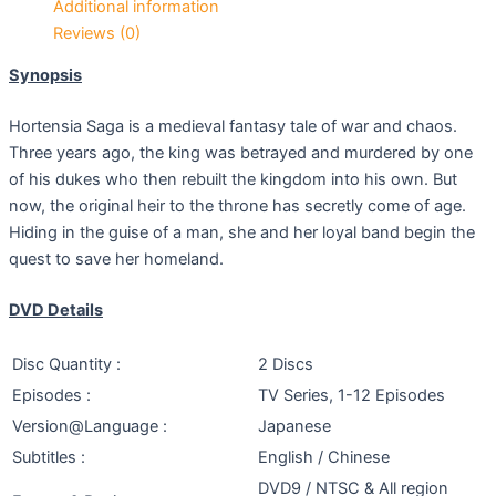
Additional information
Reviews (0)
Synopsis
Hortensia Saga is a medieval fantasy tale of war and chaos.
Three years ago, the king was betrayed and murdered by one
of his dukes who then rebuilt the kingdom into his own. But
now, the original heir to the throne has secretly come of age.
Hiding in the guise of a man, she and her loyal band begin the
quest to save her homeland.
DVD Details
Disc Quantity :
2 Discs
Episodes :
TV Series, 1-12 Episodes
Version@Language :
Japanese
Subtitles :
English / Chinese
DVD9 / NTSC & All region