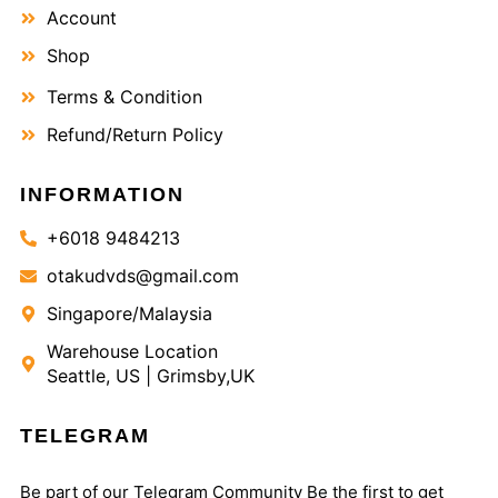
Account
Shop
Terms & Condition
Refund/Return Policy
INFORMATION
+6018 9484213
otakudvds@gmail.com
Singapore/Malaysia
Warehouse Location
Seattle, US | Grimsby,UK
TELEGRAM
Be part of our Telegram Community Be the first to get