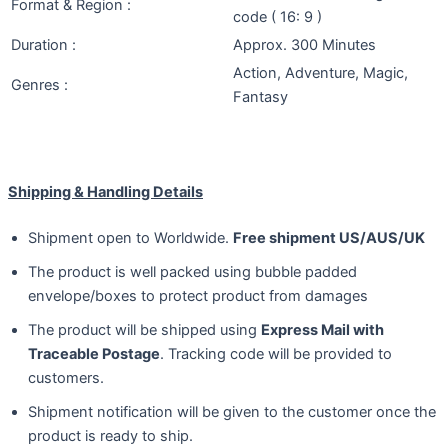
Format & Region :
code ( 16: 9 )
Duration :
Approx. 300 Minutes
Action, Adventure, Magic,
Genres :
Fantasy
Shipping & Handling Details
Shipment open to Worldwide.
Free shipment US/AUS/UK
The product is well packed using bubble padded
envelope/boxes to protect product from damages
The product will be shipped using
Express Mail with
Traceable Postage
. Tracking code will be provided to
customers.
Shipment notification will be given to the customer once the
product is ready to ship.