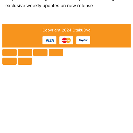
exclusive weekly updates on new release
Copyright 2024 OtakuDvd