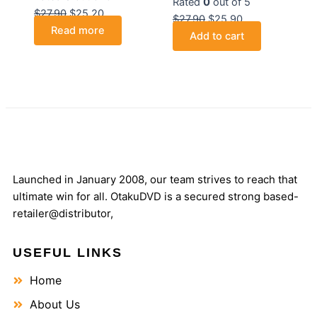
Rated
0
out of 5
$
27.90
$
25.20
$
27.90
$
25.90
Read more
Add to cart
Launched in January 2008, our team strives to reach that
ultimate win for all. OtakuDVD is a secured strong based-
retailer@distributor,
USEFUL LINKS
Home
About Us