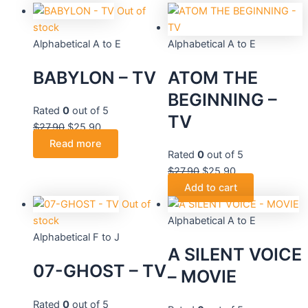
$27.90.
$27.90.
$25.90.
$25.20.
$27.90.
$27.90.
$25.90.
$25.90.
Out of
stock
Alphabetical A to E
Alphabetical A to E
BABYLON – TV
ATOM THE
BEGINNING –
Rated
0
out of 5
TV
$
27.90
$
25.90
Read more
Rated
0
out of 5
$
27.90
$
25.90
Add to cart
Out of
stock
Alphabetical A to E
Alphabetical F to J
A SILENT VOICE
07-GHOST – TV
– MOVIE
Rated
0
out of 5