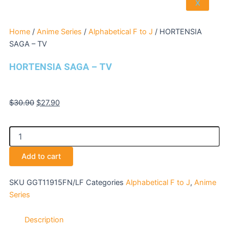
X
Home
/
Anime Series
/
Alphabetical F to J
/ HORTENSIA
SAGA – TV
HORTENSIA SAGA – TV
Original
Current
$
30.90
$
27.90
price
price
was:
is:
HORTENSIA
$30.90.
$27.90.
SAGA
-
Add to cart
TV
quantity
SKU
GGT11915FN/LF
Categories
Alphabetical F to J
,
Anime
Series
Description