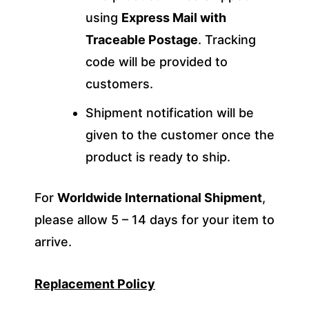
using
Express Mail with
Traceable Postage
. Tracking
code will be provided to
customers.
Shipment notification will be
given to the customer once the
product is ready to ship.
For
Worldwide International Shipment
,
please allow 5 – 14 days for your item to
arrive.
Replacement Policy