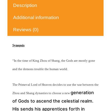
Description
Additional information
Reviews (0)
Synopsis
“In the time of King Zhou of Shang, the Gods are mostly gone
and the demons trouble the human world.
The Primeval Lord of Heaven decides to use the war between the
generation
Zhou and Shang dynasties to choose a new
of Gods to ascend the celestial realm.
His sends his apprentices forth in