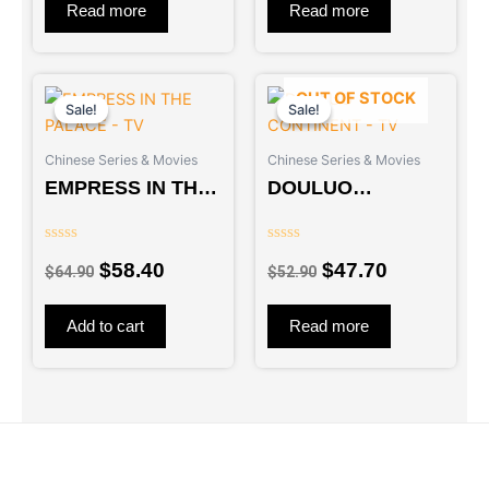
5
5
Read more
Read more
Original
Current
Original
Current
OUT OF STOCK
price
price
price
price
Sale!
Sale!
Sale!
Sale!
was:
is:
was:
is:
Chinese Series & Movies
Chinese Series & Movies
$64.90.
$58.40.
$52.90.
$47.70.
EMPRESS IN THE
DOULUO
PALACE – TV
CONTINENT – TV
Rated
Rated
$
58.40
$
47.70
0
0
$
64.90
$
52.90
out
out
of
of
5
5
Add to cart
Read more