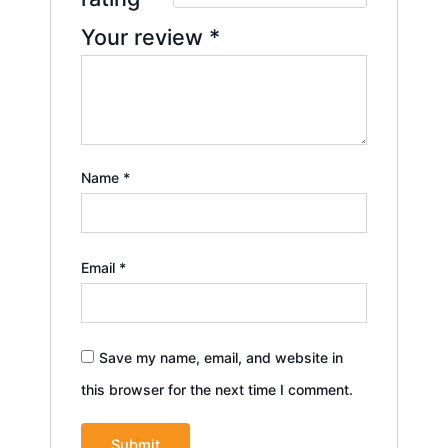
Your review
*
Name
*
Email
*
Save my name, email, and website in
this browser for the next time I comment.