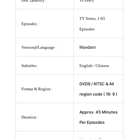
Disc Quantity :
16 Discs
TV Series, 1-65
Episodes :
Episodes
Version@Language :
Mandarin
Subtitles :
English / Chinese
DVD9 / NTSC & All
Format & Region :
region code ( 16: 9 )
Approx. 45 Minutes
Duration :
Per Episodes