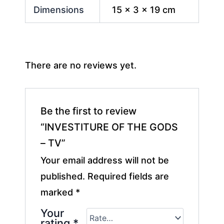
Dimensions
15 × 3 × 19 cm
There are no reviews yet.
Be the first to review
“INVESTITURE OF THE GODS
– TV”
Your email address will not be
published.
Required fields are
marked
*
Your
rating
*