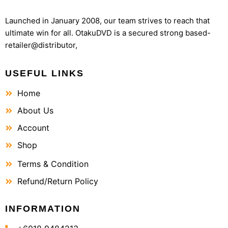
Launched in January 2008, our team strives to reach that
ultimate win for all. OtakuDVD is a secured strong based-
retailer@distributor,
USEFUL LINKS
Home
About Us
Account
Shop
Terms & Condition
Refund/Return Policy
INFORMATION