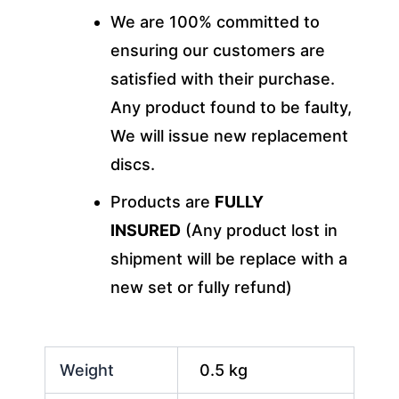
We are 100% committed to
ensuring our customers are
satisfied with their purchase.
Any product found to be faulty,
We will issue new replacement
discs.
Products are
FULLY
INSURED
(Any product lost in
shipment will be replace with a
new set or fully refund)
Weight
0.5 kg