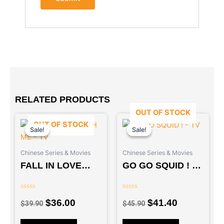
RELATED PRODUCTS
OUT OF STOCK
Original
Current
Original
Current
OUT OF STOCK
price
price
price
price
Sale!
Sale!
Sale!
Sale!
was:
is:
was:
is:
Chinese Series & Movies
Chinese Series & Movies
$39.90.
$36.00.
$45.90.
$41.40.
FALL IN LOVE
GO GO SQUID ! –
WITH ME – TV
TV
Rated
Rated
$
36.00
$
41.40
0
0
$
39.90
$
45.90
out
out
of
of