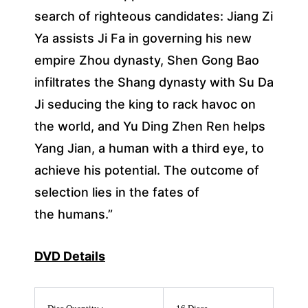
search of righteous candidates: Jiang Zi
Ya assists Ji Fa in governing his new
empire Zhou dynasty, Shen Gong Bao
infiltrates the Shang dynasty with Su Da
Ji seducing the king to rack havoc on
the world, and Yu Ding Zhen Ren helps
Yang Jian, a human with a third eye, to
achieve his potential. The outcome of
selection lies in the fates of
the humans.”
DVD Details