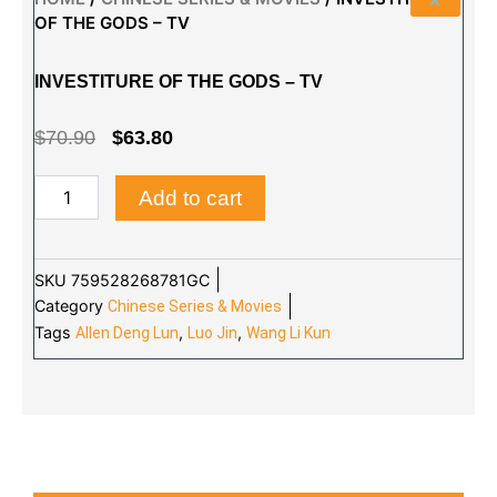
OF THE GODS – TV
INVESTITURE OF THE GODS – TV
ORIGINAL
CURRENT
$
70.90
$
63.80
PRICE
PRICE
INVESTITURE
Add to cart
WAS:
IS:
OF
THE
$70.90.
$63.80.
GODS
-
SKU
759528268781GC
TV
Category
Chinese Series & Movies
quantity
Tags
,
,
Allen Deng Lun
Luo Jin
Wang Li Kun