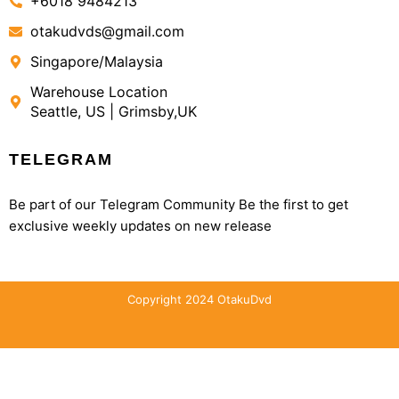
+6018 9484213
otakudvds@gmail.com
Singapore/Malaysia
Warehouse Location
Seattle, US | Grimsby,UK
TELEGRAM
Be part of our Telegram Community Be the first to get
exclusive weekly updates on new release
Copyright 2024 OtakuDvd