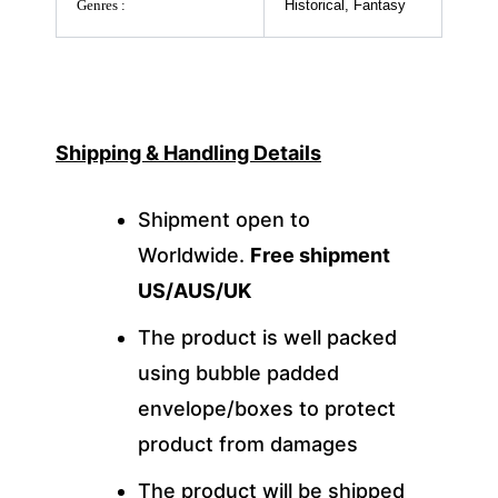
Genres :
Historical, Fantasy
Shipping & Handling Details
Shipment open to
Worldwide.
Free shipment
US/AUS/UK
The product is well packed
using bubble padded
envelope/boxes to protect
product from damages
The product will be shipped