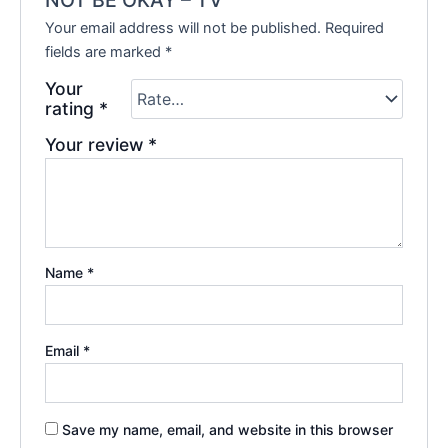
Your email address will not be published.
Required
fields are marked
*
Your
rating
*
Your review
*
Name
*
Email
*
Save my name, email, and website in this browser