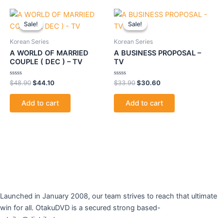
Original
Current
Original
Current
price
price
price
price
Sale!
Sale!
Sale!
Sale!
was:
is:
was:
is:
$48.90.
$44.10.
$33.90.
$30.60.
Korean Series
Korean Series
A WORLD OF MARRIED
A BUSINESS PROPOSAL –
COUPLE ( DEC ) – TV
TV
Rated
Rated
$
48.90
$
44.10
$
33.90
$
30.60
0
0
out
out
of
of
Add to cart
Add to cart
5
5
Launched in January 2008, our team strives to reach that ultimate
win for all. OtakuDVD is a secured strong based-