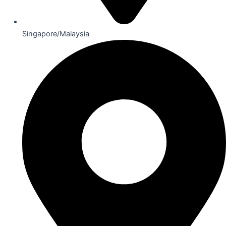
Singapore/Malaysia