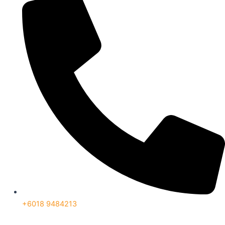
+6018 9484213