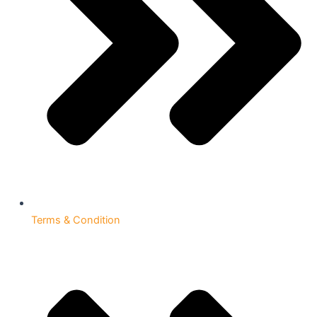
Terms & Condition