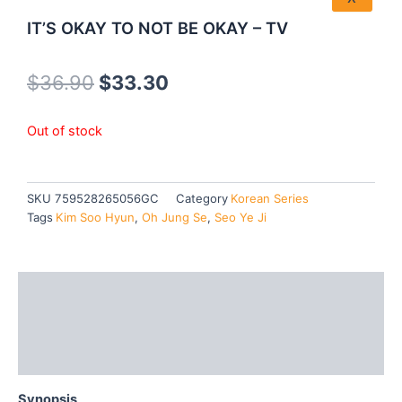
IT’S OKAY TO NOT BE OKAY – TV
Original
Current
$
36.90
$
33.30
price
price
Out of stock
was:
is:
$36.90.
$33.30.
SKU
759528265056GC
Category
Korean Series
Tags
Kim Soo Hyun
,
Oh Jung Se
,
Seo Ye Ji
Description
Additional information
Reviews (0)
Synopsis