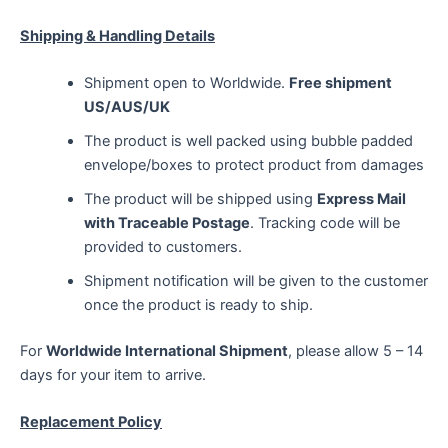
Shipping & Handling Details
Shipment open to Worldwide.
Free shipment
US/AUS/UK
The product is well packed using bubble padded
envelope/boxes to protect product from damages
The product will be shipped using
Express Mail
with Traceable Postage
. Tracking code will be
provided to customers.
Shipment notification will be given to the customer
once the product is ready to ship.
For
Worldwide International Shipment
, please allow 5 – 14
days for your item to arrive.
Replacement Policy