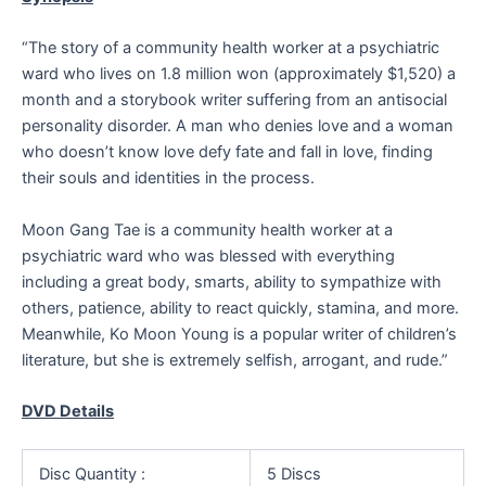
“The story of a community health worker at a psychiatric
ward who lives on 1.8 million won (approximately $1,520) a
month and a storybook writer suffering from an antisocial
personality disorder. A man who denies love and a woman
who doesn’t know love defy fate and fall in love, finding
their souls and identities in the process.
Moon Gang Tae is a community health worker at a
psychiatric ward who was blessed with everything
including a great body, smarts, ability to sympathize with
others, patience, ability to react quickly, stamina, and more.
Meanwhile, Ko Moon Young is a popular writer of children’s
literature, but she is extremely selfish, arrogant, and rude.”
DVD Details
Disc Quantity :
5 Discs