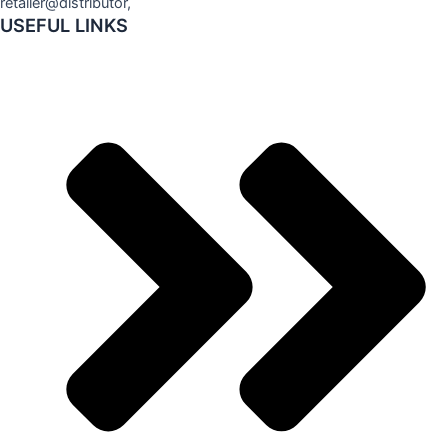
retailer@distributor,
USEFUL LINKS