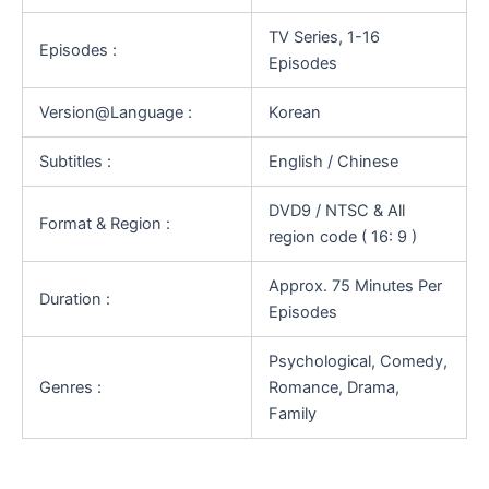
TV Series, 1-16
Episodes :
Episodes
Version@Language :
Korean
Subtitles :
English / Chinese
DVD9 / NTSC & All
Format & Region :
region code ( 16: 9 )
Approx. 75 Minutes Per
Duration :
Episodes
Psychological, Comedy,
Genres :
Romance, Drama,
Family