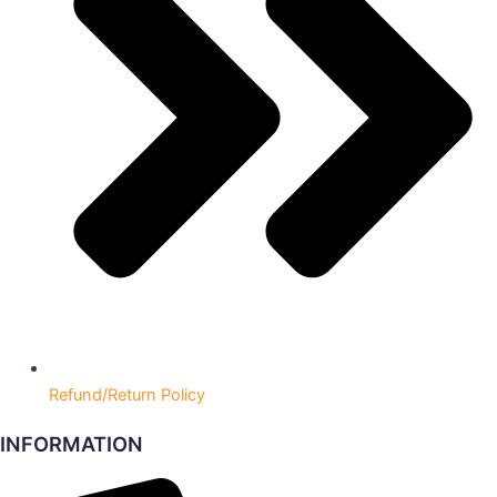
Refund/Return Policy
INFORMATION