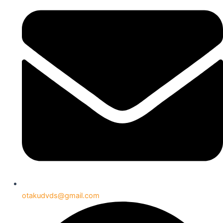
otakudvds@gmail.com