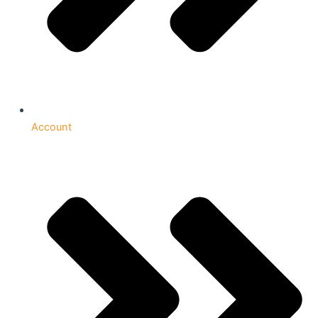
Account