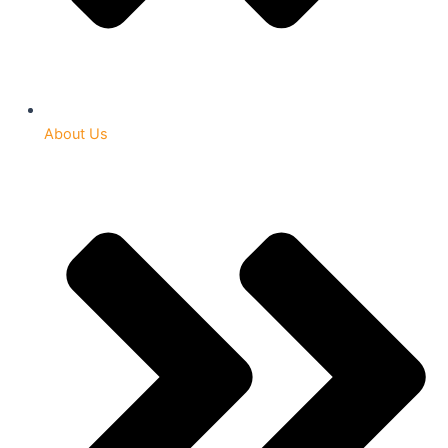
About Us