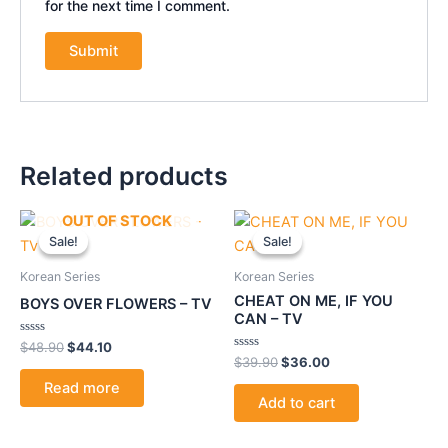
for the next time I comment.
Related products
Original
Current
Original
Current
OUT OF STOCK
price
price
price
price
Sale!
Sale!
Sale!
Sale!
was:
is:
was:
is:
$48.90.
$44.10.
$39.90.
$36.00.
Korean Series
Korean Series
CHEAT ON ME, IF YOU
BOYS OVER FLOWERS – TV
CAN – TV
Rated
$
48.90
$
44.10
0
Rated
$
39.90
$
36.00
out
0
of
out
Read more
5
of
Add to cart
5