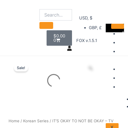
Skip
to
content
USD, $
GBP, £
Cart
H
$
0.00
0
FOX v.1.5.1
D
B
Sel
S
Sale!
A
A
Home
/
Korean Series
/ IT’S OKAY TO NOT BE OKAY – TV
X