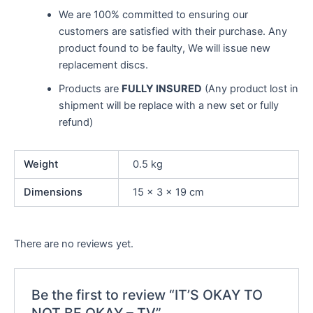
We are 100% committed to ensuring our
customers are satisfied with their purchase. Any
product found to be faulty, We will issue new
replacement discs.
Products are
FULLY INSURED
(Any product lost in
shipment will be replace with a new set or fully
refund)
Weight
0.5 kg
Dimensions
15 × 3 × 19 cm
There are no reviews yet.
Be the first to review “IT’S OKAY TO
NOT BE OKAY – TV”