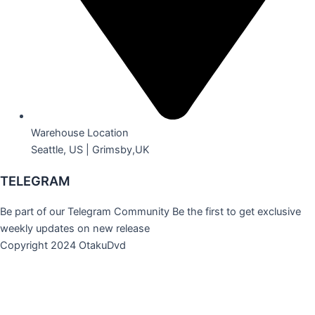
Warehouse Location
Seattle, US | Grimsby,UK
TELEGRAM
Be part of our Telegram Community Be the first to get exclusive
weekly updates on new release
Copyright 2024 OtakuDvd