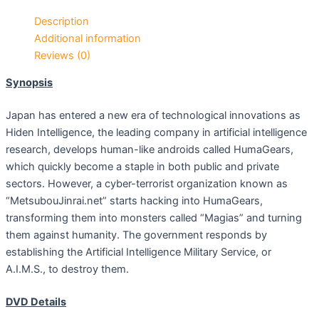
Description
Additional information
Reviews (0)
Synopsis
Japan has entered a new era of technological innovations as
Hiden Intelligence, the leading company in artificial intelligence
research, develops human-like androids called HumaGears,
which quickly become a staple in both public and private
sectors. However, a cyber-terrorist organization known as
“MetsubouJinrai.net” starts hacking into HumaGears,
transforming them into monsters called “Magias” and turning
them against humanity. The government responds by
establishing the Artificial Intelligence Military Service, or
A.I.M.S., to destroy them.
DVD Details