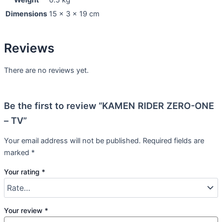
Weight
0.5 kg
Dimensions
15 × 3 × 19 cm
Reviews
There are no reviews yet.
Be the first to review “KAMEN RIDER ZERO-ONE
– TV”
Your email address will not be published.
Required fields are
marked
*
Your rating
*
Your review
*