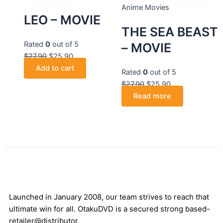
Anime Movies
LEO – MOVIE
THE SEA BEAST
Rated
0
out of 5
– MOVIE
$
27.90
$
25.90
Add to cart
Rated
0
out of 5
$
27.90
$
25.90
Read more
Launched in January 2008, our team strives to reach that
ultimate win for all. OtakuDVD is a secured strong based-
retailer@distributor,