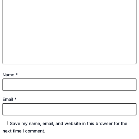
Name
*
Email
*
Save my name, email, and website in this browser for the
next time I comment.