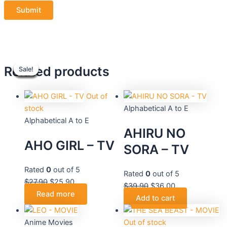
Original
Original
Current
Current
Original
Original
Current
Current
Related products
Sale!
Sale!
Sale!
Sale!
Sale!
Sale!
Sale!
Sale!
price
price
price
price
price
price
price
price
was:
was:
is:
is:
was:
was:
is:
is:
$27.90.
$27.90.
$25.90.
$25.90.
$27.90.
$39.90.
$25.90.
$36.00.
Out of
stock
Alphabetical A to E
Alphabetical A to E
AHIRU NO
AHO GIRL – TV
SORA – TV
Rated
0
out of 5
Rated
0
out of 5
$
27.90
$
25.90
$
39.90
$
36.00
Read more
Add to cart
Anime Movies
Out of stock