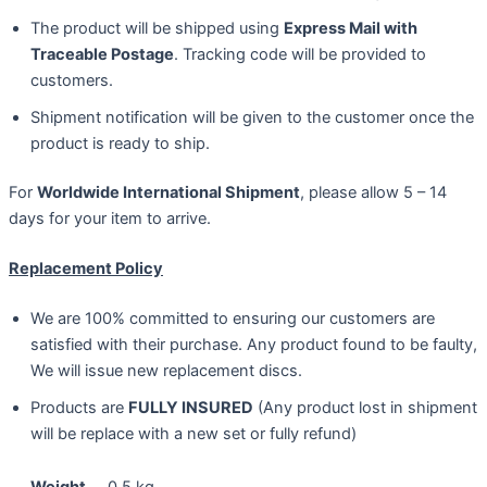
The product will be shipped using
Express Mail with
Traceable Postage
. Tracking code will be provided to
customers.
Shipment notification will be given to the customer once the
product is ready to ship.
For
Worldwide International Shipment
, please allow 5 – 14
days for your item to arrive.
Replacement Policy
We are 100% committed to ensuring our customers are
satisfied with their purchase. Any product found to be faulty,
We will issue new replacement discs.
Products are
FULLY INSURED
(Any product lost in shipment
will be replace with a new set or fully refund)