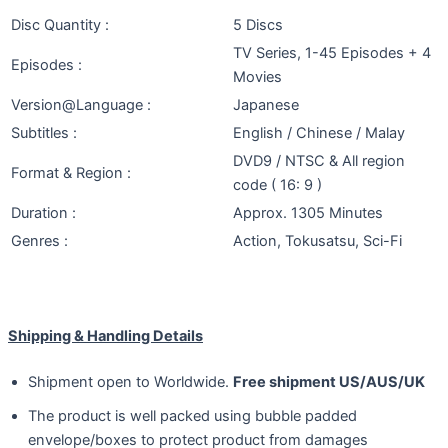
Disc Quantity :
5 Discs
TV Series, 1-45 Episodes + 4
Episodes :
Movies
Version@Language :
Japanese
Subtitles :
English / Chinese / Malay
DVD9 / NTSC & All region
Format & Region :
code ( 16: 9 )
Duration :
Approx. 1305 Minutes
Genres :
Action, Tokusatsu, Sci-Fi
Shipping & Handling Details
Shipment open to Worldwide.
Free shipment US/AUS/UK
The product is well packed using bubble padded
envelope/boxes to protect product from damages