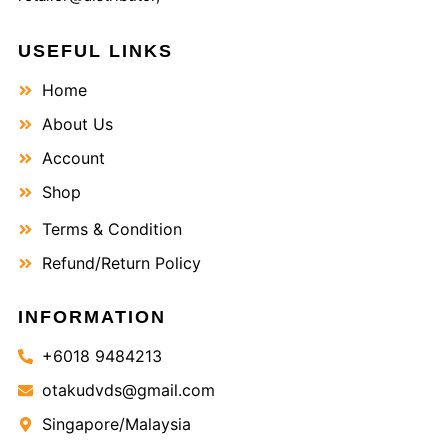
USEFUL LINKS
Home
About Us
Account
Shop
Terms & Condition
Refund/Return Policy
INFORMATION
+6018 9484213
otakudvds@gmail.com
Singapore/Malaysia