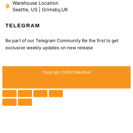
Warehouse Location
Seattle, US | Grimsby,UK
TELEGRAM
Be part of our Telegram Community Be the first to get
exclusive weekly updates on new release
Copyright 2024 OtakuDvd