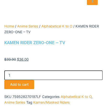
X
Home
/
Anime Series
/
Alphabetical K to O
/ KAMEN RIDER
ZERO-ONE – TV
KAMEN RIDER ZERO-ONE – TV
Original
Current
$
39.90
$
36.00
price
price
was:
is:
KAMEN
$39.90.
$36.00.
RIDER
ZERO-
Add to cart
ONE
-
TV
SKU
759528270197LF
Categories
Alphabetical K to O
,
quantity
Anime Series
Tag
Kamen/Masked Riders