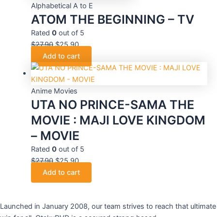
Alphabetical A to E
ATOM THE BEGINNING – TV
Rated
0
out of 5
$
27.90
$
25.90
Add to cart
Anime Movies
UTA NO PRINCE-SAMA THE
MOVIE : MAJI LOVE KINGDOM
– MOVIE
Rated
0
out of 5
$
27.90
$
25.90
Add to cart
Launched in January 2008, our team strives to reach that ultimate