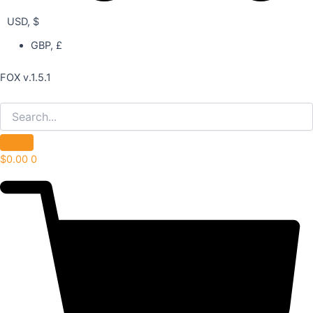
USD, $
GBP, £
FOX v.1.5.1
$
0.00
0