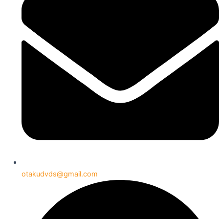
otakudvds@gmail.com