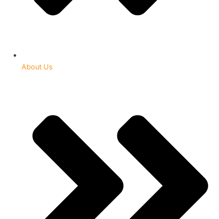
About Us