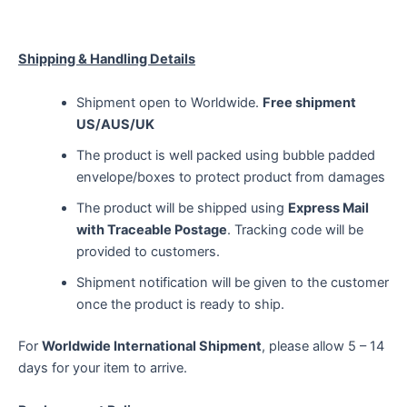
Shipping & Handling Details
Shipment open to Worldwide.
Free shipment
US/AUS/UK
The product is well packed using bubble padded
envelope/boxes to protect product from damages
The product will be shipped using
Express Mail
with Traceable Postage
. Tracking code will be
provided to customers.
Shipment notification will be given to the customer
once the product is ready to ship.
For
Worldwide International Shipment
, please allow 5 – 14
days for your item to arrive.