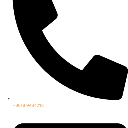
+6018 9484213