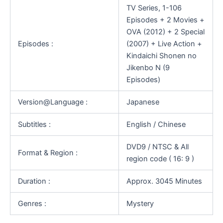
TV Series, 1-106
Episodes + 2 Movies +
OVA (2012) + 2 Special
Episodes :
(2007) + Live Action +
Kindaichi Shonen no
Jikenbo N (9
Episodes)
Version@Language :
Japanese
Subtitles :
English / Chinese
DVD9 / NTSC & All
Format & Region :
region code ( 16: 9 )
Duration :
Approx. 3045 Minutes
Genres :
Mystery