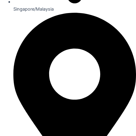
Singapore/Malaysia