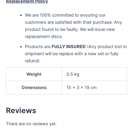
Replacement Policy
We are 100% committed to ensuring our
customers are satisfied with their purchase. Any
product found to be faulty, We will issue new
replacement discs.
Products are
FULLY INSURED
(Any product lost in
shipment will be replace with a new set or fully
refund)
Weight
0.5 kg
Dimensions
15 × 3 × 19 cm
Reviews
There are no reviews yet.