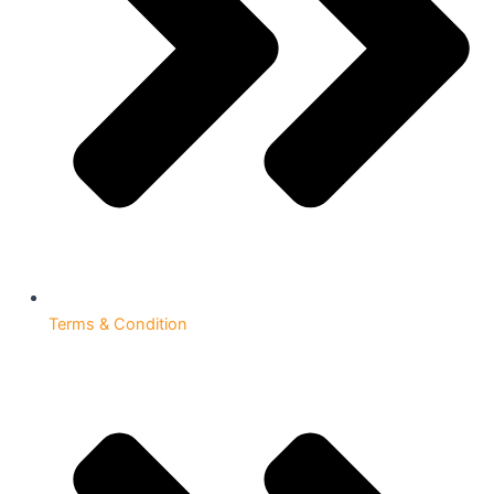
Terms & Condition