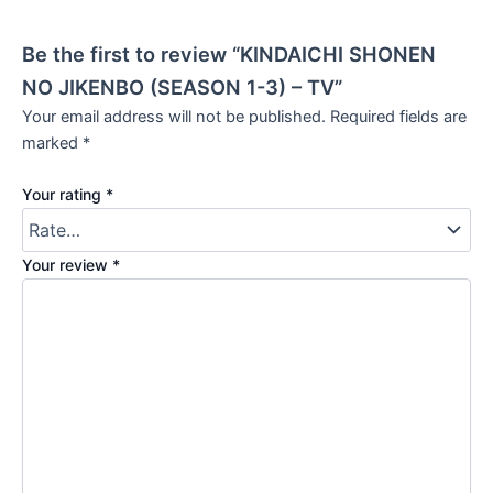
Be the first to review “KINDAICHI SHONEN
NO JIKENBO (SEASON 1-3) – TV”
Your email address will not be published.
Required fields are
marked
*
Your rating
*
Your review
*