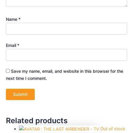
Name
*
Email
*
Save my name, email, and website in this browser for the
next time I comment.
Related products
Out of stock