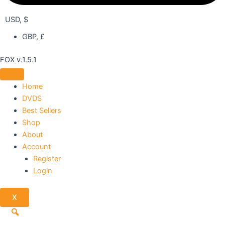
USD, $
GBP, £
FOX v.1.5.1
Home
DVDS
Best Sellers
Shop
About
Account
Register
Login
X