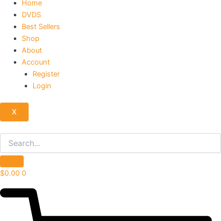
Home
DVDS
Best Sellers
Shop
About
Account
Register
Login
X
$
0.00
0