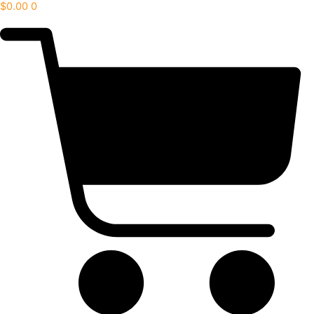
$
0.00
0