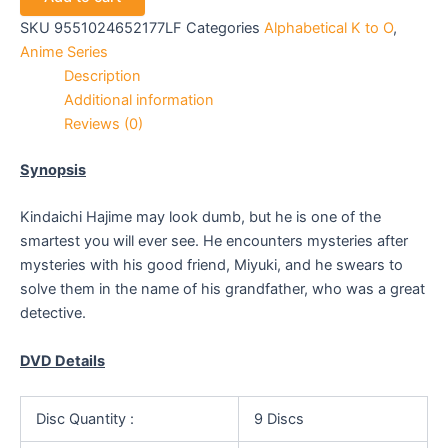
SKU
9551024652177LF
Categories
Alphabetical K to O
,
Anime Series
Description
Additional information
Reviews (0)
Synopsis
Kindaichi Hajime may look dumb, but he is one of the
smartest you will ever see. He encounters mysteries after
mysteries with his good friend, Miyuki, and he swears to
solve them in the name of his grandfather, who was a great
detective.
DVD Details
Disc Quantity :
9 Discs