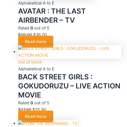
Alphabetical A to E
AVATAR : THE LAST
AIRBENDER – TV
Rated
0
out of 5
$
39.90
$
36.00
Read more
Out of stock
Alphabetical A to E
BACK STREET GIRLS :
GOKUDORUZU – LIVE ACTION
MOVIE
Rated
0
out of 5
$
27.90
$
25.90
Read more