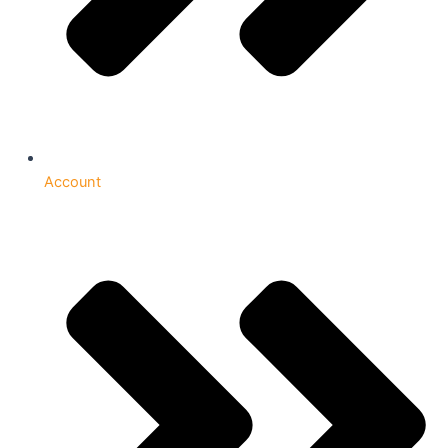
Account