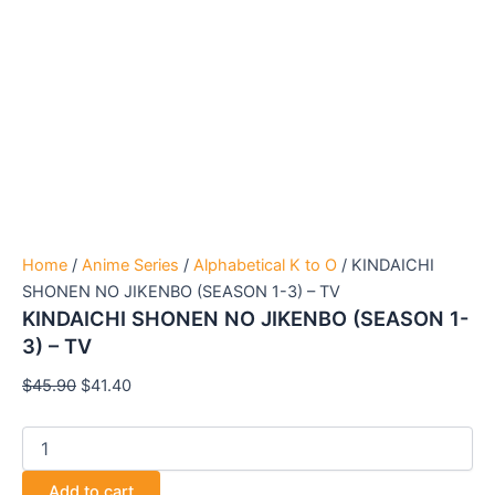
Home
/
Anime Series
/
Alphabetical K to O
/ KINDAICHI
SHONEN NO JIKENBO (SEASON 1-3) – TV
KINDAICHI SHONEN NO JIKENBO (SEASON 1-
3) – TV
$
45.90
$
41.40
Add to cart