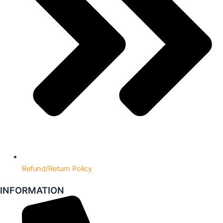
Refund/Return Policy
INFORMATION