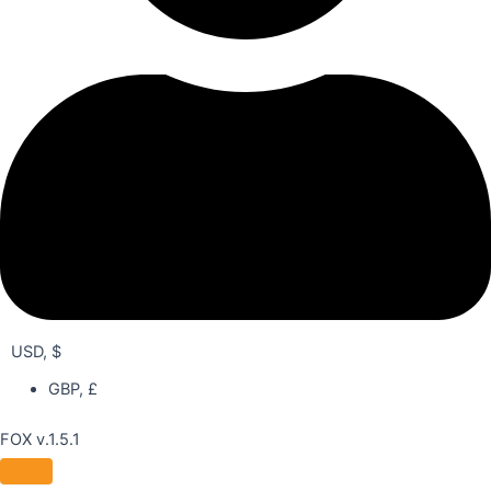
USD, $
GBP, £
FOX v.1.5.1