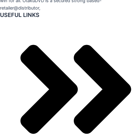
win for all. OtakuDVD is a secured strong based-
retailer@distributor,
USEFUL LINKS