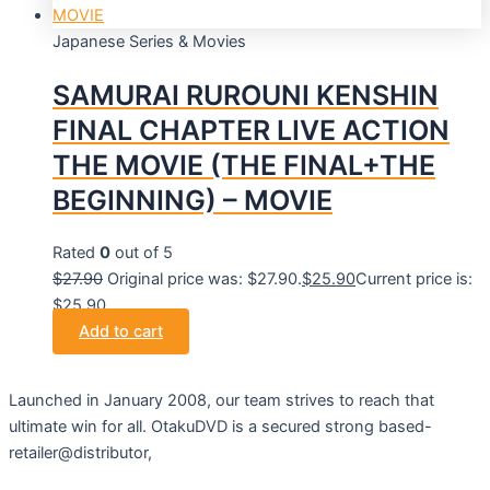
Japanese Series & Movies
SAMURAI RUROUNI KENSHIN
FINAL CHAPTER LIVE ACTION
THE MOVIE (THE FINAL+THE
BEGINNING) – MOVIE
Rated
0
out of 5
$
27.90
Original price was: $27.90.
$
25.90
Current price is:
$25.90.
Add to cart
Launched in January 2008, our team strives to reach that
ultimate win for all. OtakuDVD is a secured strong based-
retailer@distributor,