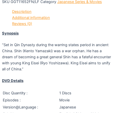
SKU
GGT11652FN/LF
Category
Japanese Series & Movies
Description
Additional information
Reviews (0)
Synopsis
“Set in Qin Dynasty during the warring states period in ancient
China. Shin (Kento Yamazaki) was a war orphan. He has a
dream of becoming a great general Shin has a fateful encounter
with young King Eisei (Ryo Yoshizawa). King Eisei aims to unify
all of China.”
DVD Details
Disc Quantity :
1 Discs
Episodes :
Movie
Version@Language :
Japanese