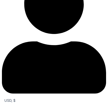
USD, $