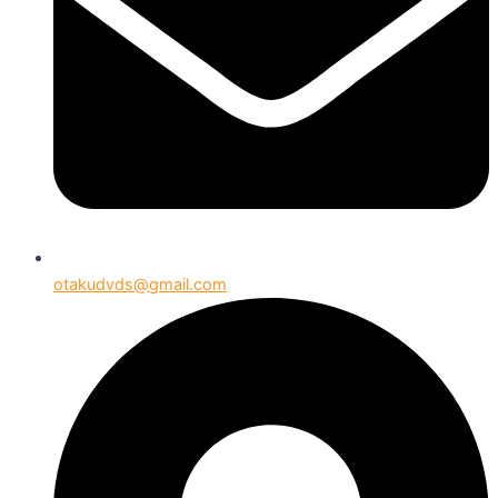
otakudvds@gmail.com