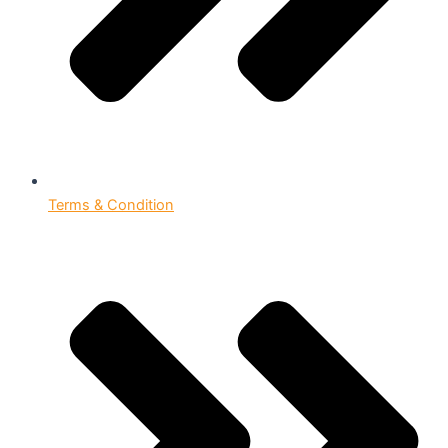
Terms & Condition