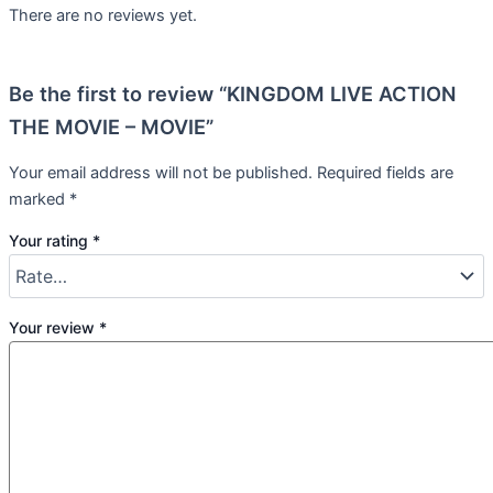
There are no reviews yet.
Be the first to review “KINGDOM LIVE ACTION
THE MOVIE – MOVIE”
Your email address will not be published.
Required fields are
marked
*
Your rating
*
Your review
*