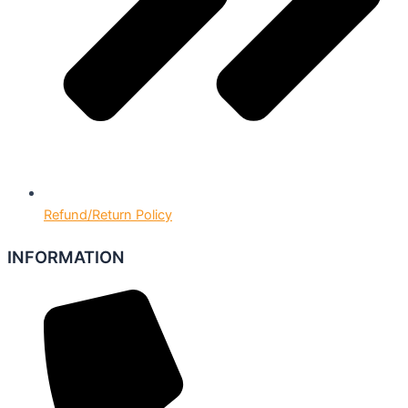
Refund/Return Policy
INFORMATION