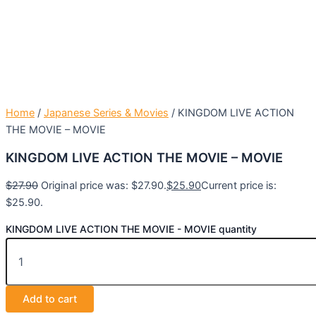
Home
/
Japanese Series & Movies
/ KINGDOM LIVE ACTION
THE MOVIE – MOVIE
KINGDOM LIVE ACTION THE MOVIE – MOVIE
$
27.90
Original price was: $27.90.
$
25.90
Current price is:
$25.90.
KINGDOM LIVE ACTION THE MOVIE - MOVIE quantity
Add to cart