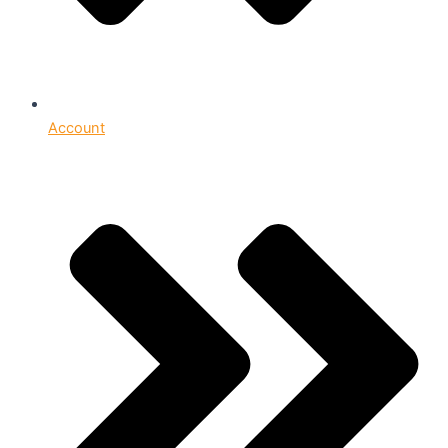
Account