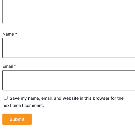
Name
*
Email
*
Save my name, email, and website in this browser for the
next time I comment.