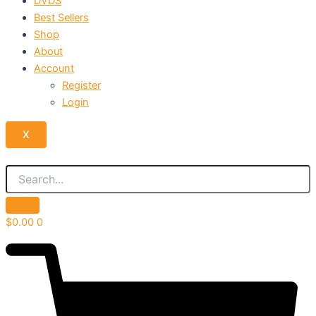
DVDS
Best Sellers
Shop
About
Account
Register
Login
X
$
0.00
0