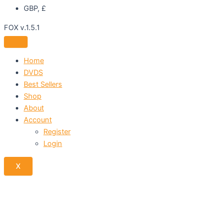
GBP, £
FOX v.1.5.1
Home
DVDS
Best Sellers
Shop
About
Account
Register
Login
X