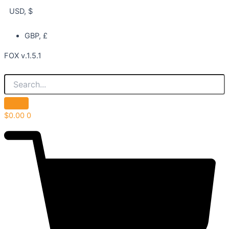
USD, $
GBP, £
FOX v.1.5.1
$
0.00
0