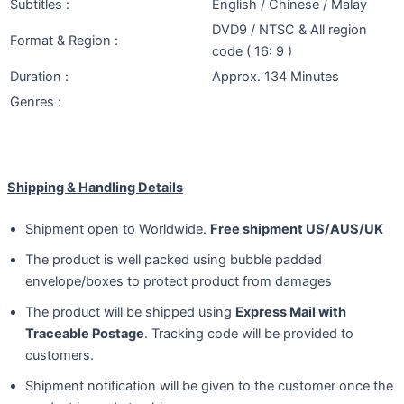
Subtitles :
English / Chinese / Malay
DVD9 / NTSC & All region
Format & Region :
code ( 16: 9 )
Duration :
Approx. 134 Minutes
Genres :
Shipping & Handling Details
Shipment open to Worldwide.
Free shipment US/AUS/UK
The product is well packed using bubble padded
envelope/boxes to protect product from damages
The product will be shipped using
Express Mail with
Traceable Postage
. Tracking code will be provided to
customers.
Shipment notification will be given to the customer once the