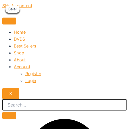
Skip to content
Sale!
Sale!
Sale!
Sale!
Sale!
Sale!
Sale!
Sale!
Sale!
Home
DVDS
Best Sellers
Shop
About
Account
Register
Login
X