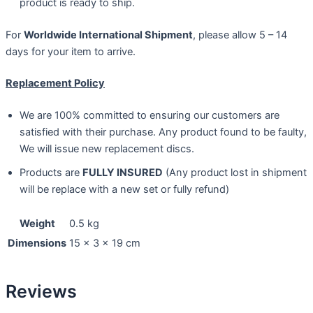
product is ready to ship.
For
Worldwide International Shipment
, please allow 5 – 14
days for your item to arrive.
Replacement Policy
We are 100% committed to ensuring our customers are
satisfied with their purchase. Any product found to be faulty,
We will issue new replacement discs.
Products are
FULLY INSURED
(Any product lost in shipment
will be replace with a new set or fully refund)
Weight
0.5 kg
Dimensions
15 × 3 × 19 cm
Reviews