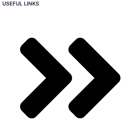
USEFUL LINKS