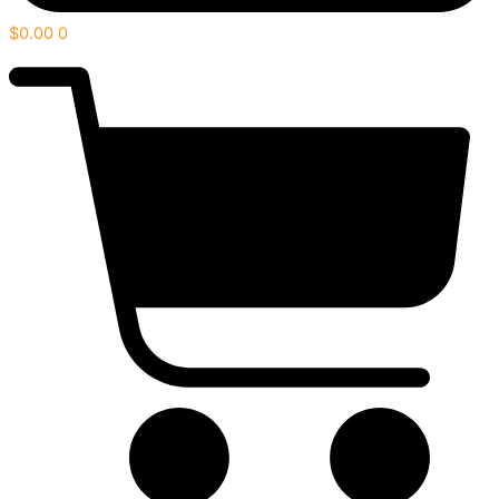
$
0.00
0