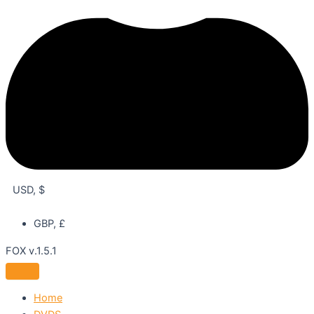
USD, $
GBP, £
FOX v.1.5.1
Home