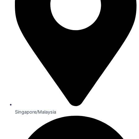
Singapore/Malaysia