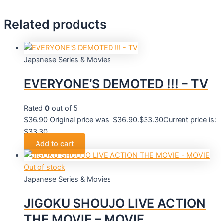
Related products
Japanese Series & Movies
EVERYONE’S DEMOTED !!! – TV
Rated
0
out of 5
$
36.90
Original price was: $36.90.
$
33.30
Current price is:
$33.30.
Add to cart
Out of stock
Japanese Series & Movies
JIGOKU SHOUJO LIVE ACTION
THE MOVIE – MOVIE