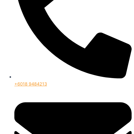
+6018 9484213