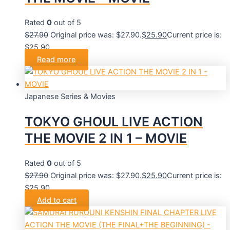
Rated
0
out of 5
$
27.90
Original price was: $27.90.
$
25.90
Current price is:
$25.90.
Read more
Japanese Series & Movies
TOKYO GHOUL LIVE ACTION
THE MOVIE 2 IN 1 – MOVIE
Rated
0
out of 5
$
27.90
Original price was: $27.90.
$
25.90
Current price is:
$25.90.
Add to cart