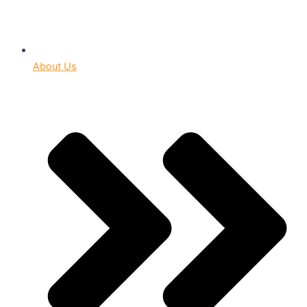
About Us