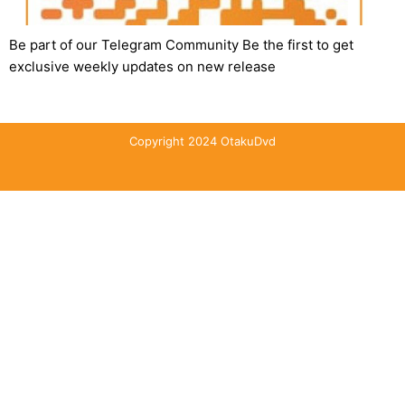
Be part of our Telegram Community Be the first to get
exclusive weekly updates on new release
Copyright 2024 OtakuDvd