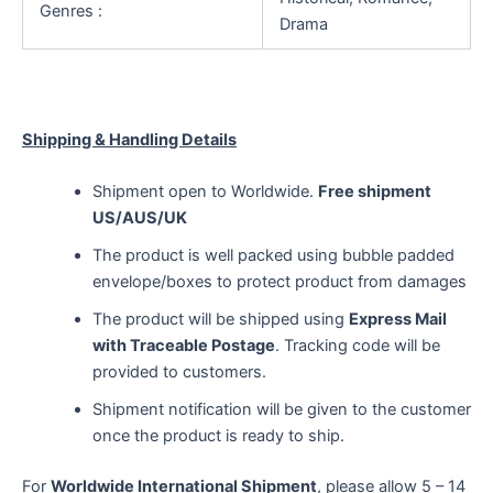
Genres :
Drama
Shipping & Handling Details
Shipment open to Worldwide.
Free shipment
US/AUS/UK
The product is well packed using bubble padded
envelope/boxes to protect product from damages
The product will be shipped using
Express Mail
with Traceable Postage
. Tracking code will be
provided to customers.
Shipment notification will be given to the customer
once the product is ready to ship.
For
Worldwide International Shipment
, please allow 5 – 14