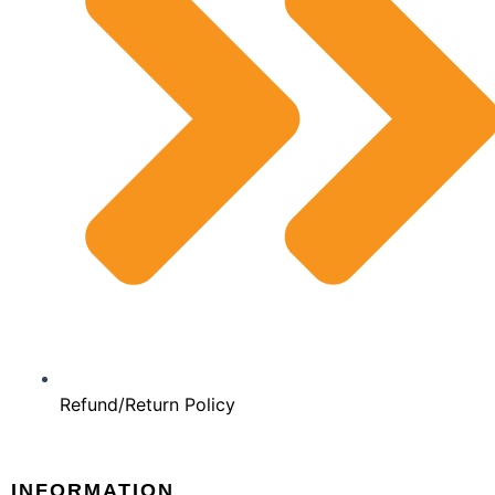
Refund/Return Policy
INFORMATION