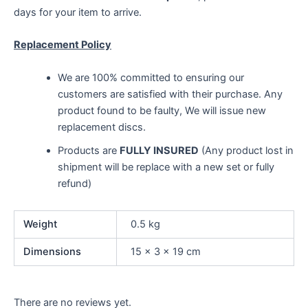
days for your item to arrive.
Replacement Policy
We are 100% committed to ensuring our
customers are satisfied with their purchase. Any
product found to be faulty, We will issue new
replacement discs.
Products are
FULLY INSURED
(Any product lost in
shipment will be replace with a new set or fully
refund)
Weight
0.5 kg
Dimensions
15 × 3 × 19 cm
There are no reviews yet.