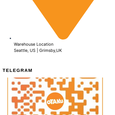
Warehouse Location
Seattle, US | Grimsby,UK
TELEGRAM