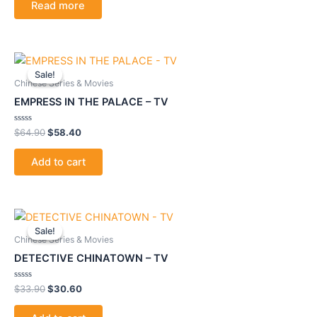
Read more
5
Original
Current
price
price
Sale!
Sale!
was:
is:
Chinese Series & Movies
$64.90.
$58.40.
EMPRESS IN THE PALACE – TV
Rated
$
64.90
$
58.40
0
out
of
Add to cart
5
Original
Current
price
price
Sale!
Sale!
was:
is:
Chinese Series & Movies
$33.90.
$30.60.
DETECTIVE CHINATOWN – TV
Rated
$
33.90
$
30.60
0
out
of