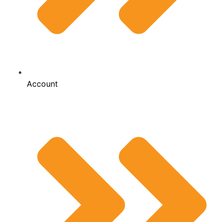
Account