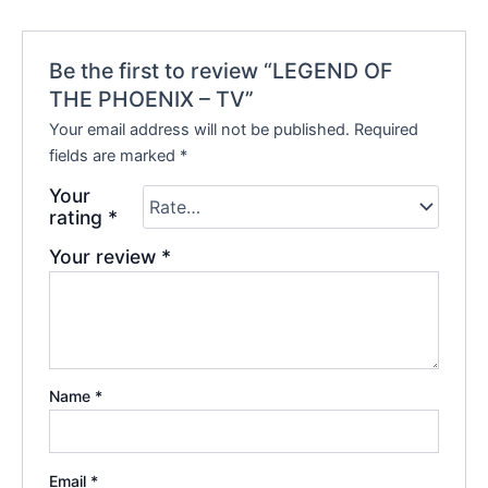
Be the first to review “LEGEND OF
THE PHOENIX – TV”
Your email address will not be published.
Required
fields are marked
*
Your
rating
*
Your review
*
Name
*
Email
*