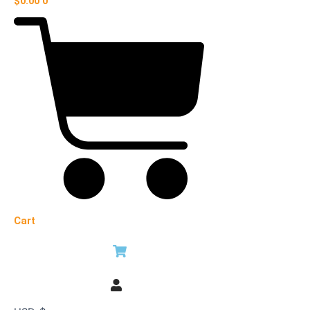
$
0.00
0
Cart