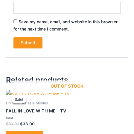
Save my name, email, and website in this browser
for the next time I comment.
Related products
OUT OF STOCK
Original
Current
price
price
Sale!
Sale!
was:
is:
Chinese Series & Movies
$39.90.
$36.00.
FALL IN LOVE WITH ME – TV
Rated
$
39.90
$
36.00
0
out
of