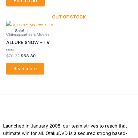
Add to cart
5
OUT OF STOCK
Original
Current
price
price
Sale!
Sale!
was:
is:
Chinese Series & Movies
$70.32.
$63.30.
ALLURE SNOW – TV
Rated
$
70.32
$
63.30
0
out
of
Read more
5
Launched in January 2008, our team strives to reach that
ultimate win for all. OtakuDVD is a secured strong based-