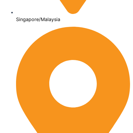
Singapore/Malaysia