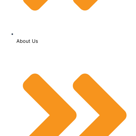
About Us