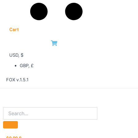
Cart
USD, $
GBP, £
FOX v.1.5.1