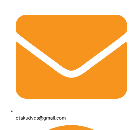
otakudvds@gmail.com