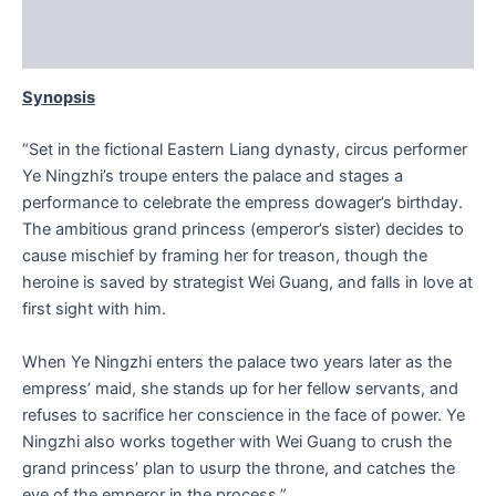
Additional information
Reviews (0)
Synopsis
“Set in the fictional Eastern Liang dynasty, circus performer
Ye Ningzhi’s troupe enters the palace and stages a
performance to celebrate the empress dowager’s birthday.
The ambitious grand princess (emperor’s sister) decides to
cause mischief by framing her for treason, though the
heroine is saved by strategist Wei Guang, and falls in love at
first sight with him.
When Ye Ningzhi enters the palace two years later as the
empress’ maid, she stands up for her fellow servants, and
refuses to sacrifice her conscience in the face of power. Ye
Ningzhi also works together with Wei Guang to crush the
grand princess’ plan to usurp the throne, and catches the
eye of the emperor in the process.”