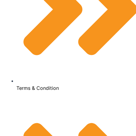
Terms & Condition