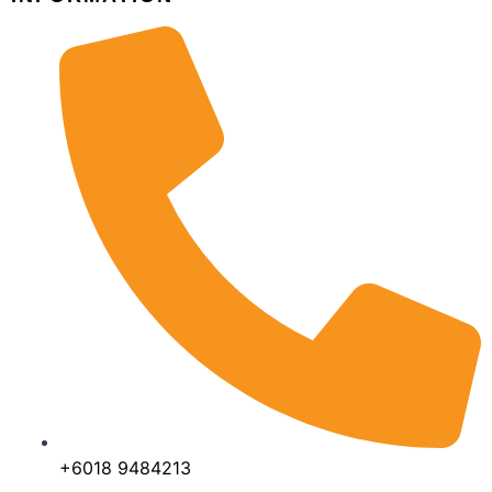
+6018 9484213