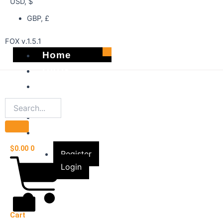
USD, $
GBP, £
FOX v.1.5.1
Home
DVDS
Best Sellers
Shop
About
Account
$
0.00
0
Register
Login
X
Cart