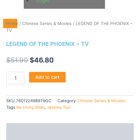
Login
X
Home
/
Chinese Series & Movies
/ LEGEND OF THE PHOENIX –
TV
LEGEND OF THE PHOENIX – TV
$
51.90
$
46.80
Add to cart
SKU
760122498979GC
Category
Chinese Series & Movies
Tags
He Hong Shan
,
Jeremy Tsui
Description