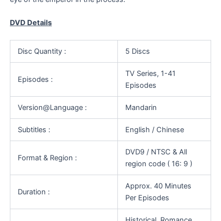
DVD Details
Disc Quantity :
5 Discs
TV Series, 1-41
Episodes :
Episodes
Version@Language :
Mandarin
Subtitles :
English / Chinese
DVD9 / NTSC & All
Format & Region :
region code ( 16: 9 )
Approx. 40 Minutes
Duration :
Per Episodes
Historical, Romance,