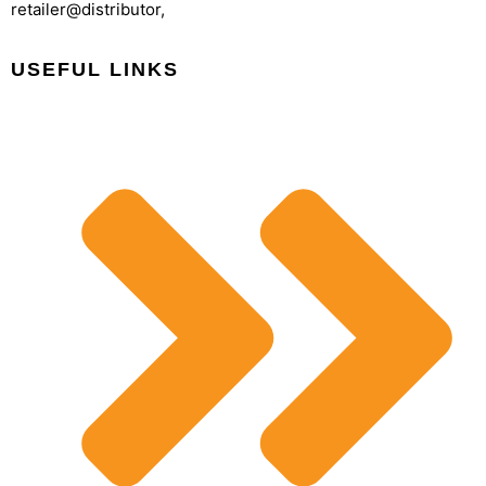
retailer@distributor,
USEFUL LINKS